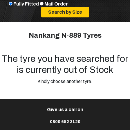
Fully Fitted
Mail Order
Nankang N-889 Tyres
The tyre you have searched for
is currently out of Stock
Kindly choose another tyre.
Give us a call on
0800 652 3120