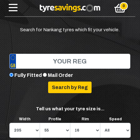
Search for Nankang tyres which fit your vehicle.
Fully Fitted
Mail Order
Tell us what your tyre size is...
Width
Profile
Rim
Speed