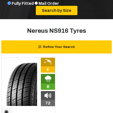
Fully Fitted
Mail Order
Nereus NS916 Tyres
Refine Your Search
E
B
72