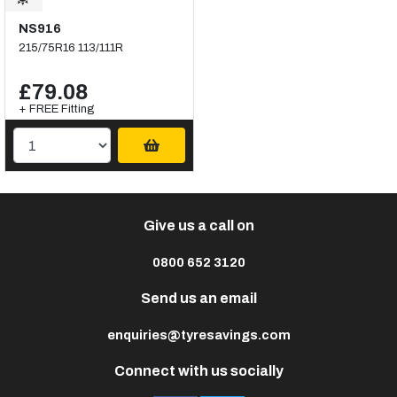
NS916
215/75R16 113/111R
£79.08
+ FREE Fitting
Give us a call on
0800 652 3120
Send us an email
enquiries@tyresavings.com
Connect with us socially