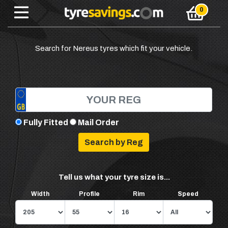
Search for Nereus tyres which fit your vehicle.
Fully Fitted
Mail Order
Tell us what your tyre size is...
Width
Profile
Rim
Speed