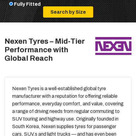
Fully Fitted
Nexen Tyres – Mid‑Tier
Performance with
Global Reach
Nexen Tyres is a well‑established global tyre
manufacturer with a reputation for offering reliable
performance, everyday comfort, and value, covering
a range of driving needs from regular commuting to
SUV touring and highway use. Originally founded in
South Korea, Nexen supplies tyres for passenger
cars, SUV,s and light trucks — and has even been