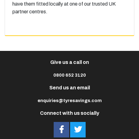
have them fitted locally at one of our trusted UK
partner centres.
Give us a call on
0800 652 3120
Send us an email
enquiries@tyresavings.com
Connect with us socially