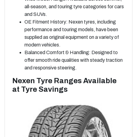
all‑season, and touring tyre categories for cars
and SUVs.
OE Fitment History: Nexen tyres, including
performance and touring models, have been
supplied as original equipment on a variety of
modern vehicles.
Balanced Comfort & Handling: Designed to
offer smooth ride qualities with steady traction
and responsive steering.
Nexen Tyre Ranges Available
at Tyre Savings