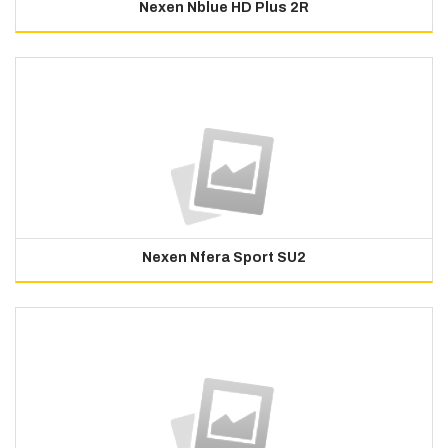
Nexen Nblue HD Plus 2R
Nexen Nfera Sport SU2