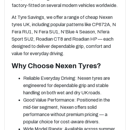
factory‑fitted on several modern vehicles worldwide.
At Tyre Savings, we offer a range of cheap Nexen
tyres UK, including popular patterns like CP672A, N
Fera RU1, N Fera SU1, N’Blue 4 Season, Nfera
Sport SU2, Roadian CT8 and Roadian HP — each
designed to deliver dependable grip, comfort and
value for everyday driving.
Why Choose Nexen Tyres?
Reliable Everyday Driving: Nexen tyres are
engineered for dependable grip and stable
handling on both wet and dry UK roads.
Good Value Performance: Positioned in the
mid‑tier segment, Nexen offers solid
performance without premium pricing — a
popular choice for cost‑aware drivers.
Wide Model Range: Available across summer,