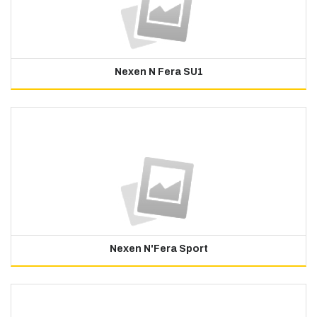
Nexen N Fera SU1
Nexen N'Fera Sport