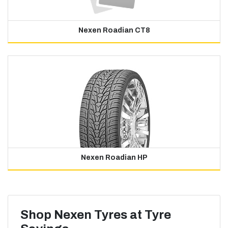
Nexen Roadian CT8
Nexen Roadian HP
Shop Nexen Tyres at Tyre