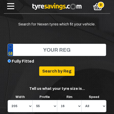
Search for Nexen tyres which fit your vehicle.
Fully Fitted
Tell us what your tyre size is...
Width
Profile
Rim
Speed