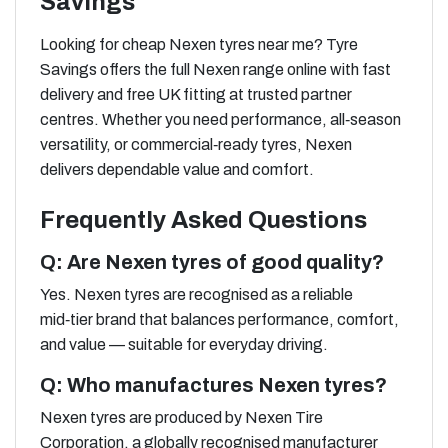
Savings
Looking for cheap Nexen tyres near me? Tyre
Savings offers the full Nexen range online with fast
delivery and free UK fitting at trusted partner
centres. Whether you need performance, all‑season
versatility, or commercial‑ready tyres, Nexen
delivers dependable value and comfort.
Frequently Asked Questions
Q: Are Nexen tyres of good quality?
Yes. Nexen tyres are recognised as a reliable
mid‑tier brand that balances performance, comfort,
and value — suitable for everyday driving.
Q: Who manufactures Nexen tyres?
Nexen tyres are produced by Nexen Tire
Corporation, a globally recognised manufacturer