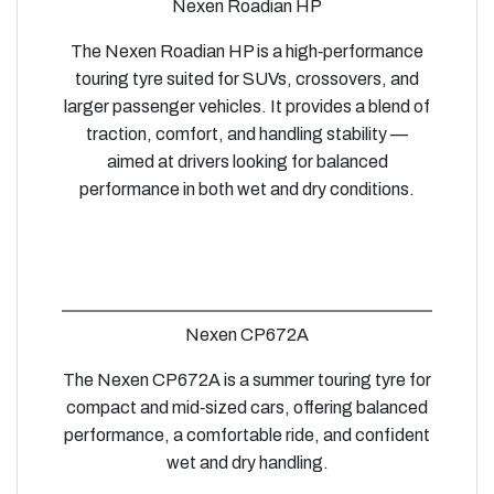
Nexen Roadian HP
The Nexen Roadian HP is a high‑performance
touring tyre suited for SUVs, crossovers, and
larger passenger vehicles. It provides a blend of
traction, comfort, and handling stability —
aimed at drivers looking for balanced
performance in both wet and dry conditions.
Nexen CP672A
The Nexen CP672A is a summer touring tyre for
compact and mid‑sized cars, offering balanced
performance, a comfortable ride, and confident
wet and dry handling.