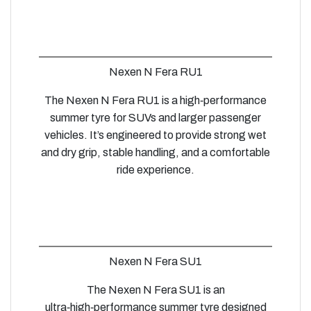
Nexen N Fera RU1
The Nexen N Fera RU1 is a high‑performance
summer tyre for SUVs and larger passenger
vehicles. It’s engineered to provide strong wet
and dry grip, stable handling, and a comfortable
ride experience.
Nexen N Fera SU1
The Nexen N Fera SU1 is an
ultra‑high‑performance summer tyre designed