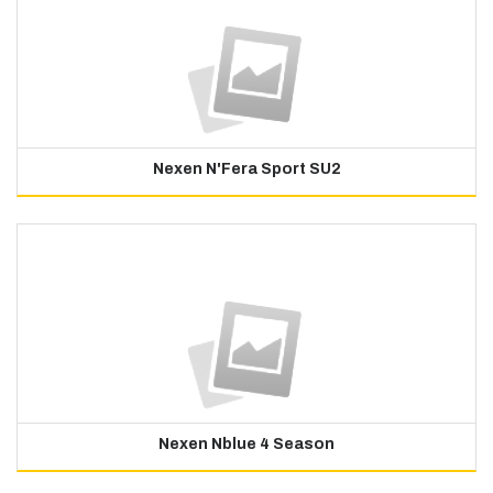
Nexen N'Fera Sport SU2
Nexen Nblue 4 Season