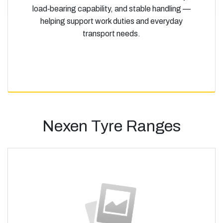
load‑bearing capability, and stable handling —
helping support work duties and everyday
transport needs.
Nexen Tyre Ranges