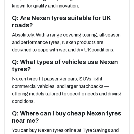
known for quality and innovation.
Q: Are Nexen tyres suitable for UK
roads?
Absolutely. With a range covering touring, all‑season
and performance tyres, Nexen products are
designed to cope with wet and dry UK conditions.
Q: What types of vehicles use Nexen
tyres?
Nexen tyres fit passenger cars, SUVs, light
commercial vehicles, and larger hatchbacks —
offering models tailored to specific needs and driving
conditions.
Q: Where can I buy cheap Nexen tyres
near me?
You can buy Nexen tyres online at Tyre Savings and