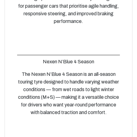
for passenger cars that prioritise agile handling,
responsive steering, and improved braking
performance.
Nexen N’Blue 4 Season
The Nexen N’Blue 4 Season is an all‑season
touring tyre designed to handle varying weather
conditions — from wet roads to light winter
conditions (M+S) — making it a versatile choice
for drivers who want year‑round performance
with balanced traction and comfort.