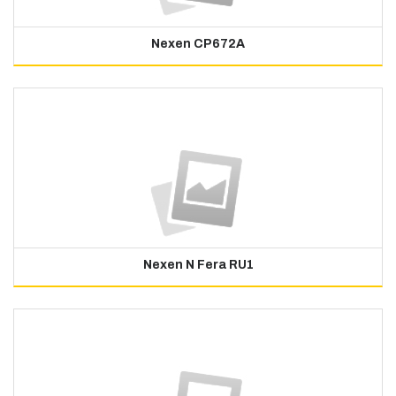
Nexen CP672A
Nexen N Fera RU1