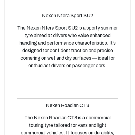
Nexen Nfera Sport SU2
The Nexen Nfera Sport SU2 is a sporty summer
tyre aimed at drivers who value enhanced
handling and performance characteristics. It’s
designed for confident traction and precise
cornering on wet and dry surfaces — ideal for
enthusiast drivers on passenger cars.
Nexen Roadian CT8
The Nexen Roadian CT8 is a commercial
touring tyre tailored for vans and light
commercial vehicles. It focuses on durability,