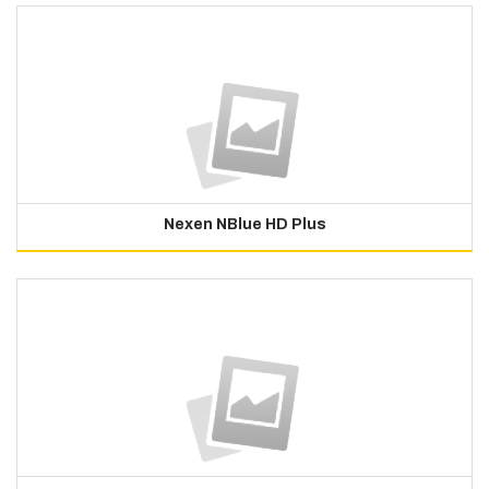
Nexen NBlue HD Plus