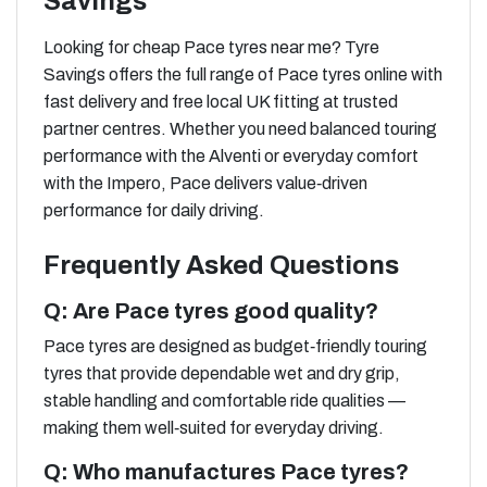
Savings
Looking for cheap Pace tyres near me? Tyre
Savings offers the full range of Pace tyres online with
fast delivery and free local UK fitting at trusted
partner centres. Whether you need balanced touring
performance with the Alventi or everyday comfort
with the Impero, Pace delivers value‑driven
performance for daily driving.
Frequently Asked Questions
Q: Are Pace tyres good quality?
Pace tyres are designed as budget‑friendly touring
tyres that provide dependable wet and dry grip,
stable handling and comfortable ride qualities —
making them well‑suited for everyday driving.
Q: Who manufactures Pace tyres?