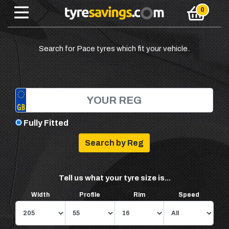
Search for Pace tyres which fit your vehicle.
Fully Fitted
Tell us what your tyre size is...
Width
Profile
Rim
Speed