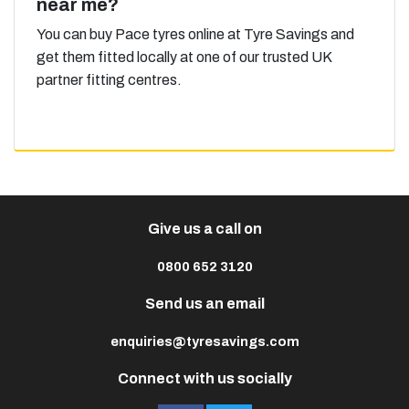
near me?
You can buy Pace tyres online at Tyre Savings and
get them fitted locally at one of our trusted UK
partner fitting centres.
Give us a call on
0800 652 3120
Send us an email
enquiries@tyresavings.com
Connect with us socially