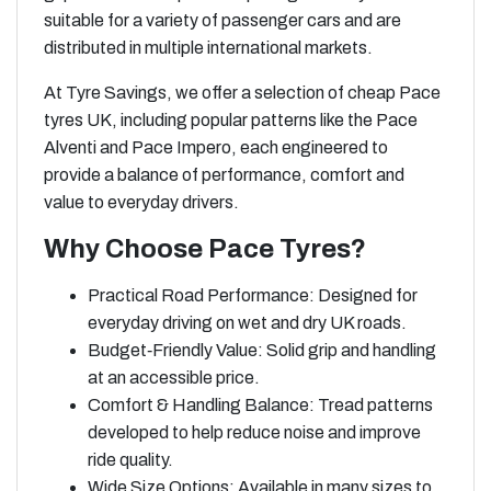
suitable for a variety of passenger cars and are
distributed in multiple international markets.
At Tyre Savings, we offer a selection of cheap Pace
tyres UK, including popular patterns like the Pace
Alventi and Pace Impero, each engineered to
provide a balance of performance, comfort and
value to everyday drivers.
Why Choose Pace Tyres?
Practical Road Performance: Designed for
everyday driving on wet and dry UK roads.
Budget‑Friendly Value: Solid grip and handling
at an accessible price.
Comfort & Handling Balance: Tread patterns
developed to help reduce noise and improve
ride quality.
Wide Size Options: Available in many sizes to