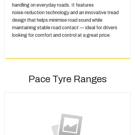
handling on everyday roads. It features
noise‑reduction technology and an innovative tread
design that helps minimise road sound while
maintaining stable road contact — ideal for drivers
looking for comfort and control at a great price.
Pace Tyre Ranges