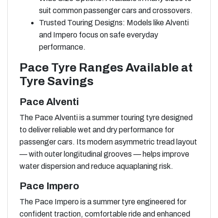
suit common passenger cars and crossovers.
Trusted Touring Designs: Models like Alventi
and Impero focus on safe everyday
performance.
Pace Tyre Ranges Available at
Tyre Savings
Pace Alventi
The Pace Alventi is a summer touring tyre designed
to deliver reliable wet and dry performance for
passenger cars. Its modern asymmetric tread layout
— with outer longitudinal grooves — helps improve
water dispersion and reduce aquaplaning risk.
Pace Impero
The Pace Impero is a summer tyre engineered for
confident traction, comfortable ride and enhanced