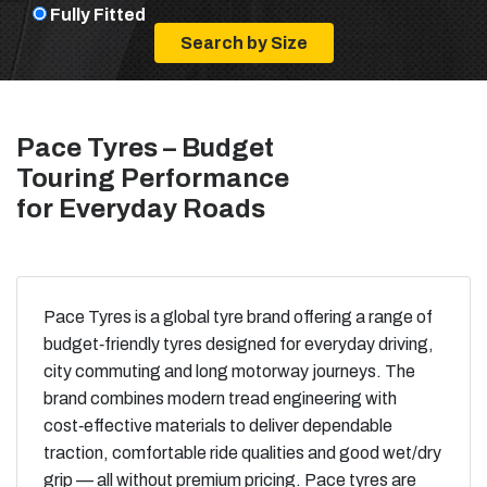
Fully Fitted
Pace Tyres – Budget
Touring Performance
for Everyday Roads
Pace Tyres is a global tyre brand offering a range of
budget‑friendly tyres designed for everyday driving,
city commuting and long motorway journeys. The
brand combines modern tread engineering with
cost‑effective materials to deliver dependable
traction, comfortable ride qualities and good wet/dry
grip — all without premium pricing. Pace tyres are