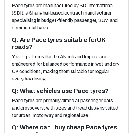
Pace tyres are manufactured by SD International
(SDI), a Shanghai-based contract manufacturer
specialising in budget-friendly passenger, SUV, and
commercial tyres.
Q: Are Pace tyres suitable forUK
roads?
Yes — patterns like the Alventi and Impero are
engineered for balanced performance in wet and dry
UK conditions, making them suitable for regular
everyday driving.
Q: What vehicles use Pace tyres?
Pace tyres are primarily aimed at passenger cars
and crossovers, with sizes and tread designs suited
for urban, motorway and regional use.
Q: Where can I buy cheap Pace tyres