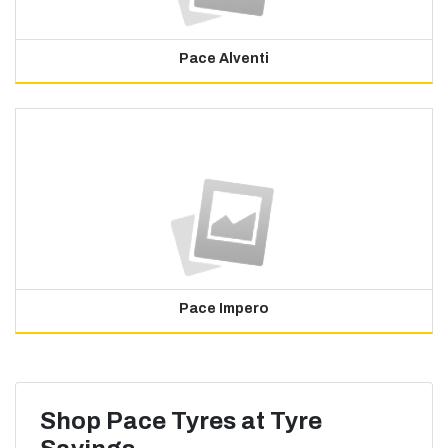
Pace Alventi
Pace Impero
Shop Pace Tyres at Tyre