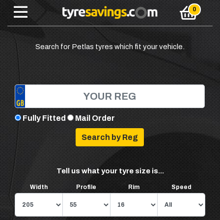
Search for Petlas tyres which fit your vehicle.
Fully Fitted
Mail Order
Tell us what your tyre size is...
Width
Profile
Rim
Speed