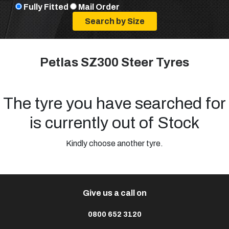
Fully Fitted
Mail Order
Petlas SZ300 Steer Tyres
The tyre you have searched for
is currently out of Stock
Kindly choose another tyre.
Give us a call on
0800 652 3120