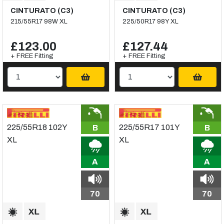
CINTURATO (C3)
CINTURATO (C3)
215/55R17 98W XL
225/50R17 98Y XL
£123.00
£127.44
+ FREE Fitting
+ FREE Fitting
B
B
A
A
70
70