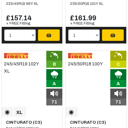
225/45R19 96Y XL
235/50R18 101Y XL
£157.14
£161.99
+ FREE Fitting
+ FREE Fitting
B
C
A
A
71
71
CINTURATO (C3)
CINTURATO (C3)