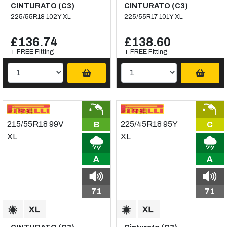
CINTURATO (C3)
CINTURATO (C3)
225/55R18 102Y XL
225/55R17 101Y XL
£136.74
£138.60
+ FREE Fitting
+ FREE Fitting
B
C
A
A
71
71