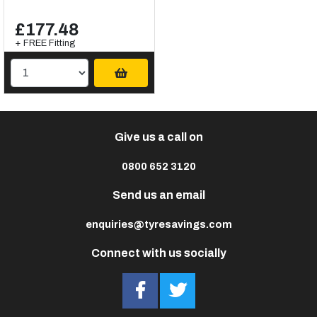
£177.48
+ FREE Fitting
Give us a call on
0800 652 3120
Send us an email
enquiries@tyresavings.com
Connect with us socially