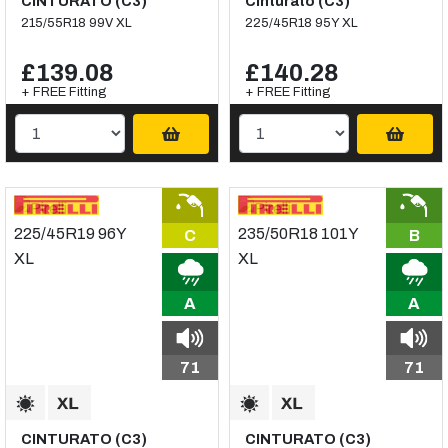
CINTURATO (C3)
Cinturato (C3)
215/55R18 99V XL
225/45R18 95Y XL
£139.08
£140.28
+ FREE Fitting
+ FREE Fitting
C
B
A
A
71
71
CINTURATO (C3)
CINTURATO (C3)