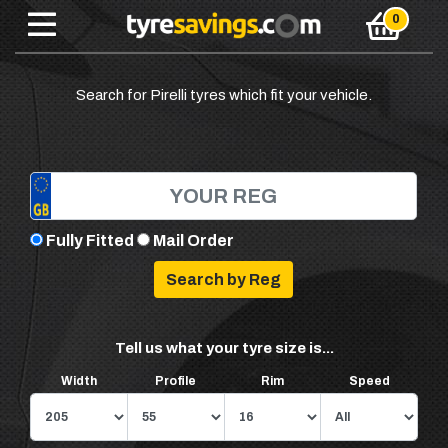
Search for Pirelli tyres which fit your vehicle.
Fully Fitted
Mail Order
Tell us what your tyre size is...
Width
Profile
Rim
Speed