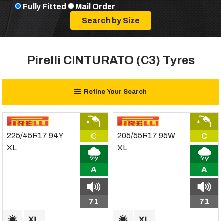
Fully Fitted
Mail Order
Pirelli CINTURATO (C3) Tyres
Refine Your Search
C
C
A
A
71
71