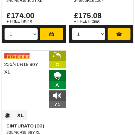
245/45R19 102Y XL
245/50R18 100Y
£174.00
£175.08
+ FREE Fitting
+ FREE Fitting
C
A
71
CINTURATO (C3)
235/40R19 96Y XL