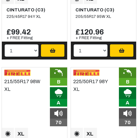
CINTURATO (C3)
CINTURATO (C3)
225/45R17 94Y XL
205/55R17 95W XL
£99.42
£120.96
+ FREE Fitting
+ FREE Fitting
B
B
A
A
70
70