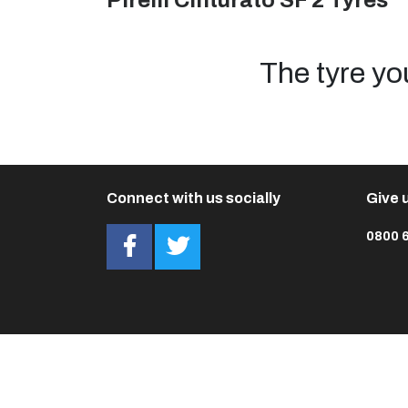
Pirelli Cinturato SF 2 Tyres
The tyre yo
Connect with us socially
Give u
0800 