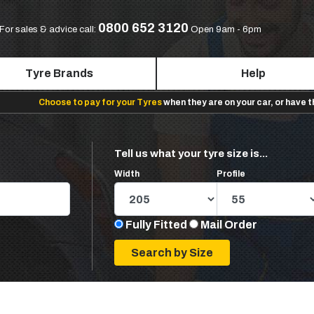
0800 652 3120
For sales & advice call:
Open 9am - 6pm
Tyre Brands
Help
Choose to pay for your Tyres
when they are on your car, or have 
Tell us what your tyre size is...
Width
Profile
Fully Fitted
Mail Order