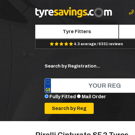
Tyre Fitters
4.3 average / 6331 reviews
Search by Registration...
Fully Fitted
Mail Order