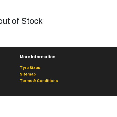
out of Stock
More Information
Tyre Sizes
Sitemap
Terms & Conditions