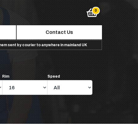
Contact Us
them sent by courier to anywhere in mainland UK
Rim
Speed