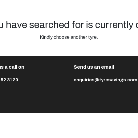
u have searched for is currently 
Kindly choose another tyre.
s a call on
Send us an email
652 3120
enquiries@tyresavings.com