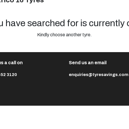
rico 16 Tyres
u have searched for is currently 
Kindly choose another tyre.
s a call on
Send us an email
652 3120
enquiries@tyresavings.com