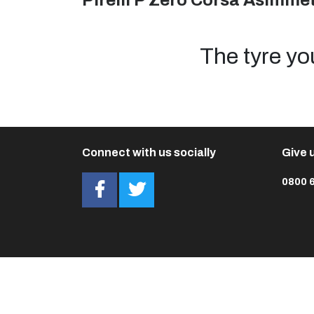
Pirelli P Zero Corsa Asimmet
The tyre yo
Connect with us socially
Give u
0800 