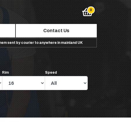
Contact Us
them sent by courier to anywhere in mainland UK
Rim
Speed