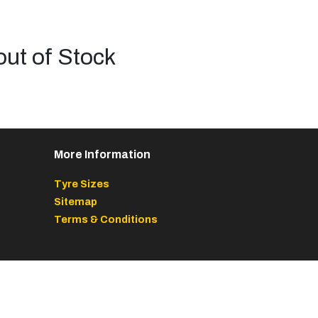
out of Stock
More Information
Tyre Sizes
Sitemap
Terms & Conditions