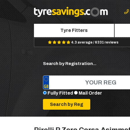
Tyre Fitters
4.3 average / 6331 reviews
Search by Registration...
Fully Fitted
Mail Order