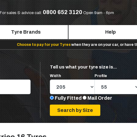
0800 652 3120
For sales & advice call:
Open 9am - 6pm
Tyre Brands
Help
Choose to pay for your Tyres
when they are on your car, or have 
Tell us what your tyre size is...
Width
Profile
Fully Fitted
Mail Order