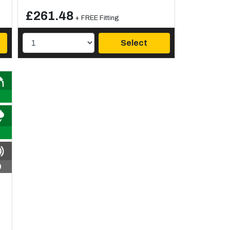
£261.48
+ FREE Fitting
Select
9