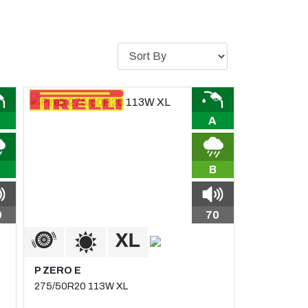
A
B
9
70
P ZERO E
275/50R20 113W XL