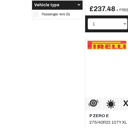
Vehicle type
£237.48
+ FREE
Passenger 4x4 (5)
P ZERO E
275/40R22 107Y XL