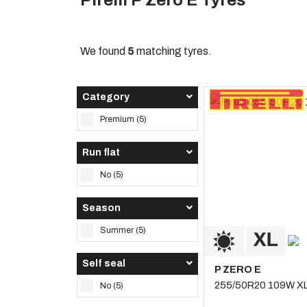
Pirelli P Zero E Tyres
We found
5
matching tyres.
Category
Premium (5)
Run flat
No (5)
Season
Summer (5)
Self seal
P ZERO E
255/50R20 109W X
No (5)