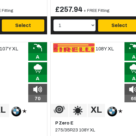
£257.94
 Fitting
+ FREE Fitting
Select
Select
A
A
A
A
70
6
P Zero E
275/35R23 108Y XL