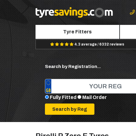
Tyre Fitters
4.3 average / 6332 reviews
Search by Registration...
Fully Fitted
Mail Order