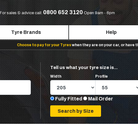
0800 652 3120
For sales & advice call:
Open 9am - 6pm
Tyre Brands
Help
Choose to pay for your Tyres
when they are on your car, or have 
Tell us what your tyre size is...
Width
Profile
Fully Fitted
Mail Order