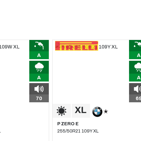
A
A
A
A
70
6
P ZERO E
L
255/50R21 109Y XL