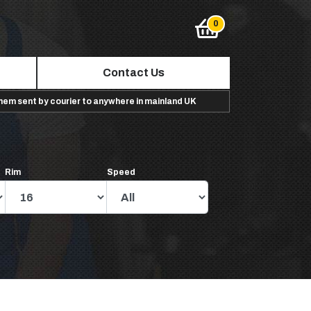
Contact Us
them sent by courier to anywhere in mainland UK
Rim
Speed