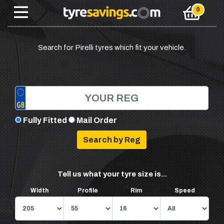
Search for Pirelli tyres which fit your vehicle.
Fully Fitted
Mail Order
Tell us what your tyre size is...
Width
Profile
Rim
Speed