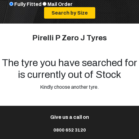
Fully Fitted
Mail Order
Pirelli P Zero J Tyres
The tyre you have searched for
is currently out of Stock
Kindly choose another tyre.
Give us a call on
0800 652 3120