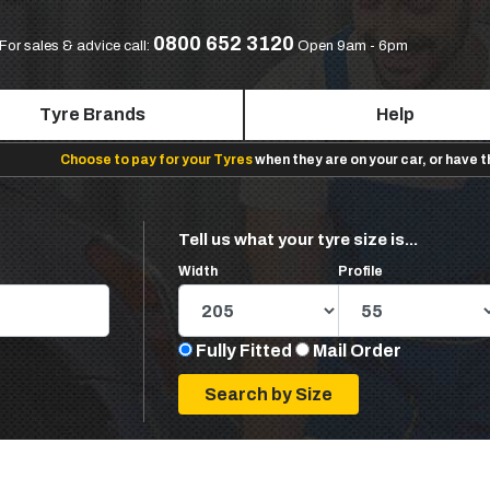
0800 652 3120
For sales & advice call:
Open 9am - 6pm
Tyre Brands
Help
Choose to pay for your Tyres
when they are on your car, or have 
Tell us what your tyre size is...
Width
Profile
Fully Fitted
Mail Order