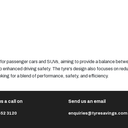
 for passenger cars and SUVs, aiming to provide a balance betwe
to enhanced driving safety. The tyre's design also focuses on redu
looking for a blend of performance, safety, and efficiency.​
s a call on
Send us an email
652 3120
enquiries@tyresavings.com