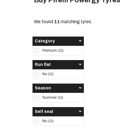
Buy Pirelli Powergy Tyres
We found
11
matching tyres.
Category
Premium (11)
Run flat
No (11)
Season
Summer (11)
Self seal
No (11)