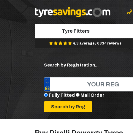
Tyre Fitters
4.3 average / 6334 reviews
Search by Registration...
Fully Fitted
Mail Order