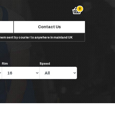
Contact Us
them sent by courier to anywhere in mainland UK
Rim
Speed