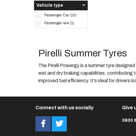
Vehicle type
Passenger Car (10)
Passenger 4x4 (1)
Pirelli Summer Tyres
The Pirelli Powergy is a summer tyre designed
wet and dry braking capabilities, contributing 
improved fuel efficiency. It's ideal for drivers 
Connect with us socially
Give u
0800 