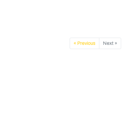
« Previous
Next »