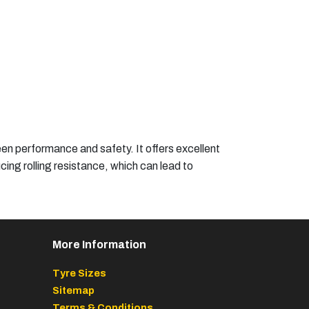
en performance and safety. It offers excellent
cing rolling resistance, which can lead to
More Information
Tyre Sizes
Sitemap
Terms & Conditions