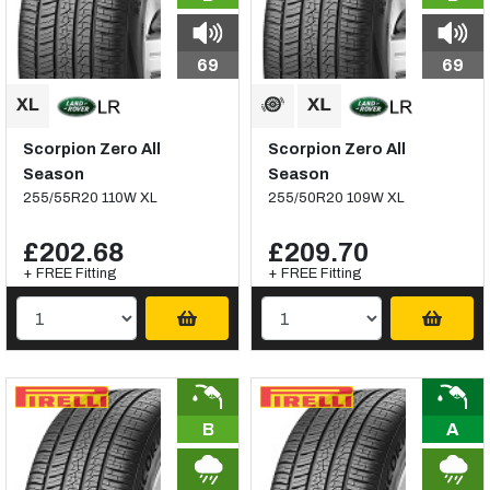
69
69
Scorpion Zero All
Scorpion Zero All
Season
Season
255/55R20 110W XL
255/50R20 109W XL
£202.68
£209.70
+ FREE Fitting
+ FREE Fitting
B
A