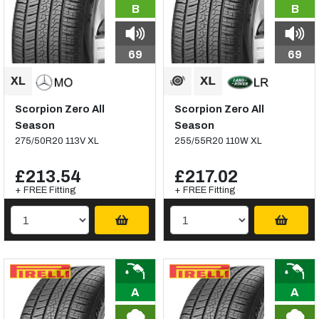
B
B
69
69
Scorpion Zero All
Scorpion Zero All
Season
Season
275/50R20 113V XL
255/55R20 110W XL
£213.54
£217.02
+ FREE Fitting
+ FREE Fitting
A
A