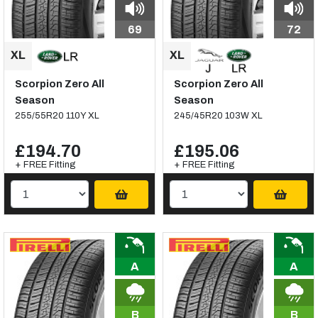
69
72
Scorpion Zero All
Scorpion Zero All
Season
Season
255/55R20 110Y XL
245/45R20 103W XL
£194.70
£195.06
+ FREE Fitting
+ FREE Fitting
A
A
B
B