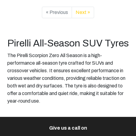
« Previous
Next »
Pirelli All-Season SUV Tyres
The Pirelli Scorpion Zero All Season is a high-
performance all-season tyre crafted for SUVs and
crossover vehicles. It ensures excellent performance in
various weather conditions, providing reliable traction on
both wet and dry surfaces. The tyre is also designed to
offer a comfortable and quiet ride, making it suitable for
year-round use.​
Give us a call on