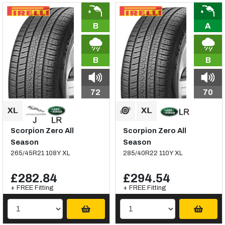
B
A
B
B
72
70
Scorpion Zero All
Scorpion Zero All
Season
Season
265/45R21 108Y XL
285/40R22 110Y XL
£282.84
£294.54
+ FREE Fitting
+ FREE Fitting