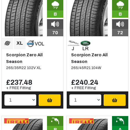
B
B
70
72
Scorpion Zero All
Scorpion Zero All
Season
Season
265/35R22 102V XL
265/45R21 104W
£237.48
£240.24
+ FREE Fitting
+ FREE Fitting
B
A