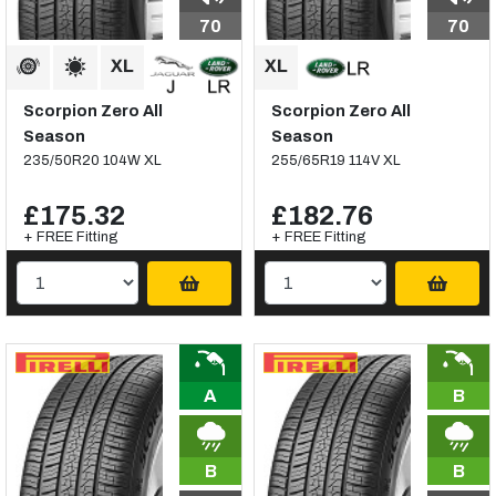
70
70
Scorpion Zero All
Scorpion Zero All
Season
Season
235/50R20 104W XL
255/65R19 114V XL
£175.32
£182.76
+ FREE Fitting
+ FREE Fitting
A
B
B
B