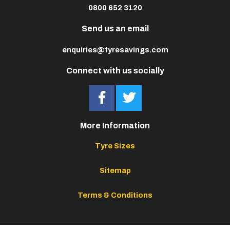
0800 652 3120
Send us an email
enquiries@tyresavings.com
Connect with us socially
More Information
Tyre Sizes
Sitemap
Terms & Conditions