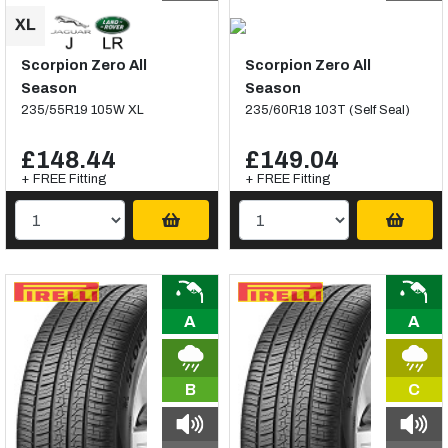
Scorpion Zero All
Scorpion Zero All
Season
Season
235/55R19 105W XL
235/60R18 103T (Self Seal)
£148.44
£149.04
+ FREE Fitting
+ FREE Fitting
A
A
B
C