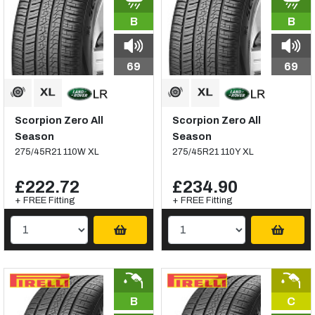
B
B
69
69
Scorpion Zero All
Scorpion Zero All
Season
Season
275/45R21 110W XL
275/45R21 110Y XL
£222.72
£234.90
+ FREE Fitting
+ FREE Fitting
B
C