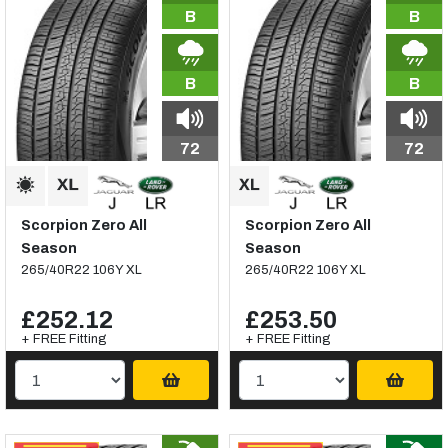
B
B
B
B
72
72
Scorpion Zero All
Scorpion Zero All
Season
Season
265/40R22 106Y XL
265/40R22 106Y XL
£252.12
£253.50
+ FREE Fitting
+ FREE Fitting