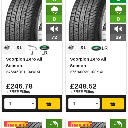
B
B
72
69
Scorpion Zero All
Scorpion Zero All
Season
Season
245/45R21 104W XL
275/40R22 108Y XL
£246.78
£248.52
+ FREE Fitting
+ FREE Fitting