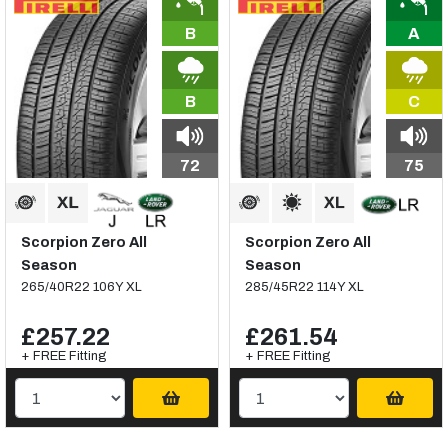
B
A
B
C
72
75
Scorpion Zero All
Scorpion Zero All
Season
Season
265/40R22 106Y XL
285/45R22 114Y XL
£257.22
£261.54
+ FREE Fitting
+ FREE Fitting