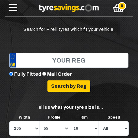
Search for Pirelli tyres which fit your vehicle.
Fully Fitted
Mail Order
Tell us what your tyre size is...
Width
Profile
Rim
Speed