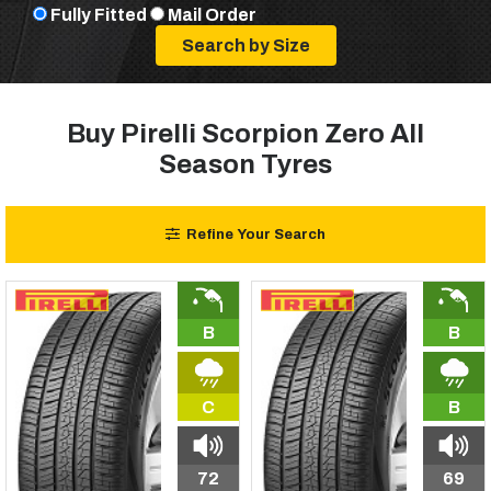
Fully Fitted
Mail Order
Buy Pirelli Scorpion Zero All
Season Tyres
Refine Your Search
B
B
C
B
72
69