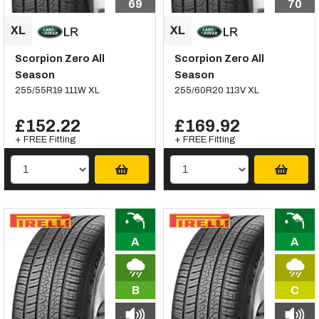
69
70
Scorpion Zero All
Scorpion Zero All
Season
Season
255/55R19 111W XL
255/60R20 113V XL
£152.22
£169.92
+ FREE Fitting
+ FREE Fitting
A
A
B
C