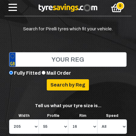
Search for Pirelli tyres which fit your vehicle.
Fully Fitted
Mail Order
Tell us what your tyre size is...
Width
Profile
Rim
Speed