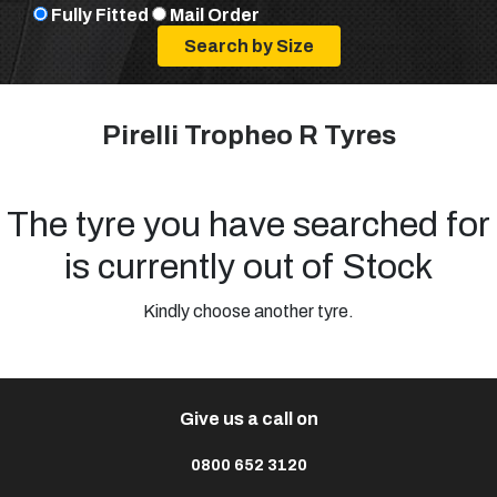
Fully Fitted
Mail Order
Pirelli Tropheo R Tyres
The tyre you have searched for
is currently out of Stock
Kindly choose another tyre.
Give us a call on
0800 652 3120