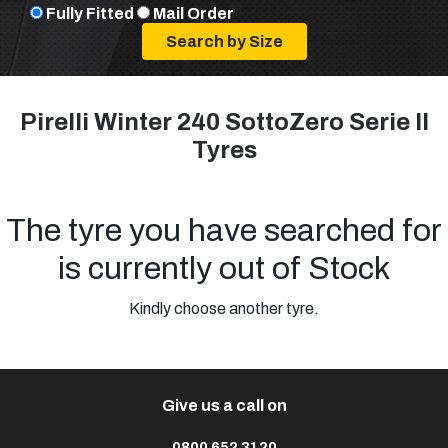
Fully Fitted
Mail Order
Pirelli Winter 240 SottoZero Serie II
Tyres
The tyre you have searched for
is currently out of Stock
Kindly choose another tyre.
Give us a call on
0800 652 3120