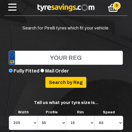
Search for Pirelli tyres which fit your vehicle.
Fully Fitted
Mail Order
Tell us what your tyre size is...
Width
Profile
Rim
Speed