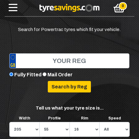
Search for Powertrac tyres which fit your vehicle.
Fully Fitted
Mail Order
Tell us what your tyre size is...
Width
Profile
Rim
Speed