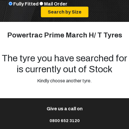
Fully Fitted
Mail Order
Powertrac Prime March H/ T Tyres
The tyre you have searched for
is currently out of Stock
Kindly choose another tyre.
Give us a call on
0800 652 3120