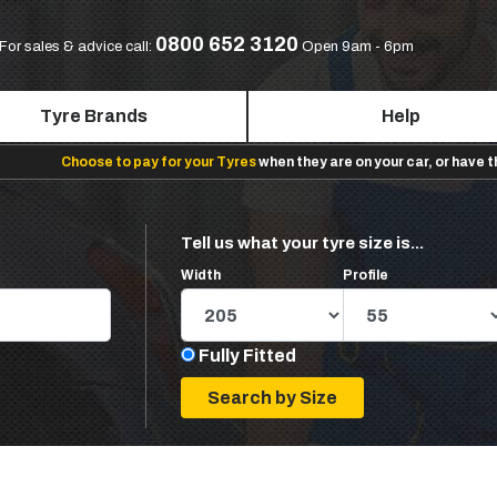
0800 652 3120
For sales & advice call:
Open 9am - 6pm
Tyre Brands
Help
Choose to pay for your Tyres
when they are on your car, or have 
Tell us what your tyre size is...
Width
Profile
Fully Fitted