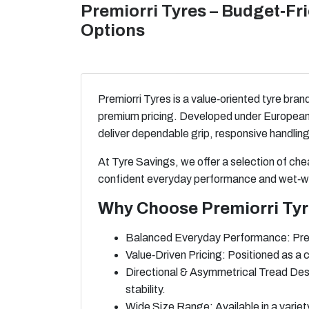
Premiorri Tyres – Budget‑F
Options
Premiorri Tyres is a value‑oriented tyre bran
premium pricing. Developed under European d
deliver dependable grip, responsive handling
At Tyre Savings, we offer a selection of ch
confident everyday performance and wet‑we
Why Choose Premiorri Ty
Balanced Everyday Performance: Premio
Value‑Driven Pricing: Positioned as a 
Directional & Asymmetrical Tread Des
stability.
Wide Size Range: Available in a variet