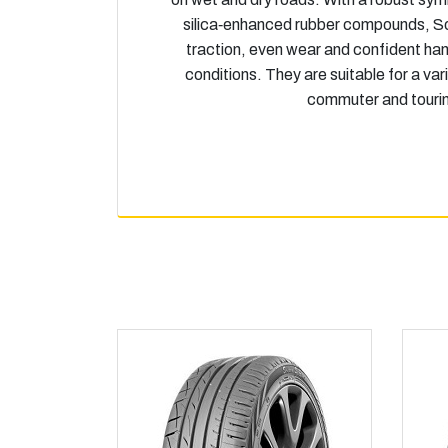
silica‑enhanced rubber compounds, So
traction, even wear and confident han
conditions. They are suitable for a var
commuter and tourin