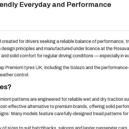
riendly Everyday and Performance
d created for drivers seeking a reliable balance of performance, t
esign principles and manufactured under licence at the Rosava p
 and solid comfort for regular driving conditions — especially in 
eap Premiorri tyres UK, including the Solazo and the performance
ather control.
res?
rri patterns are engineered for reliable wet and dry traction su
cost‑effective alternative to premium brands, offering solid perfo
igns: Many models feature carefully‑designed tread patterns for
y of sizes to suit hatchbacks, saloons and larger passenger cars.