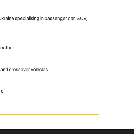
raine specialising in passenger car, SUV,
eather.
 and crossover vehicles.
es.