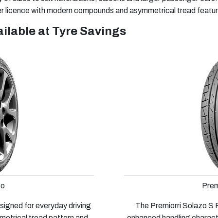
 licence with modern compounds and asymmetrical tread features
ilable at Tyre Savings
zo
Prem
signed for everyday driving
The Premiorri Solazo S P
metrical tread pattern and
enhanced handling character