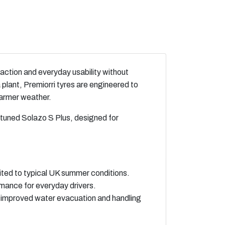
raction and everyday usability without
lant, Premiorri tyres are engineered to
warmer weather.
‑tuned Solazo S Plus, designed for
ited to typical UK summer conditions.
rmance for everyday drivers.
 improved water evacuation and handling