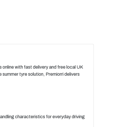
online with fast delivery and free local UK
summer tyre solution, Premiorri delivers
andling characteristics for everyday driving