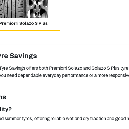
Premiorri Solazo S Plus
yre Savings
yre Savings offers both Premiorri Solazo and Solazo S Plus tyres 
r you need dependable everyday performance or a more responsive 
ns
lity?
ed summer tyres, offering reliable wet and dry traction and good h