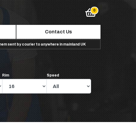
Contact Us
them sent by courier to anywhere in mainland UK
Rim
Speed