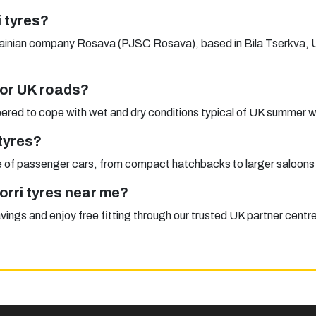
 tyres?
rainian company Rosava (PJSC Rosava), based in Bila Tserkva, Uk
 for UK roads?
red to cope with wet and dry conditions typical of UK summer w
tyres?
nge of passenger cars, from compact hatchbacks to larger saloons
orri tyres near me?
avings and enjoy free fitting through our trusted UK partner centr