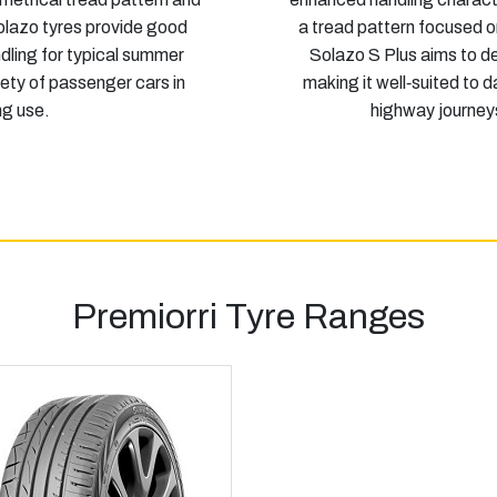
lazo tyres provide good
a tread pattern focused o
dling for typical summer
Solazo S Plus aims to de
iety of passenger cars in
making it well‑suited to 
g use.
highway journey
Premiorri Tyre Ranges