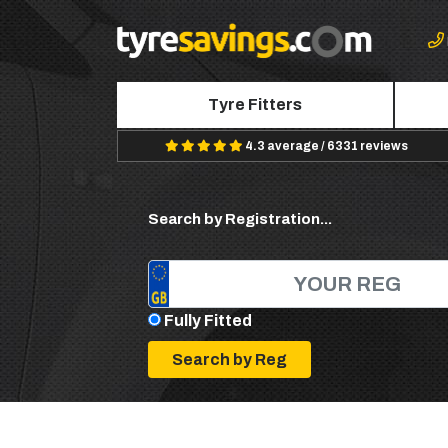
Tyre Fitters
4.3 average / 6331 reviews
Search by Registration...
Fully Fitted