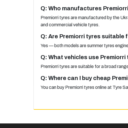
Q: Who manufactures Premiorri
Premiorri tyres are manufactured by the Uk
and commercial vehicle tyres.
Q: Are Premiorri tyres suitable
Yes — both models are summer tyres enginee
Q: What vehicles use Premiorri 
Premiorri tyres are suitable for a broad ra
Q: Where can I buy cheap Premi
You can buy Premiorri tyres online at Tyre S