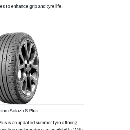
 to enhance grip and tyre life.
iorri Solazo S Plus
lus is an updated summer tyre offering
istics and broader size availability. With