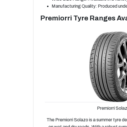
Manufacturing Quality: Produced under
Premiorri Tyre Ranges Ava
Premiorri Sola
The Premiorri Solazo is a summer tyre de
on wet and dry roads. With a robust sym