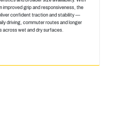
n improved grip and responsiveness, the
liver confident traction and stability —
daily driving, commuter routes and longer
s across wet and dry surfaces.