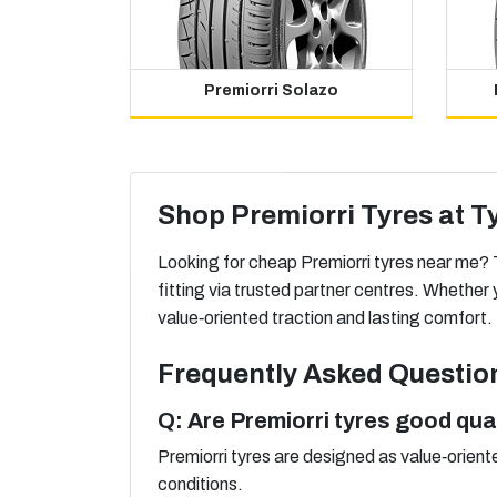
Premiorri Solazo
Shop Premiorri Tyres at T
Looking for cheap Premiorri tyres near me? T
fitting via trusted partner centres. Whethe
value‑oriented traction and lasting comfort.
Frequently Asked Questio
Q: Are Premiorri tyres good qua
Premiorri tyres are designed as value‑orient
conditions.