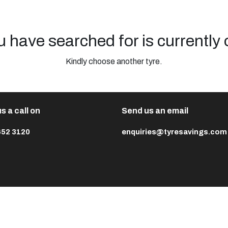
u have searched for is currently 
Kindly choose another tyre.
s a call on
Send us an email
652 3120
enquiries@tyresavings.com