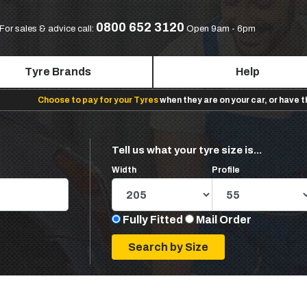
0800 652 3120
For sales & advice call:
Open 9am - 6pm
Tyre Brands
Help
Choose to pay for your Tyres
when they are on your car, or have 
Tell us what your tyre size is...
Width
Profile
Fully Fitted
Mail Order