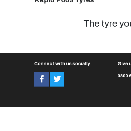
Rapid P609 Tyres
The tyre yo
Connect with us socially
Give u
0800 