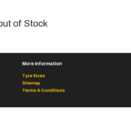
out of Stock
More Information
Tyre Sizes
Sitemap
Terms & Conditions