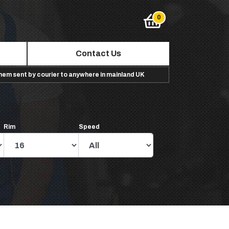
Contact Us
them sent by courier to anywhere in mainland UK
Rim
Speed