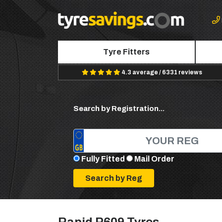
Tyre Fitters
4.3 average / 6331 reviews
Search by Registration...
Fully Fitted
Mail Order