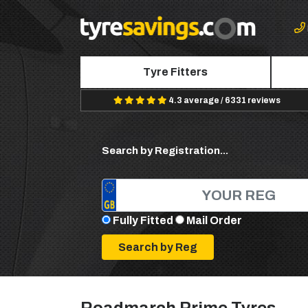
Tyre Fitters
4.3 average / 6331 reviews
Search by Registration...
Fully Fitted
Mail Order