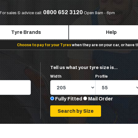
0800 652 3120
For sales & advice call:
Open 9am - 6pm
Tyre Brands
Help
Choose to pay for your Tyres
when they are on your car, or have 
Tell us what your tyre size is...
Width
Profile
Fully Fitted
Mail Order