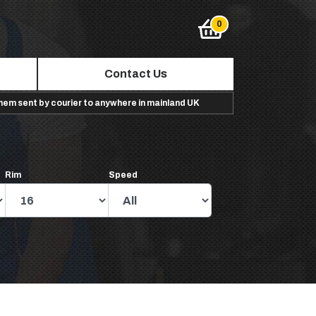
Contact Us
them sent by courier to anywhere in mainland UK
Rim
Speed