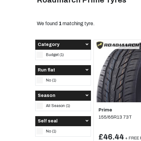
Roadmarch Prime Tyres
We found
1
matching tyre.
Category
Budget (1)
Run flat
No (1)
Season
All Season (1)
Prime
155/65R13 73T
Self seal
No (1)
£46.44
+ FREE F