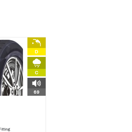
D
C
69
itting