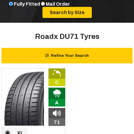
Fully Fitted
Mail Order
Roadx DU71 Tyres
Refine Your Search
C
A
71