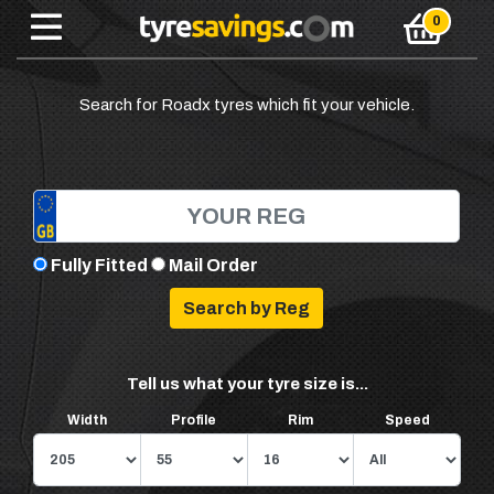
Search for Roadx tyres which fit your vehicle.
Fully Fitted
Mail Order
Tell us what your tyre size is...
Width
Profile
Rim
Speed