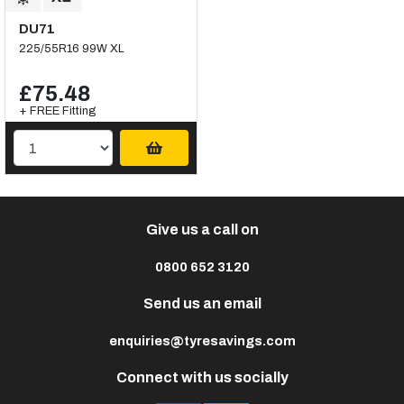
DU71
225/55R16 99W XL
£75.48
+ FREE Fitting
Give us a call on
0800 652 3120
Send us an email
enquiries@tyresavings.com
Connect with us socially