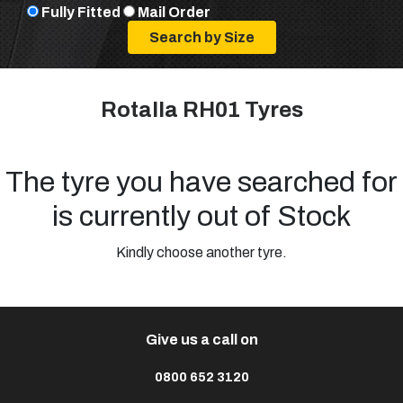
Fully Fitted
Mail Order
Rotalla RH01 Tyres
The tyre you have searched for
is currently out of Stock
Kindly choose another tyre.
Give us a call on
0800 652 3120