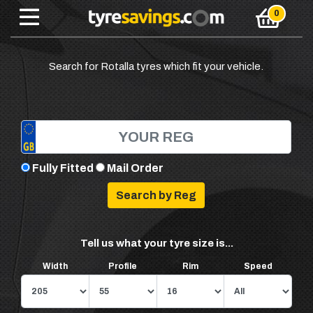
Search for Rotalla tyres which fit your vehicle.
Fully Fitted
Mail Order
Tell us what your tyre size is...
Width
Profile
Rim
Speed