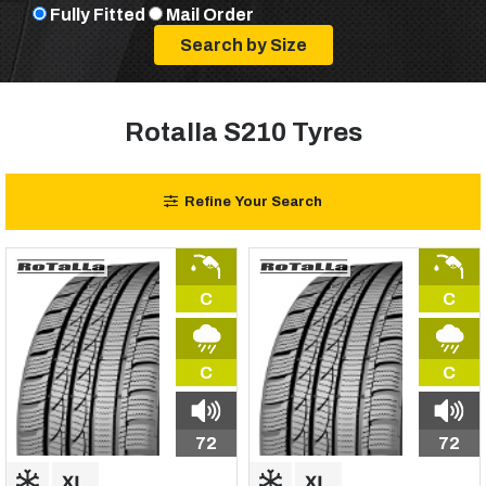
Fully Fitted
Mail Order
Rotalla S210 Tyres
Refine Your Search
C
C
C
C
72
72