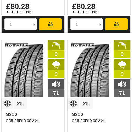
£80.28
£80.28
+ FREE Fitting
+ FREE Fitting
C
C
C
C
71
71
S210
S210
235/45R18 98V XL
245/40R19 98V XL