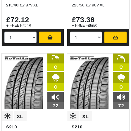
215/40R17 87V XL
225/50R17 98V XL
£72.12
£73.38
+ FREE Fitting
+ FREE Fitting
C
C
C
C
72
72
S210
S210