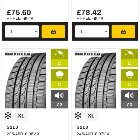
£75.60
£78.42
+ FREE Fitting
+ FREE Fitting
C
C
C
C
72
70
S210
S210
225/45R18 95V XL
245/40R18 97V XL