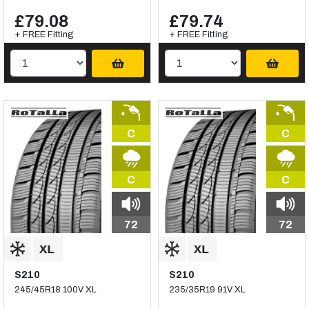
£79.08
£79.74
+ FREE Fitting
+ FREE Fitting
C
C
C
C
72
72
S210
S210
245/45R18 100V XL
235/35R19 91V XL