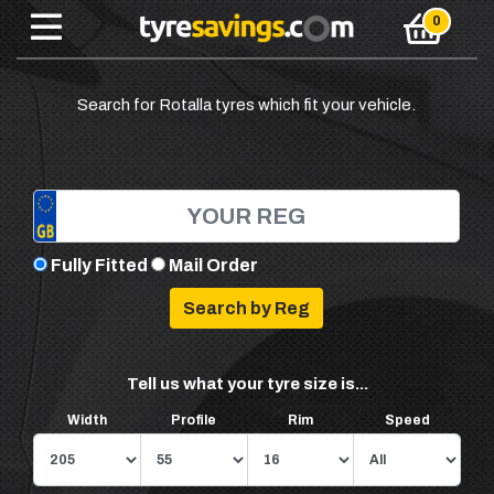
Search for Rotalla tyres which fit your vehicle.
Fully Fitted
Mail Order
Tell us what your tyre size is...
Width
Profile
Rim
Speed