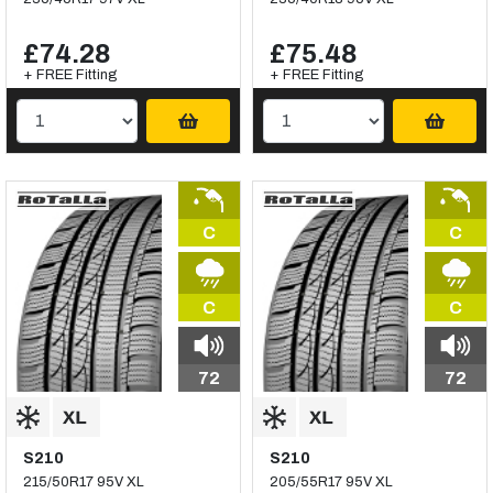
£74.28
£75.48
+ FREE Fitting
+ FREE Fitting
C
C
C
C
72
72
S210
S210
215/50R17 95V XL
205/55R17 95V XL