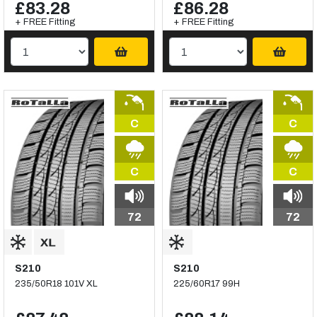
£83.28
£86.28
+ FREE Fitting
+ FREE Fitting
C
C
C
C
72
72
S210
S210
235/50R18 101V XL
225/60R17 99H