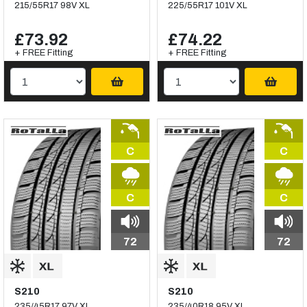
215/55R17 98V XL
225/55R17 101V XL
£73.92
£74.22
+ FREE Fitting
+ FREE Fitting
C
C
C
C
72
72
S210
S210
235/45R17 97V XL
235/40R18 95V XL