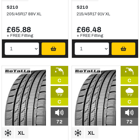
S210
S210
205/45R17 88V XL
215/45R17 91V XL
£65.88
£66.48
+ FREE Fitting
+ FREE Fitting
C
C
C
C
72
72