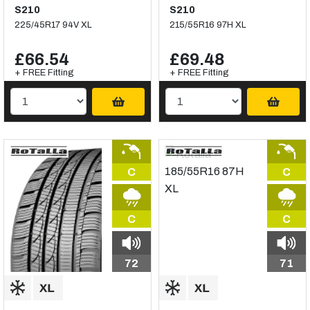
S210
S210
225/45R17 94V XL
215/55R16 97H XL
£66.54
£69.48
+ FREE Fitting
+ FREE Fitting
C
C
C
C
72
71