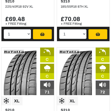
S210
S210
225/40R18 92V XL
185/55R16 87H XL
£69.48
£70.08
+ FREE Fitting
+ FREE Fitting
C
C
C
C
71
72
S210
S210