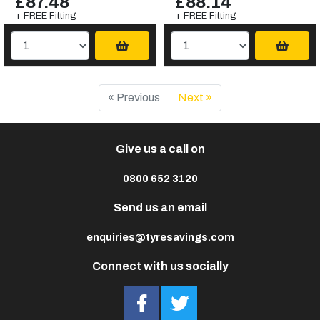
£87.48
£88.14
+ FREE Fitting
+ FREE Fitting
« Previous
Next »
Give us a call on
0800 652 3120
Send us an email
enquiries@tyresavings.com
Connect with us socially