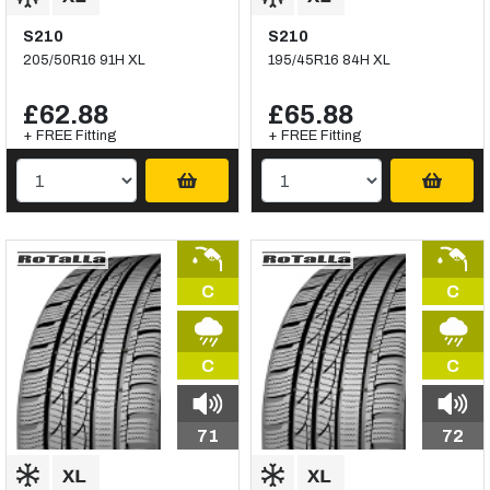
S210
S210
205/50R16 91H XL
195/45R16 84H XL
£62.88
£65.88
+ FREE Fitting
+ FREE Fitting
C
C
C
C
71
72