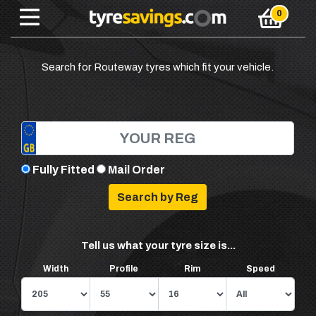
Search for Routeway tyres which fit your vehicle.
Fully Fitted
Mail Order
Tell us what your tyre size is...
Width
Profile
Rim
Speed