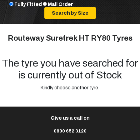
Fully Fitted
Mail Order
Routeway Suretrek HT RY80 Tyres
The tyre you have searched for
is currently out of Stock
Kindly choose another tyre.
Give us a call on
0800 652 3120