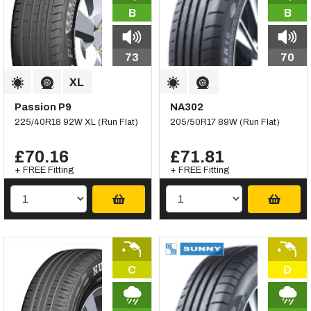
B
B
73
70
Passion P9
NA302
225/40R18 92W XL (Run Flat)
205/50R17 89W (Run Flat)
£70.16
£71.81
+ FREE Fitting
+ FREE Fitting
C
D