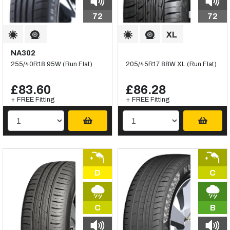
72
72
NA302
255/40R18 95W (Run Flat)
205/45R17 88W XL (Run Flat)
£83.60
£86.28
+ FREE Fitting
+ FREE Fitting
D
C
C
B