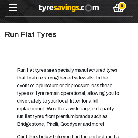
Run Flat Tyres
Run flat tyres are specially manufactured tyres
that feature strengthened sidewalls. In the
event of a puncture or air pressure loss these
types of tyre remain operational, allowing you to
drive safely to your local fitter for a full
replacement. We offer a wide range of quality
run flat tyres from premium brands such as
Bridgestone, Pirelli, Goodyear and more!
Our filters below help you find the perfect run flat