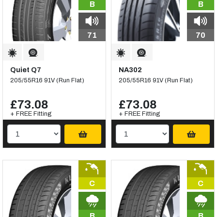
B
B
71
70
Quiet Q7
NA302
205/55R16 91V (Run Flat)
205/55R16 91V (Run Flat)
£73.08
£73.08
+ FREE Fitting
+ FREE Fitting
C
C
B
B