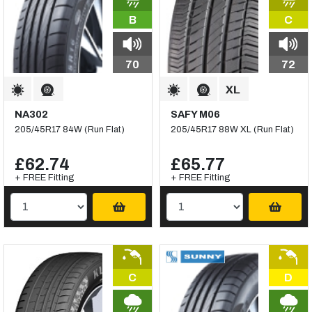
B
C
70
72
NA302
SAFY M06
205/45R17 84W (Run Flat)
205/45R17 88W XL (Run Flat)
£62.74
£65.77
+ FREE Fitting
+ FREE Fitting
C
D