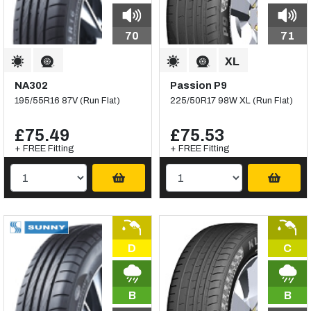
70
71
NA302
Passion P9
195/55R16 87V (Run Flat)
225/50R17 98W XL (Run Flat)
£75.49
£75.53
+ FREE Fitting
+ FREE Fitting
D
C
B
B