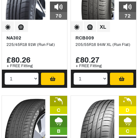
70
72
NA302
RCB009
225/45R18 91W (Run Flat)
205/55R16 94W XL (Run Flat)
£80.26
£80.27
+ FREE Fitting
+ FREE Fitting
C
D
B
C