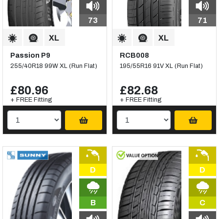
73
71
Passion P9
RCB008
255/40R18 99W XL (Run Flat)
195/55R16 91V XL (Run Flat)
£80.96
£82.68
+ FREE Fitting
+ FREE Fitting
D
D
B
C