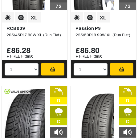
72
73
RCB009
Passion P9
205/45R17 88W XL (Run Flat)
225/50R18 99W XL (Run Flat)
£86.28
£86.80
+ FREE Fitting
+ FREE Fitting
D
D
C
C