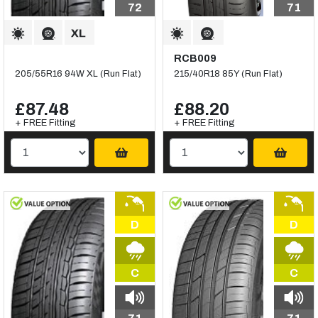
72
71
RCB009
205/55R16 94W XL (Run Flat)
215/40R18 85Y (Run Flat)
£87.48
£88.20
+ FREE Fitting
+ FREE Fitting
D
D
C
C