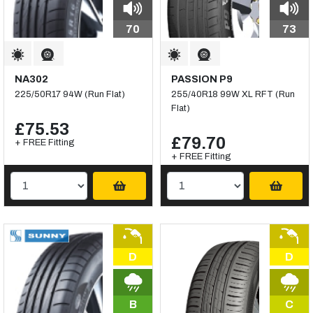
70
73
NA302
PASSION P9
225/50R17 94W (Run Flat)
255/40R18 99W XL RFT (Run
Flat)
£75.53
£79.70
+ FREE Fitting
+ FREE Fitting
D
D
B
C