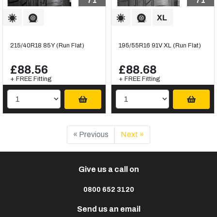
71
71
215/40R18 85Y (Run Flat)
195/55R16 91V XL (Run Flat)
£88.56
£88.68
+ FREE Fitting
+ FREE Fitting
« Previous
Next »
Give us a call on
0800 652 3120
Send us an email