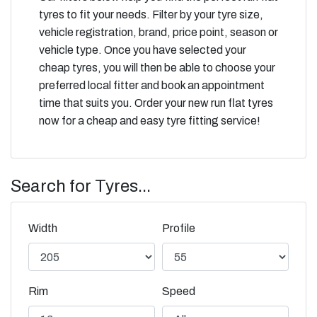
tyres to fit your needs. Filter by your tyre size,
vehicle registration, brand, price point, season or
vehicle type. Once you have selected your
cheap tyres, you will then be able to choose your
preferred local fitter and book an appointment
time that suits you. Order your new run flat tyres
now for a cheap and easy tyre fitting service!
Search for Tyres...
Width
Profile
Rim
Speed