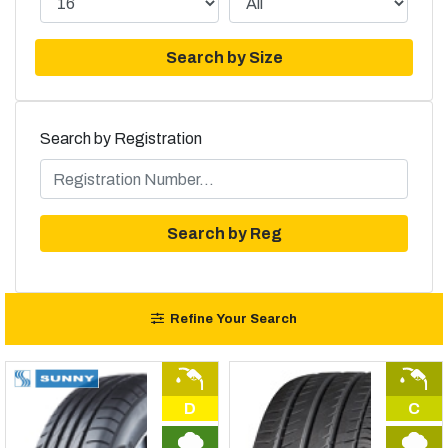
Search by Size
Search by Registration
Search by Reg
Refine Your Search
D
C