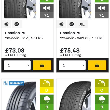
71
71
Passion P9
Passion P9
205/55R16 91V (Run Flat)
225/45R17 94W XL (Run Flat)
£73.08
£75.48
+ FREE Fitting
+ FREE Fitting
D
C
B
B