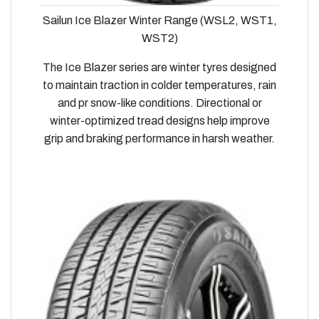
Sailun Ice Blazer Winter Range (WSL2, WST1,
WST2)
The Ice Blazer series are winter tyres designed
to maintain traction in colder temperatures, rain
and pr snow-like conditions. Directional or
winter-optimized tread designs help improve
grip and braking performance in harsh weather.