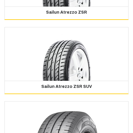
Sailun Atrezzo ZSR
Sailun Atrezzo ZSR SUV