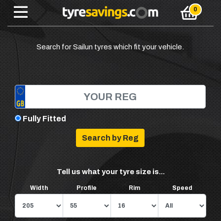
Search for Sailun tyres which fit your vehicle.
Fully Fitted
Tell us what your tyre size is...
Width
Profile
Rim
Speed