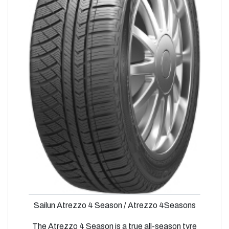
Sailun Atrezzo 4 Season / Atrezzo 4Seasons
The Atrezzo 4 Season is a true all-season tyre