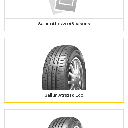
Sailun Atrezzo 4Seasons
Sailun Atrezzo Eco