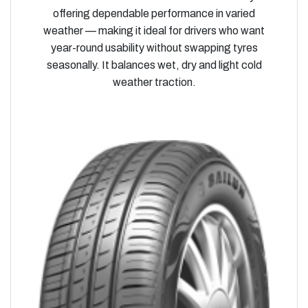
offering dependable performance in varied
weather — making it ideal for drivers who want
year-round usability without swapping tyres
seasonally. It balances wet, dry and light cold
weather traction.