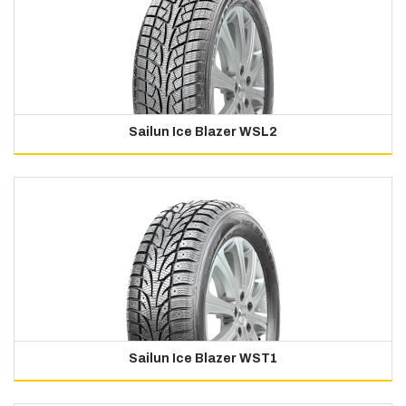
Sailun Ice Blazer WSL2
Sailun Ice Blazer WST1