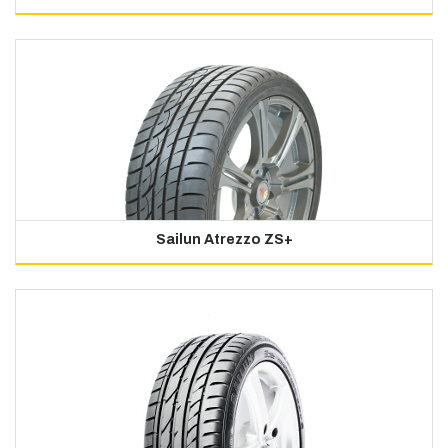
Sailun Atrezzo ZS+