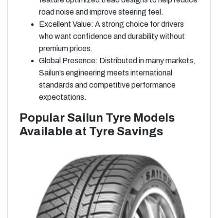
road noise and improve steering feel.
Excellent Value: A strong choice for drivers
who want confidence and durability without
premium prices.
Global Presence: Distributed in many markets,
Sailun’s engineering meets international
standards and competitive performance
expectations.
Popular Sailun Tyre Models
Available at Tyre Savings