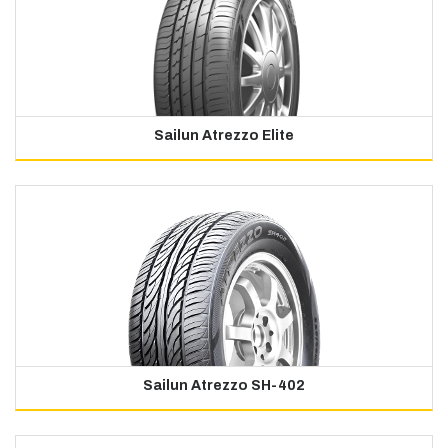
Sailun Atrezzo Elite
Sailun Atrezzo SH-402