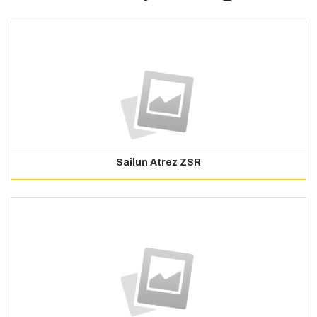
Sailun Atrez ZSR