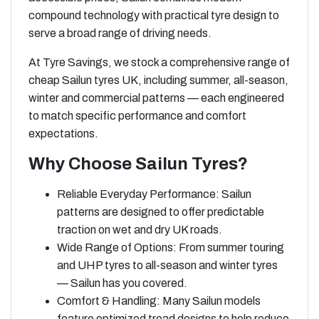
compound technology with practical tyre design to
serve a broad range of driving needs.
At Tyre Savings, we stock a comprehensive range of
cheap Sailun tyres UK, including summer, all-season,
winter and commercial patterns — each engineered
to match specific performance and comfort
expectations.
Why Choose Sailun Tyres?
Reliable Everyday Performance: Sailun
patterns are designed to offer predictable
traction on wet and dry UK roads.
Wide Range of Options: From summer touring
and UHP tyres to all-season and winter tyres
— Sailun has you covered.
Comfort & Handling: Many Sailun models
feature optimized tread designs to help reduce