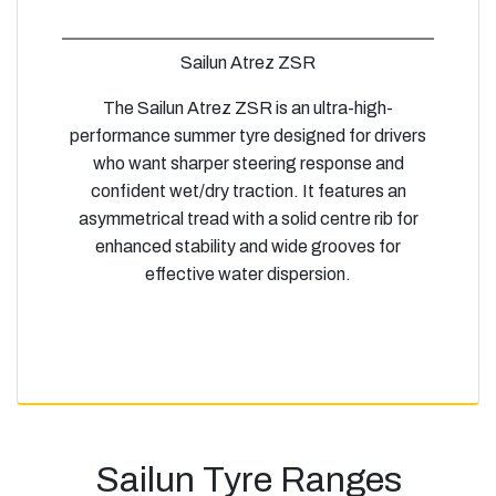
Sailun Atrez ZSR
The Sailun Atrez ZSR is an ultra-high-
performance summer tyre designed for drivers
who want sharper steering response and
confident wet/dry traction. It features an
asymmetrical tread with a solid centre rib for
enhanced stability and wide grooves for
effective water dispersion.
Sailun Tyre Ranges