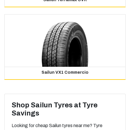
Sailun VX1 Commercio
Shop Sailun Tyres at Tyre
Savings
Looking for cheap Sailun tyres near me? Tyre