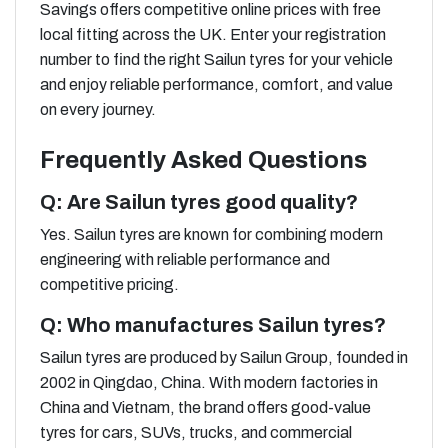
Savings offers competitive online prices with free
local fitting across the UK. Enter your registration
number to find the right Sailun tyres for your vehicle
and enjoy reliable performance, comfort, and value
on every journey.
Frequently Asked Questions
Q: Are Sailun tyres good quality?
Yes. Sailun tyres are known for combining modern
engineering with reliable performance and
competitive pricing.
Q: Who manufactures Sailun tyres?
Sailun tyres are produced by Sailun Group, founded in
2002 in Qingdao, China. With modern factories in
China and Vietnam, the brand offers good-value
tyres for cars, SUVs, trucks, and commercial