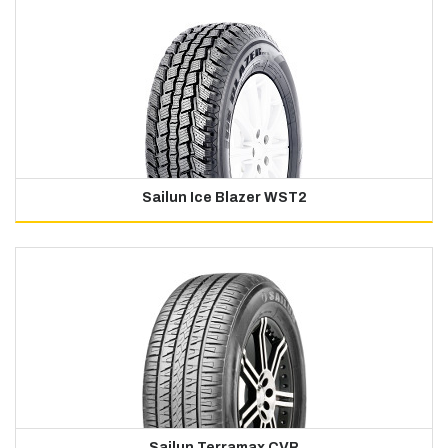
Sailun Ice Blazer WST2
Sailun Terramax CVR