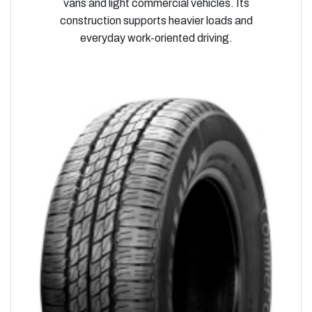
vans and light commercial vehicles. Its
construction supports heavier loads and
everyday work-oriented driving.