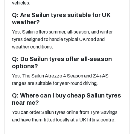
vehicles.
Q: Are Sailun tyres suitable for UK
weather?
Yes. Sailun offers summer, all-season, and winter
tyres designed to handle typical UK road and
weather conditions.
Q: Do Sailun tyres offer all-season
options?
Yes. The Sailun Atrezzo 4 Season and Z4+AS
ranges are suitable for year-round driving.
Q: Where can I buy cheap Sailun tyres
near me?
You can order Sailun tyres online from Tyre Savings
and have them fitted locally at a UK fitting centre.