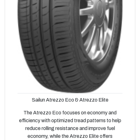
Sailun Atrezzo Eco & Atrezzo Elite
The Atrezzo Eco focuses on economy and
efficiency with optimized tread patterns to help
reduce rolling resistance and improve fuel
economy, while the Atrezzo Elite offers