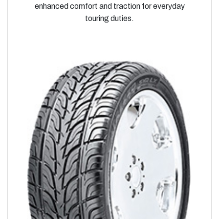
enhanced comfort and traction for everyday
touring duties.