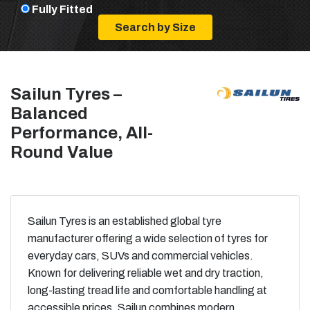
Fully Fitted
Sailun Tyres –
Balanced
Performance, All-
Round Value
Sailun Tyres is an established global tyre
manufacturer offering a wide selection of tyres for
everyday cars, SUVs and commercial vehicles.
Known for delivering reliable wet and dry traction,
long-lasting tread life and comfortable handling at
accessible prices, Sailun combines modern