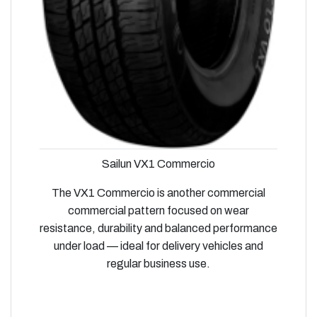
Sailun VX1 Commercio
The VX1 Commercio is another commercial
commercial pattern focused on wear
resistance, durability and balanced performance
under load — ideal for delivery vehicles and
regular business use.