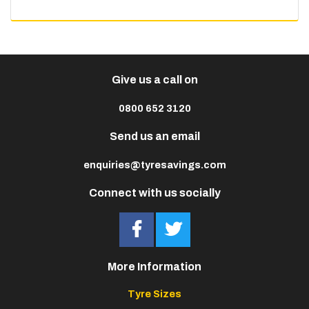
Give us a call on
0800 652 3120
Send us an email
enquiries@tyresavings.com
Connect with us socially
More Information
Tyre Sizes