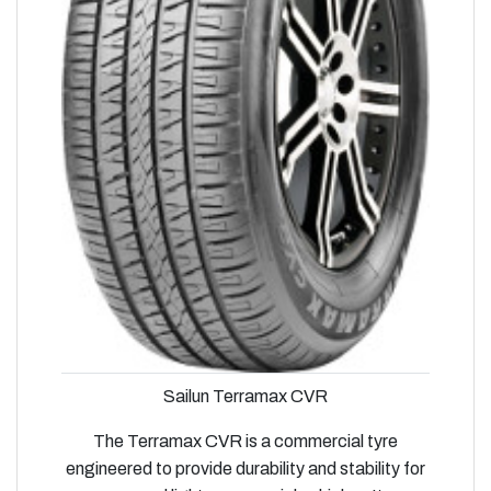
Sailun Terramax CVR
The Terramax CVR is a commercial tyre
engineered to provide durability and stability for