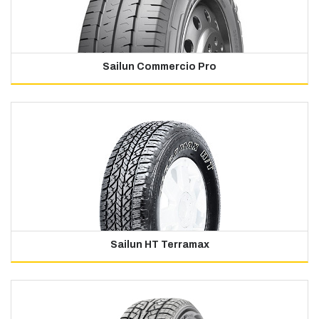
Sailun Commercio Pro
Sailun HT Terramax