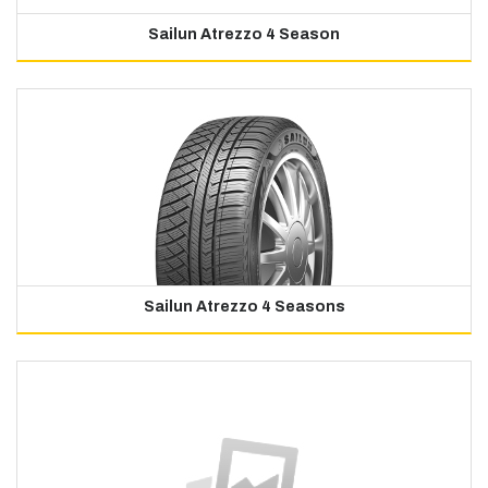
Sailun Atrezzo 4 Season
Sailun Atrezzo 4 Seasons