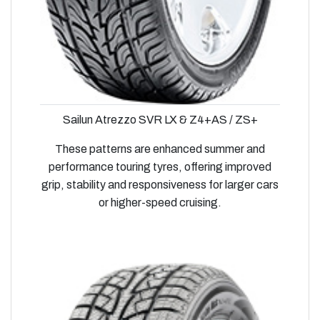
Sailun Atrezzo SVR LX & Z4+AS / ZS+
These patterns are enhanced summer and
performance touring tyres, offering improved
grip, stability and responsiveness for larger cars
or higher-speed cruising.