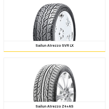
Sailun Atrezzo SVR LX
Sailun Atrezzo Z4+AS