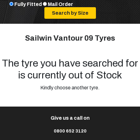
Fully Fitted
Mail Order
Sailwin Vantour 09 Tyres
The tyre you have searched for
is currently out of Stock
Kindly choose another tyre.
Give us a call on
0800 652 3120