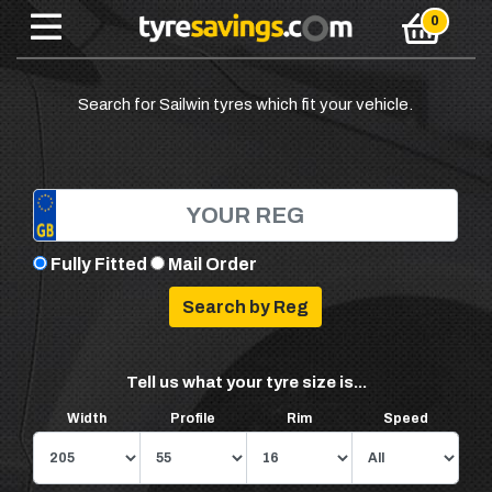
Search for Sailwin tyres which fit your vehicle.
Fully Fitted
Mail Order
Tell us what your tyre size is...
Width
Profile
Rim
Speed