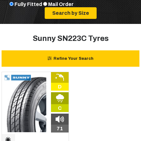
Fully Fitted
Mail Order
Sunny SN223C Tyres
Refine Your Search
D
C
71