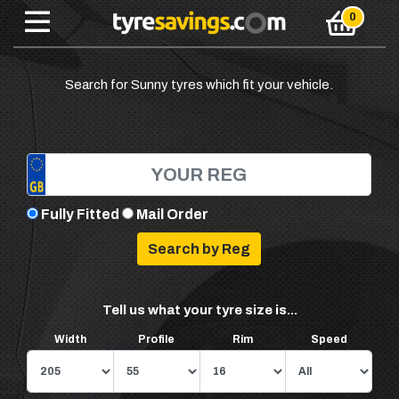
Search for Sunny tyres which fit your vehicle.
Fully Fitted
Mail Order
Tell us what your tyre size is...
Width
Profile
Rim
Speed