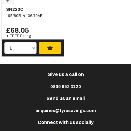
SN223C
195/80R14 106/104R
£68.05
+ FREE Fitting
Give us a call on
0800 652 3120
Send us an email
enquiries@tyresavings.com
Connect with us socially