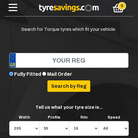
Search for Torque tyres which fit your vehicle.
Fully Fitted
Mail Order
Tell us what your tyre size is...
Width
Profile
Rim
Speed