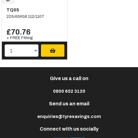
TQ05
225/65R16 112/110T
£70.76
+ FREE Fitting
Give us a call on
0800 652 3120
Send us an email
enquiries@tyresavings.com
Connect with us socially