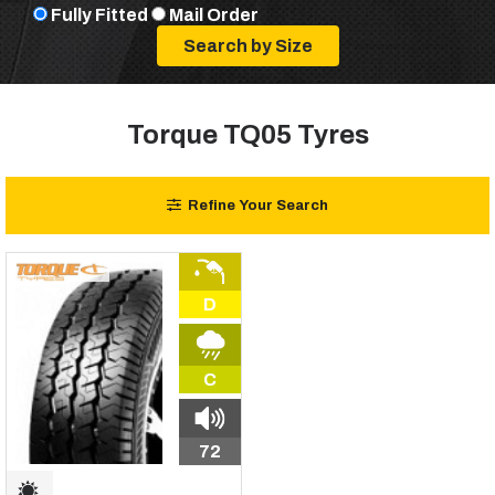
Fully Fitted
Mail Order
Torque TQ05 Tyres
Refine Your Search
D
C
72