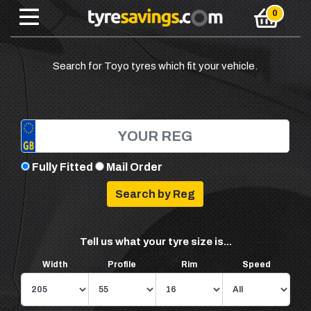
Search for Toyo tyres which fit your vehicle.
Fully Fitted
Mail Order
Tell us what your tyre size is...
Width
Profile
Rim
Speed