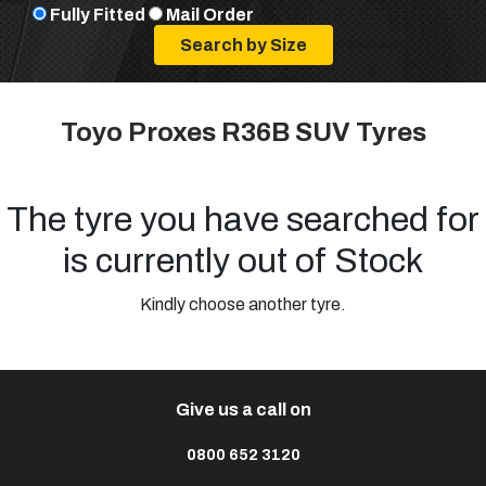
Fully Fitted
Mail Order
Toyo Proxes R36B SUV Tyres
The tyre you have searched for
is currently out of Stock
Kindly choose another tyre.
Give us a call on
0800 652 3120