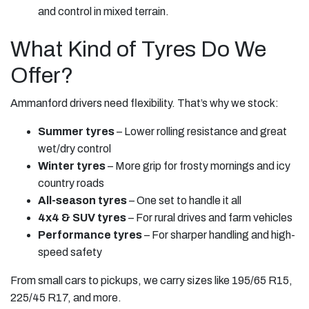
and control in mixed terrain.
What Kind of Tyres Do We
Offer?
Ammanford drivers need flexibility. That’s why we stock:
Summer tyres
– Lower rolling resistance and great
wet/dry control
Winter tyres
– More grip for frosty mornings and icy
country roads
All-season tyres
– One set to handle it all
4x4 & SUV tyres
– For rural drives and farm vehicles
Performance tyres
– For sharper handling and high-
speed safety
From small cars to pickups, we carry sizes like 195/65 R15,
225/45 R17, and more.