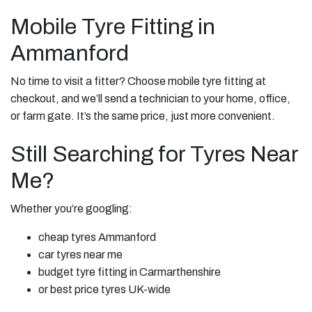
Mobile Tyre Fitting in
Ammanford
No time to visit a fitter? Choose mobile tyre fitting at
checkout, and we’ll send a technician to your home, office,
or farm gate. It’s the same price, just more convenient.
Still Searching for Tyres Near
Me?
Whether you’re googling:
cheap tyres Ammanford
car tyres near me
budget tyre fitting in Carmarthenshire
or best price tyres UK-wide