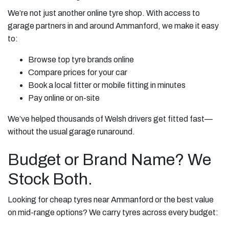
We’re not just another online tyre shop. With access to
garage partners in and around Ammanford, we make it easy
to:
Browse top tyre brands online
Compare prices for your car
Book a local fitter or mobile fitting in minutes
Pay online or on-site
We’ve helped thousands of Welsh drivers get fitted fast—
without the usual garage runaround.
Budget or Brand Name? We
Stock Both.
Looking for cheap tyres near Ammanford or the best value
on mid-range options? We carry tyres across every budget: