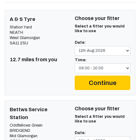
Choose your fitter
A & S Tyre
Select a fitter you would
Station Yard
like to use
NEATH
West Glamorgan
Date:
SA11 2SU
12.7 miles from you
Time:
Continue
Choose your fitter
Bettws Service
Select a fitter you would
Station
like to use
Oddfellows Green
BRIDGEND
Date:
Mid Glamorgan