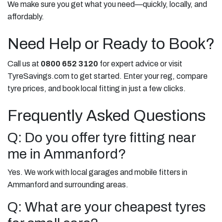
We make sure you get what you need—quickly, locally, and
affordably.
Need Help or Ready to Book?
Call us at
0800 652 3120
for expert advice or visit
TyreSavings.com to get started. Enter your reg, compare
tyre prices, and book local fitting in just a few clicks.
Frequently Asked Questions
Q: Do you offer tyre fitting near
me in Ammanford?
Yes. We work with local garages and mobile fitters in
Ammanford and surrounding areas.
Q: What are your cheapest tyres