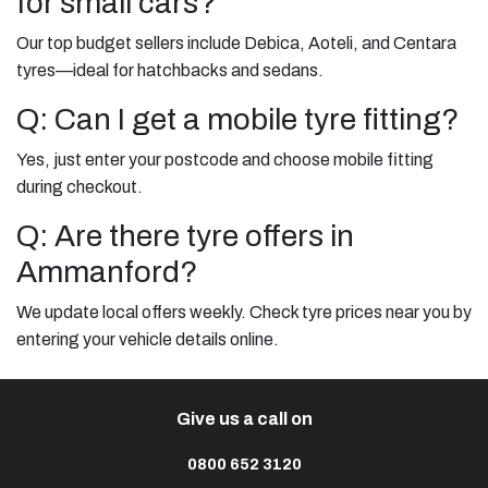
for small cars?
Our top budget sellers include Debica, Aoteli, and Centara
tyres—ideal for hatchbacks and sedans.
Q: Can I get a mobile tyre fitting?
Yes, just enter your postcode and choose mobile fitting
during checkout.
Q: Are there tyre offers in
Ammanford?
We update local offers weekly. Check tyre prices near you by
entering your vehicle details online.
Give us a call on
0800 652 3120