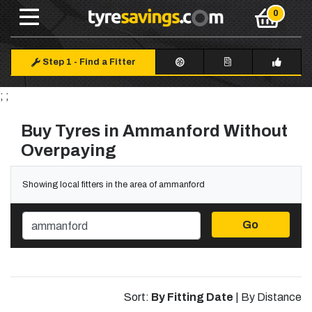
Step 1
-
Find a Fitter
; ;
Buy Tyres in Ammanford Without
Overpaying
Showing local fitters in the area of ammanford
Go
Sort:
By Fitting Date
|
By Distance