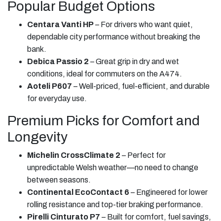
Popular Budget Options
Centara Vanti HP
– For drivers who want quiet,
dependable city performance without breaking the
bank.
Debica Passio 2
– Great grip in dry and wet
conditions, ideal for commuters on the A474.
Aoteli P607
– Well-priced, fuel-efficient, and durable
for everyday use.
Premium Picks for Comfort and
Longevity
Michelin CrossClimate 2
– Perfect for
unpredictable Welsh weather—no need to change
between seasons.
Continental EcoContact 6
– Engineered for lower
rolling resistance and top-tier braking performance.
Pirelli Cinturato P7
– Built for comfort, fuel savings,