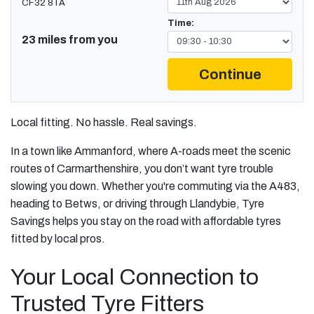
CF32 8TA
Time:
23 miles from you
Continue
Local fitting. No hassle. Real savings.
In a town like Ammanford, where A-roads meet the scenic
routes of Carmarthenshire, you don’t want tyre trouble
slowing you down. Whether you're commuting via the A483,
heading to Betws, or driving through Llandybie, Tyre
Savings helps you stay on the road with affordable tyres
fitted by local pros.
Your Local Connection to
Trusted Tyre Fitters