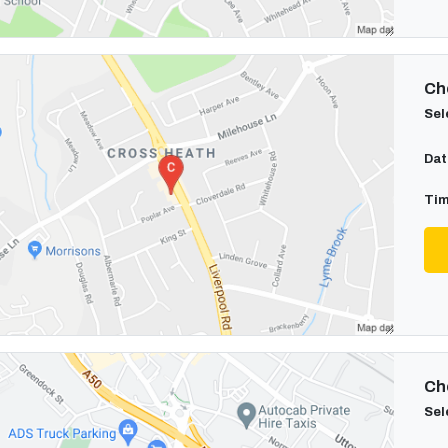
Cho
Sel
Dat
Tim
Cho
Sel