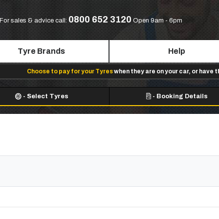
0800 652 3120
For sales & advice call:
Open 9am - 6pm
Tyre Brands
Help
Choose to pay for your Tyres
when they are on your car, or have 
-
Select Tyres
-
Booking Details