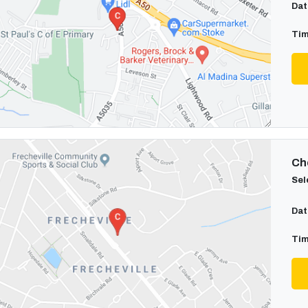
Dat
Tim
Cho
Sel
Dat
Tim