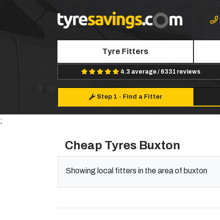
Tyre Fitters
4.3 average / 6331 reviews
Step 1
-
Find a Fitter
;
Cheap Tyres Buxton
Showing local fitters in the area of buxton