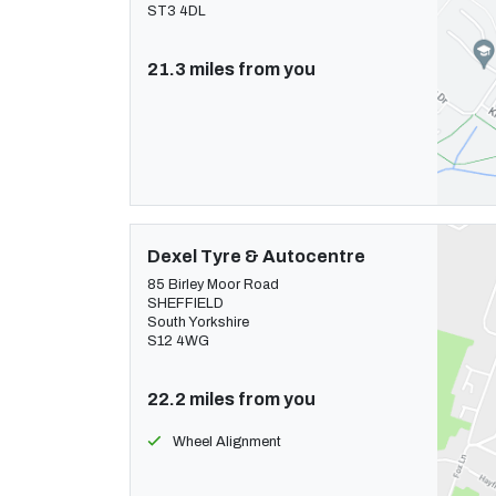
ST3 4DL
21.3 miles from you
Dexel Tyre & Autocentre
85 Birley Moor Road
SHEFFIELD
South Yorkshire
S12 4WG
22.2 miles from you
Wheel Alignment