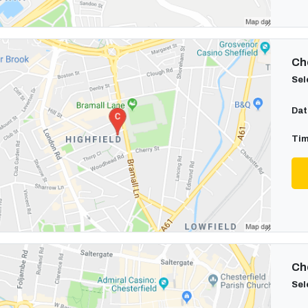
Cho
Sel
Dat
Tim
Cho
Sel