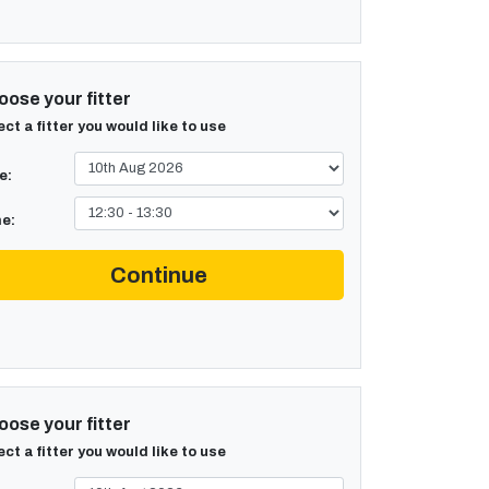
ose your fitter
ect a fitter you would like to use
e:
e:
Continue
ose your fitter
ect a fitter you would like to use