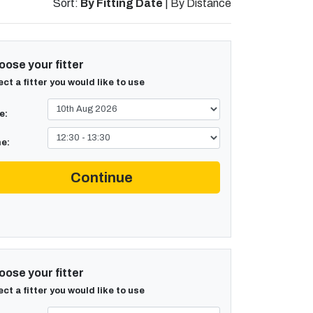
Sort:
By Fitting Date
|
By Distance
ose your fitter
ect a fitter you would like to use
e:
e:
Continue
ose your fitter
ect a fitter you would like to use