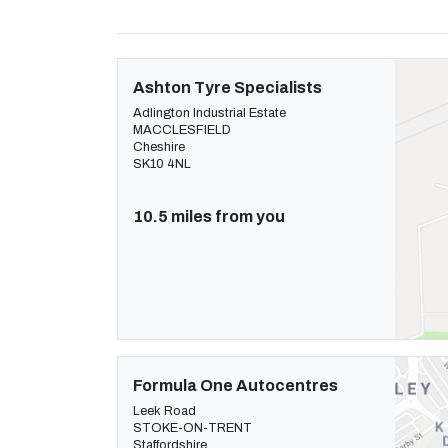
Ashton Tyre Specialists
Adlington Industrial Estate
MACCLESFIELD
Cheshire
SK10 4NL
10.5 miles from you
Formula One Autocentres
Leek Road
STOKE-ON-TRENT
Staffordshire