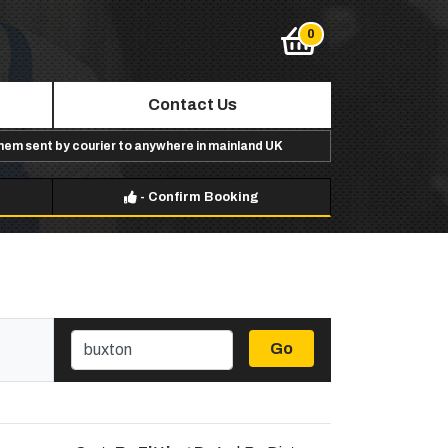
Contact Us
them sent by courier to anywhere in mainland UK
-
Confirm Booking
Go