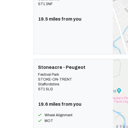
ST1 3NF
19.5 miles from you
Stoneacre - Peugeot
Festival Park
STOKE-ON-TRENT
Staffordshire
ST1 5LG
19.6 miles from you
Wheel Alignment
MOT