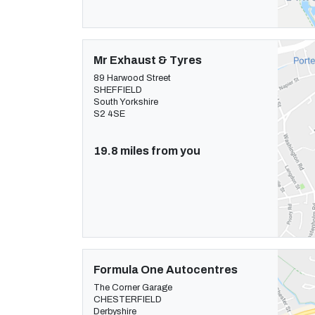
Mr Exhaust & Tyres
89 Harwood Street
SHEFFIELD
South Yorkshire
S2 4SE
19.8 miles from you
Formula One Autocentres
The Corner Garage
CHESTERFIELD
Derbyshire