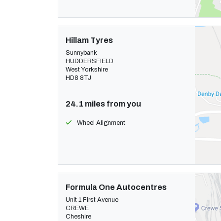
Hillam Tyres
Sunnybank
HUDDERSFIELD
West Yorkshire
HD8 8TJ
24.1 miles from you
Wheel Alignment
Formula One Autocentres
Unit 1 First Avenue
CREWE
Cheshire