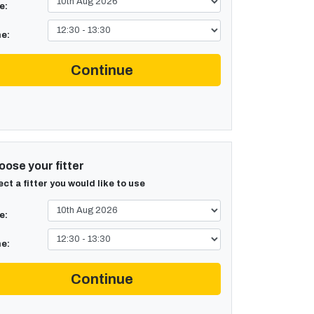
e:
e:
Continue
ose your fitter
ect a fitter you would like to use
e:
e:
Continue