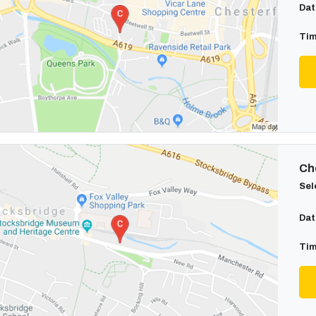
Dat
Tim
Cho
Sel
Dat
Tim