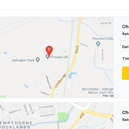
Cho
Sel
Dat
Tim
Cho
Sel