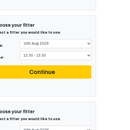
ose your fitter
ect a fitter you would like to use
e:
e:
Continue
ose your fitter
ect a fitter you would like to use