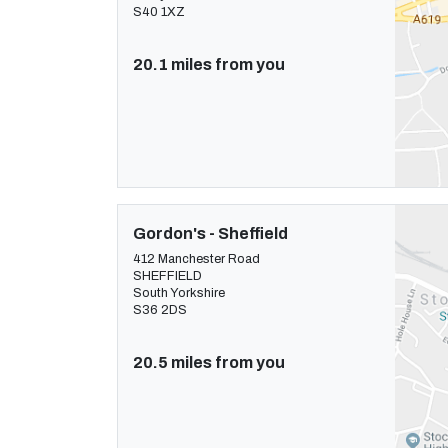
S40 1XZ
20.1 miles from you
Gordon's - Sheffield
412 Manchester Road
SHEFFIELD
South Yorkshire
S36 2DS
20.5 miles from you