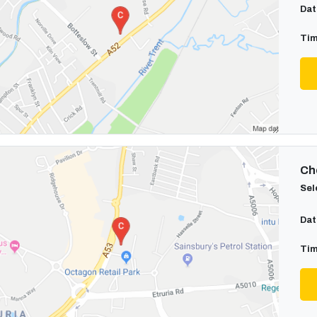
Dat
Tim
Cho
Sel
Dat
Tim