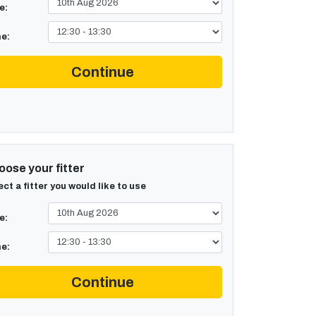
e:
e:
Continue
ose your fitter
ect a fitter you would like to use
e:
e:
Continue