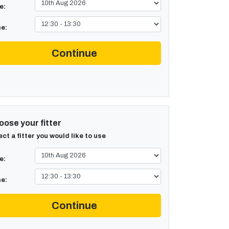
e:
e:
Continue
ose your fitter
ect a fitter you would like to use
e:
e:
Continue