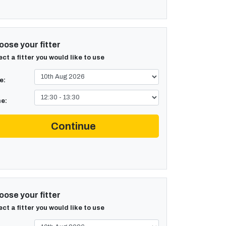
ose your fitter
ect a fitter you would like to use
e:
e:
Continue
ose your fitter
ect a fitter you would like to use