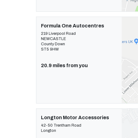
Formula One Autocentres
219 Liverpool Road
NEWCASTLE
County Down
ST5 9HW
20.9 miles from you
Longton Motor Accessories
42-50 Trentham Road
Longton