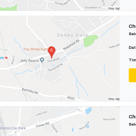
Cho
Sel
Dat
Tim
Cho
Sel