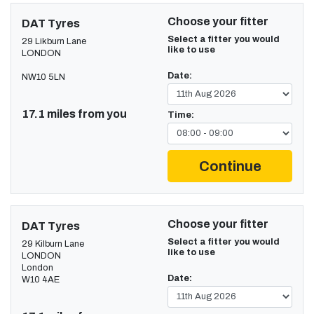
Choose your fitter
DAT Tyres
Select a fitter you would
29 Likburn Lane
like to use
LONDON
Date:
NW10 5LN
17.1 miles from you
Time:
Continue
Choose your fitter
DAT Tyres
Select a fitter you would
29 Kilburn Lane
like to use
LONDON
London
Date:
W10 4AE