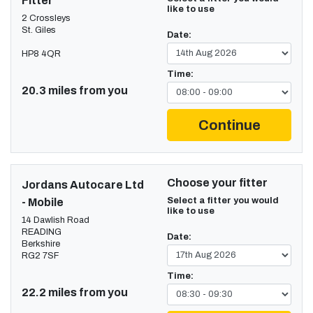
Fitter
like to use
2 Crossleys
St. Giles
Date:
HP8 4QR
Time:
20.3 miles from you
Continue
Choose your fitter
Jordans Autocare Ltd
Select a fitter you would
- Mobile
like to use
14 Dawlish Road
READING
Date:
Berkshire
RG2 7SF
Time:
22.2 miles from you