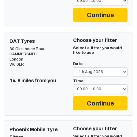
Continue
Choose your fitter
DAT Tyres
Select a fitter you would
80 Glenthorne Road
like to use
HAMMERSMITH
London
Date:
W6 0LR
14.8 miles from you
Time:
Continue
Choose your fitter
Phoenix Mobile Tyre
Select a fitter you would