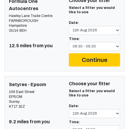
Choose your fitter
Formula One
Select a fitter you would
Autocentres
like to use
Hawley Lane Trade Centre
FARNBOROUGH
Date:
Hampshire
GU14 8EH
Time:
12.5 miles from you
Continue
Choose your fitter
Setyres - Epsom
Select a fitter you would
106 East Street
like to use
EPSOM
Surrey
Date:
KT17 1EZ
9.2 miles from you
Time: