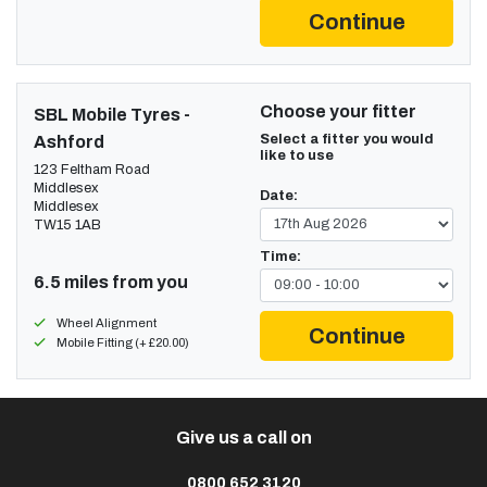
Continue
Choose your fitter
SBL Mobile Tyres -
Select a fitter you would
Ashford
like to use
123 Feltham Road
Middlesex
Date:
Middlesex
TW15 1AB
Time:
6.5 miles from you
Wheel Alignment
Continue
Mobile Fitting (+ £20.00)
Give us a call on
0800 652 3120