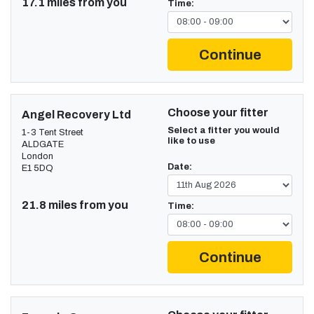
17.1 miles from you
Time:
Continue
Choose your fitter
Angel Recovery Ltd
Select a fitter you would
1-3 Tent Street
like to use
ALDGATE
London
Date:
E1 5DQ
21.8 miles from you
Time:
Continue