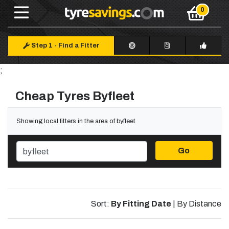
Step 1
-
Find a Fitter
;
Cheap Tyres Byfleet
Showing local fitters in the area of byfleet
Go
Sort:
By Fitting Date
|
By Distance