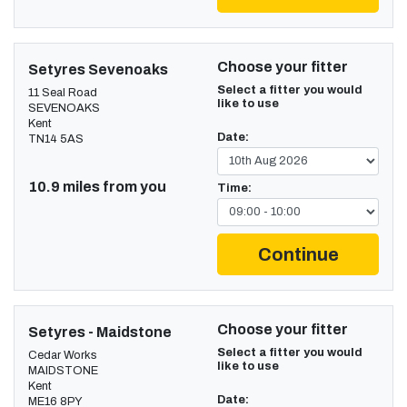
Choose your fitter
Setyres Sevenoaks
Select a fitter you would
11 Seal Road
like to use
SEVENOAKS
Kent
Date:
TN14 5AS
10.9 miles from you
Time:
Continue
Choose your fitter
Setyres - Maidstone
Select a fitter you would
Cedar Works
like to use
MAIDSTONE
Kent
Date:
ME16 8PY