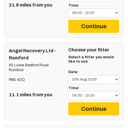
21.8 miles from you
Time:
Continue
Choose your fitter
Angel Recovery Ltd -
Select a fitter you would
Romford
like to use
82 Lower Bedford Road
Romford
Date:
RM1 4DQ
Time:
11.1 miles from you
Continue