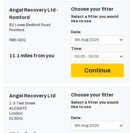
Choose your fitter
Angel Recovery Ltd -
Select a fitter you would
Romford
like to use
82 Lower Bedford Road
Romford
Date:
RM1 4DQ
Time:
11.1 miles from you
Continue
Choose your fitter
Angel Recovery Ltd
Select a fitter you would
1-3 Tent Street
like to use
ALDGATE
London
Date:
E1 5DQ