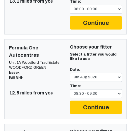
13.1 miles from you
Time:
Continue
Choose your fitter
Formula One
Select a fitter you would
Autocentres
like to use
Unit 1A Woodford Trad Estate
WOODFORD GREEN
Date:
Essex
IG8 8HF
Time:
12.5 miles from you
Continue