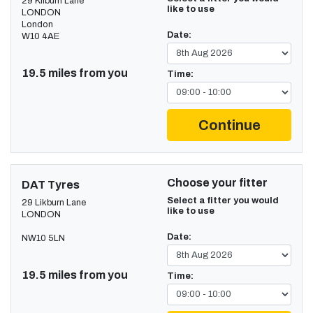
29 Kilburn Lane
like to use
LONDON
London
Date:
W10 4AE
19.5 miles from you
Time:
Continue
Choose your fitter
DAT Tyres
Select a fitter you would
29 Likburn Lane
like to use
LONDON
Date:
NW10 5LN
19.5 miles from you
Time: