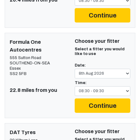
Continue
Choose your fitter
Formula One
Select a fitter you would
Autocentres
like to use
555 Sutton Road
SOUTHEND-ON-SEA
Date:
Essex
SS2 5FB
Time:
22.8 miles from you
Continue
Choose your fitter
DAT Tyres
Select a fitter you would