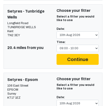
Choose your fitter
Setyres - Tunbridge
Select a fitter you would
Wells
like to use
Longfield Road
TUNBRIDGE WELLS
Date:
Kent
TN2 3EY
Time:
20.4 miles from you
Continue
Choose your fitter
Setyres - Epsom
Select a fitter you would
106 East Street
like to use
EPSOM
Surrey
Date:
KT17 1EZ