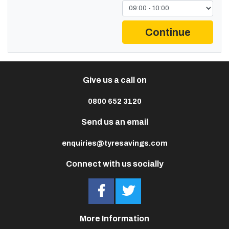
Continue
Give us a call on
0800 652 3120
Send us an email
enquiries@tyresavings.com
Connect with us socially
More Information