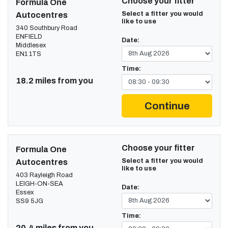
Choose your fitter
Formula One
Select a fitter you would
Autocentres
like to use
340 Southbury Road
ENFIELD
Date:
Middlesex
EN1 1TS
Time:
18.2 miles from you
Continue
Choose your fitter
Formula One
Select a fitter you would
Autocentres
like to use
403 Rayleigh Road
LEIGH-ON-SEA
Date:
Essex
SS9 5JG
Time:
20.4 miles from you