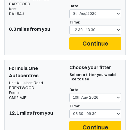
DARTFORD
Date:
Kent
DA1 5AJ
Time:
0.3 miles from you
Continue
Choose your fitter
Formula One
Select a fitter you would
Autocentres
like to use
Unit A1 Hubert Road
BRENTWOOD
Date:
Essex
CM14 4JE
Time:
12.1 miles from you
Continue