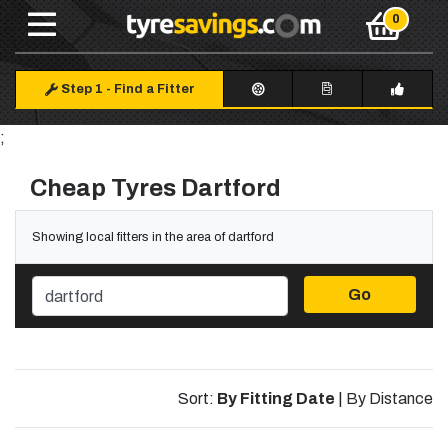
Step 1
-
Find a Fitter
;
Cheap Tyres Dartford
Showing local fitters in the area of dartford
Go
Sort:
By Fitting Date
|
By Distance