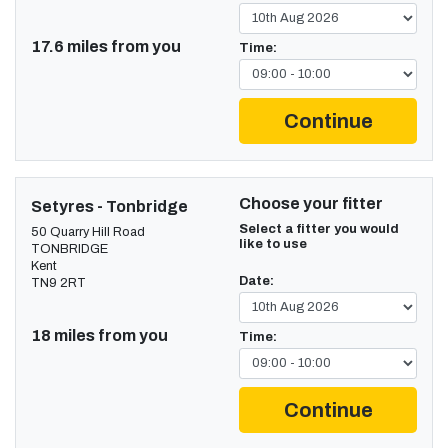
17.6 miles from you
Time:
Continue
Choose your fitter
Setyres - Tonbridge
Select a fitter you would
50 Quarry Hill Road
like to use
TONBRIDGE
Kent
Date:
TN9 2RT
18 miles from you
Time:
Continue