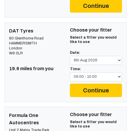
Continue
Choose your fitter
DAT Tyres
Select a fitter you would
80 Glenthorne Road
like to use
HAMMERSMITH
London
Date:
W6 0LR
19.6 miles from you
Time:
Continue
Choose your fitter
Formula One
Select a fitter you would
Autocentres
like to use
Unit 2 Matrix Trade Park