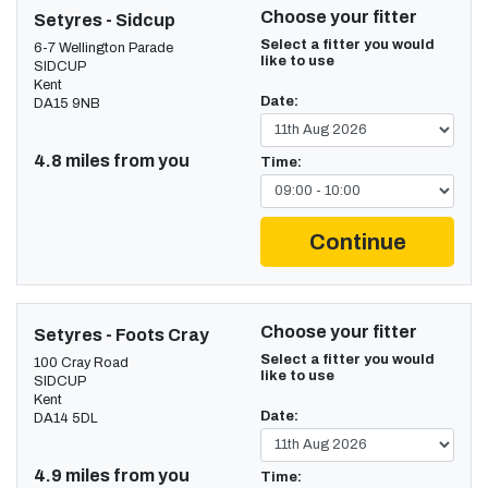
Choose your fitter
Setyres - Sidcup
Select a fitter you would
6-7 Wellington Parade
like to use
SIDCUP
Kent
Date:
DA15 9NB
4.8 miles from you
Time:
Continue
Choose your fitter
Setyres - Foots Cray
Select a fitter you would
100 Cray Road
like to use
SIDCUP
Kent
Date:
DA14 5DL
4.9 miles from you
Time: