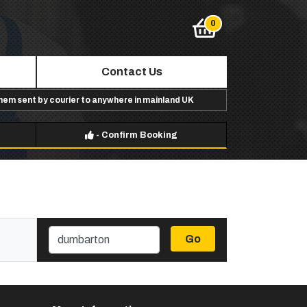
Contact Us
them sent by courier to anywhere in mainland UK
-
Confirm Booking
Go