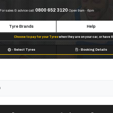
0800 652 3120
For sales & advice call:
Open 9am - 6pm
Tyre Brands
Help
Choose to pay for your Tyres
when they are on your car, or have 
-
Select Tyres
-
Booking Details
n