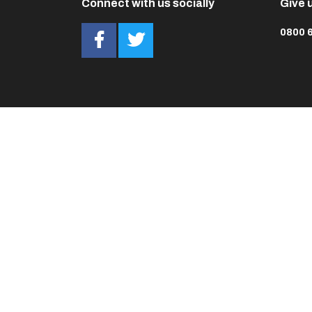
Connect with us socially
Give u
0800 