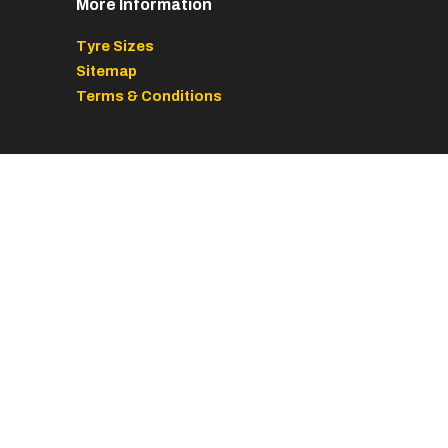
More Information
Tyre Sizes
Sitemap
Terms & Conditions