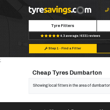
Tyre Fitters
4.3 average / 6331 reviews
Step 1
-
Find a Fitter
;
Cheap Tyres Dumbarton
Showing local fitters in the area of dumbarto