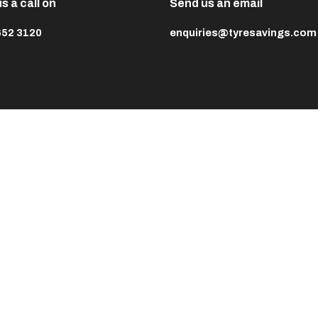
s a call on
Send us an email
652 3120
enquiries@tyresavings.com