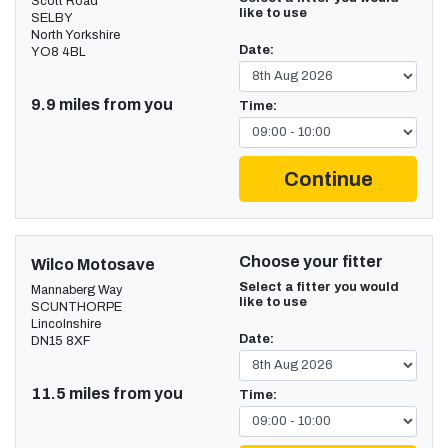
Scott Road
like to use
SELBY
North Yorkshire
Date:
YO8 4BL
9.9 miles from you
Time:
Continue
Choose your fitter
Wilco Motosave
Select a fitter you would
Mannaberg Way
like to use
SCUNTHORPE
Lincolnshire
Date:
DN15 8XF
11.5 miles from you
Time: