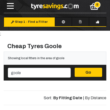
Step 1
-
Find a Fitter
;
Cheap Tyres Goole
Showing local fitters in the area of goole
Go
Sort:
By Fitting Date
|
By Distance