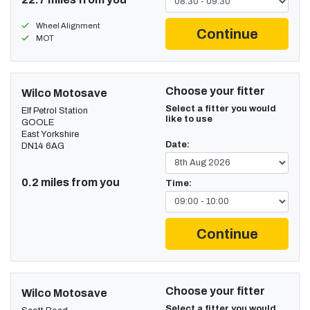
Wheel Alignment
Continue
MOT
Choose your fitter
Wilco Motosave
Select a fitter you would
Elf Petrol Station
like to use
GOOLE
East Yorkshire
Date:
DN14 6AG
0.2 miles from you
Time:
Continue
Choose your fitter
Wilco Motosave
Select a fitter you would