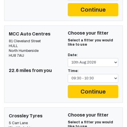
Continue
Choose your fitter
MCC Auto Centres
Select a fitter you would
81 Cleveland Street
like to use
HULL
North Humberside
Date:
HU8 7AU
22.6 miles from you
Time:
Continue
Choose your fitter
Crossley Tyres
Select a fitter you would
5 Carr Lane
like to use