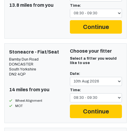
13.8 miles from you
Time:
Continue
Choose your fitter
Stoneacre - Fiat/Seat
Select a fitter you would
Barnby Dun Road
like to use
DONCASTER
South Yorkshire
Date:
DN2 4QP
14 miles from you
Time:
Wheel Alignment
MOT
Continue