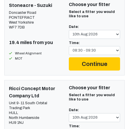
Choose your fitter
Stoneacre - Suzuki
Select a fitter you would
Doncaster Road
like to use
PONTEFRACT
West Yorkshire
Date:
WF7 7DB
19.4 miles from you
Time:
Wheel Alignment
MOT
Continue
Choose your fitter
Ricci Concept Motor
Select a fitter you would
Company Ltd
like to use
Unit 9-11 South Orbital
Trading Park
Date:
HULL
North Humberside
HU9 1NJ
Time: