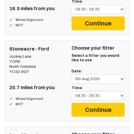
Time:
16.5 miles from you
Wheel Alignment
Continue
MOT
Choose your fitter
Stoneacre - Ford
Select a fitter you would
Jockey Lane
like to use
YORK
North Yorkshire
Date:
YO32 9GY
20.7 miles from you
Time:
Wheel Alignment
MOT
Continue