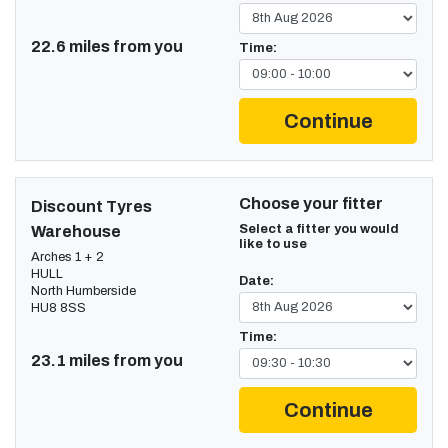
22.6 miles from you
Time:
Continue
Choose your fitter
Discount Tyres
Select a fitter you would
Warehouse
like to use
Arches 1 + 2
HULL
Date:
North Humberside
HU8 8SS
Time:
23.1 miles from you
Continue