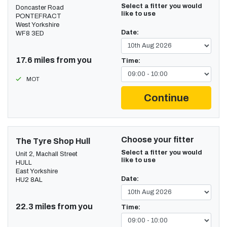
Select a fitter you would
Doncaster Road
like to use
PONTEFRACT
West Yorkshire
Date:
WF8 3ED
17.6 miles from you
Time:
MOT
Continue
Choose your fitter
The Tyre Shop Hull
Select a fitter you would
Unit 2, Machall Street
like to use
HULL
East Yorkshire
Date:
HU2 8AL
22.3 miles from you
Time: