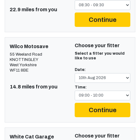
22.9 miles from you
Continue
Choose your fitter
Wilco Motosave
Select a fitter you would
55 Weeland Road
like to use
KNOTTINGLEY
West Yorkshire
Date:
WF11 8BE
14.8 miles from you
Time:
Continue
Choose your fitter
White Cat Garage