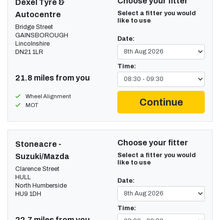
Choose your fitter
Dexel Tyre &
Select a fitter you would
Autocentre
like to use
Bridge Street
GAINSBOROUGH
Date:
Lincolnshire
DN21 1LR
Time:
21.8 miles from you
Wheel Alignment
Continue
MOT
Choose your fitter
Stoneacre -
Select a fitter you would
Suzuki/Mazda
like to use
Clarence Street
HULL
Date:
North Humberside
HU9 1DH
Time:
22.7 miles from you