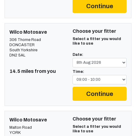
Continue
Choose your fitter
Wilco Motosave
Select a fitter you would
306 Thorne Road
like to use
DONCASTER
South Yorkshire
Date:
DN2 5AL
14.5 miles from you
Time:
Continue
Choose your fitter
Wilco Motosave
Select a fitter you would
Malton Road
like to use
YORK