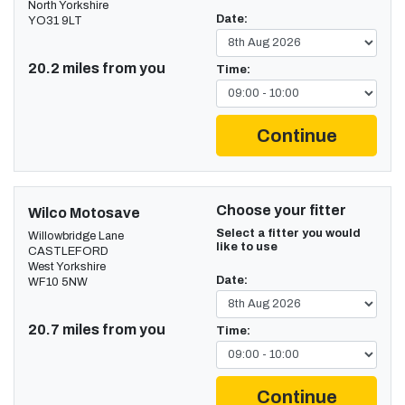
North Yorkshire
Date:
YO31 9LT
20.2 miles from you
Time:
Continue
Choose your fitter
Wilco Motosave
Select a fitter you would
Willowbridge Lane
like to use
CASTLEFORD
West Yorkshire
Date:
WF10 5NW
20.7 miles from you
Time:
Continue