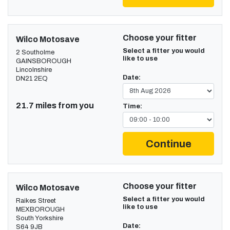
Choose your fitter
Wilco Motosave
Select a fitter you would
2 Southolme
like to use
GAINSBOROUGH
Lincolnshire
Date:
DN21 2EQ
21.7 miles from you
Time:
Continue
Choose your fitter
Wilco Motosave
Select a fitter you would
Raikes Street
like to use
MEXBOROUGH
South Yorkshire
Date:
S64 9JB