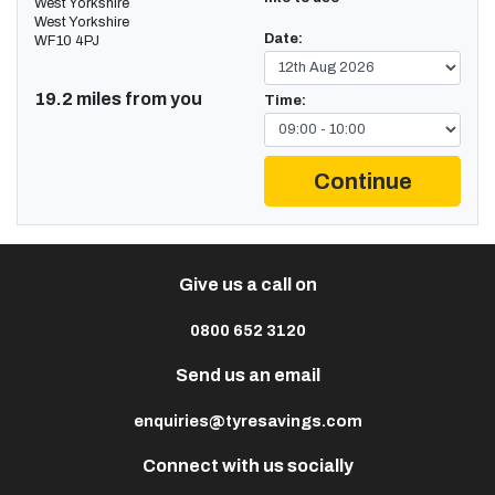
West Yorkshire
West Yorkshire
Date:
WF10 4PJ
19.2 miles from you
Time:
Continue
Give us a call on
0800 652 3120
Send us an email
enquiries@tyresavings.com
Connect with us socially