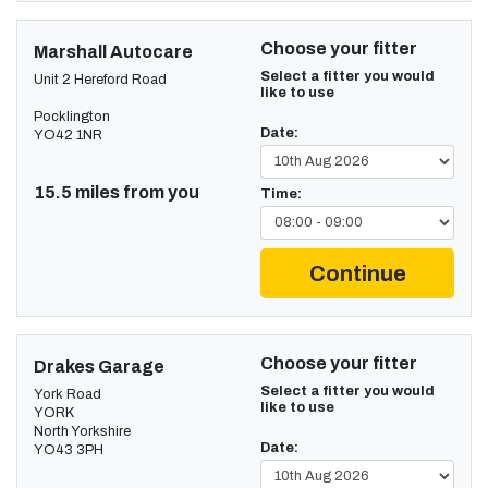
Choose your fitter
Marshall Autocare
Select a fitter you would
Unit 2 Hereford Road
like to use
Pocklington
Date:
YO42 1NR
15.5 miles from you
Time:
Continue
Choose your fitter
Drakes Garage
Select a fitter you would
York Road
like to use
YORK
North Yorkshire
Date:
YO43 3PH