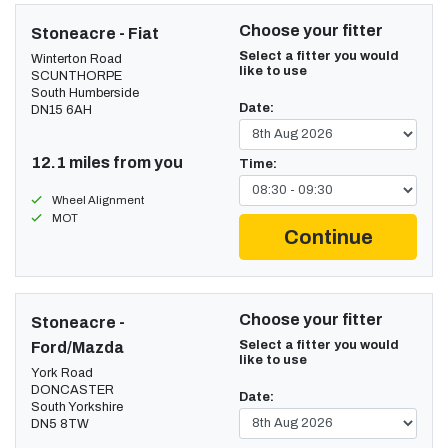
Choose your fitter
Stoneacre - Fiat
Select a fitter you would
Winterton Road
like to use
SCUNTHORPE
South Humberside
Date:
DN15 6AH
12.1 miles from you
Time:
Wheel Alignment
MOT
Continue
Choose your fitter
Stoneacre -
Select a fitter you would
Ford/Mazda
like to use
York Road
DONCASTER
Date:
South Yorkshire
DN5 8TW