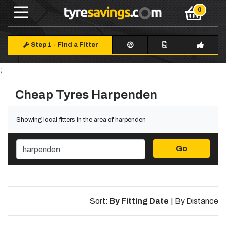
Step 1
-
Find a Fitter
;
Cheap Tyres Harpenden
Showing local fitters in the area of harpenden
Go
Sort:
By Fitting Date
|
By Distance