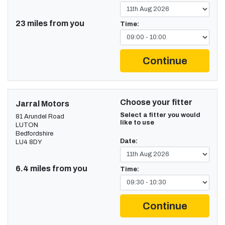
23 miles from you
Time:
Continue
Choose your fitter
Jarral Motors
Select a fitter you would
81 Arundel Road
like to use
LUTON
Bedfordshire
Date:
LU4 8DY
6.4 miles from you
Time:
Continue