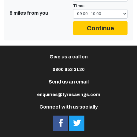
Time:
8 miles from you
Continue
Give us a call on
0800 652 3120
Send us an email
enquiries@tyresavings.com
Connect with us socially