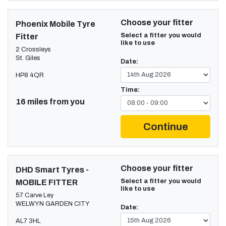
Choose your fitter
Phoenix Mobile Tyre
Select a fitter you would
Fitter
like to use
2 Crossleys
St. Giles
Date:
HP8 4QR
Time:
16 miles from you
Continue
Choose your fitter
DHD Smart Tyres -
Select a fitter you would
MOBILE FITTER
like to use
57 Carve Ley
WELWYN GARDEN CITY
Date:
AL7 3HL