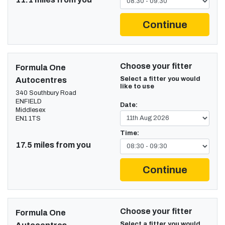
Continue
Choose your fitter
Formula One
Select a fitter you would
Autocentres
like to use
340 Southbury Road
ENFIELD
Date:
Middlesex
EN1 1TS
Time:
17.5 miles from you
Continue
Choose your fitter
Formula One
Select a fitter you would