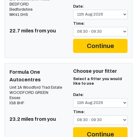
BEDFORD
Date:
Bedfordshire
MK41 0HS
Time:
22.7 miles from you
Continue
Choose your fitter
Formula One
Select a fitter you would
Autocentres
like to use
Unit 1A Woodford Trad Estate
WOODFORD GREEN
Date:
Essex
IG8 8HF
Time:
23.2 miles from you
Continue