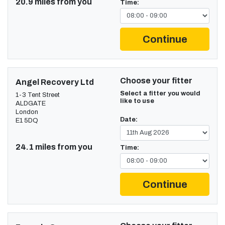
20.9 miles from you
Time:
Continue
Choose your fitter
Angel Recovery Ltd
Select a fitter you would
1-3 Tent Street
like to use
ALDGATE
London
Date:
E1 5DQ
24.1 miles from you
Time:
Continue