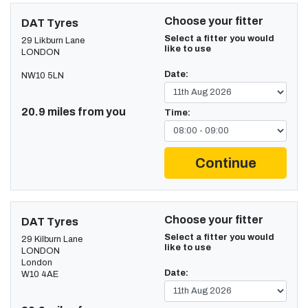
Choose your fitter
DAT Tyres
Select a fitter you would
29 Likburn Lane
like to use
LONDON
Date:
NW10 5LN
20.9 miles from you
Time:
Continue
Choose your fitter
DAT Tyres
Select a fitter you would
29 Kilburn Lane
like to use
LONDON
London
Date:
W10 4AE