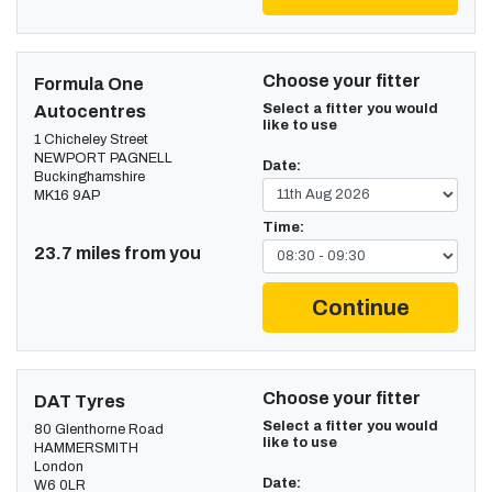
Choose your fitter
Formula One
Select a fitter you would
Autocentres
like to use
1 Chicheley Street
NEWPORT PAGNELL
Date:
Buckinghamshire
MK16 9AP
Time:
23.7 miles from you
Continue
Choose your fitter
DAT Tyres
Select a fitter you would
80 Glenthorne Road
like to use
HAMMERSMITH
London
Date:
W6 0LR