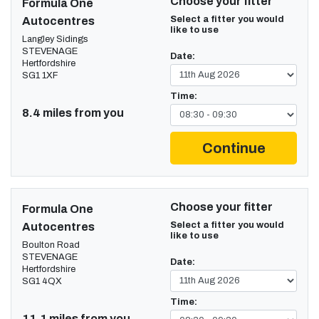
Choose your fitter
Formula One
Select a fitter you would
Autocentres
like to use
Langley Sidings
STEVENAGE
Date:
Hertfordshire
SG1 1XF
Time:
8.4 miles from you
Continue
Choose your fitter
Formula One
Select a fitter you would
Autocentres
like to use
Boulton Road
STEVENAGE
Date:
Hertfordshire
SG1 4QX
Time:
11.1 miles from you