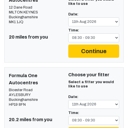
Autocentres
like to use
12 Dane Road
MILTON KEYNES
Date:
Buckinghamshire
MK1 1JQ
Time:
20 miles from you
Continue
Choose your fitter
Formula One
Select a fitter you would
Autocentres
like to use
Bicester Road
AYLESBURY
Date:
Buckinghamshire
HP19 8FN
Time:
20.2 miles from you