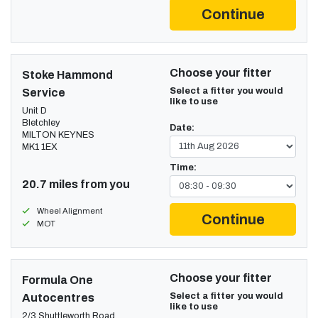
Continue
Choose your fitter
Stoke Hammond
Select a fitter you would
Service
like to use
Unit D
Bletchley
Date:
MILTON KEYNES
MK1 1EX
Time:
20.7 miles from you
Wheel Alignment
Continue
MOT
Choose your fitter
Formula One
Select a fitter you would
Autocentres
like to use
2/3 Shuttleworth Road