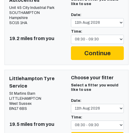
Autocentres
like to use
Unit 45 City Industrial Park
SOUTHAMPTON
Date:
Hampshire
SO15 1HA
Time:
19.2 miles from you
Continue
Choose your fitter
Littlehampton Tyre
Select a fitter you would
Service
like to use
St Martins Barn
LITTLEHAMPTON
Date:
West Sussex
BN17 6BS
Time:
19.5 miles from you