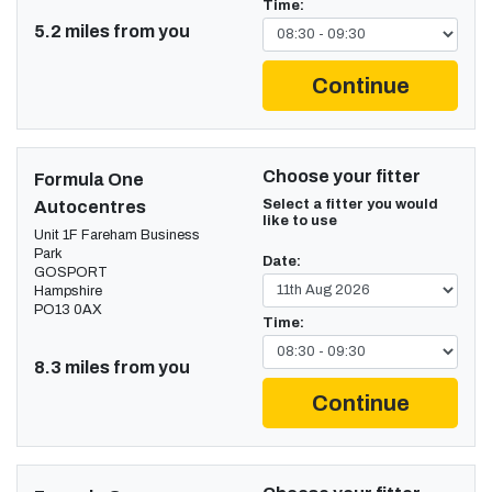
Time:
5.2 miles from you
Continue
Choose your fitter
Formula One
Select a fitter you would
Autocentres
like to use
Unit 1F Fareham Business
Park
Date:
GOSPORT
Hampshire
PO13 0AX
Time:
8.3 miles from you
Continue