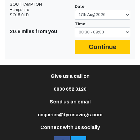
SOUTHAMPTON
Date:
Hampshire
SO15 0LD
Time:
20.8 miles from you
Continue
Give us a call on
0800 652 3120
Send us an email
enquiries@tyresavings.com
Connect with us socially