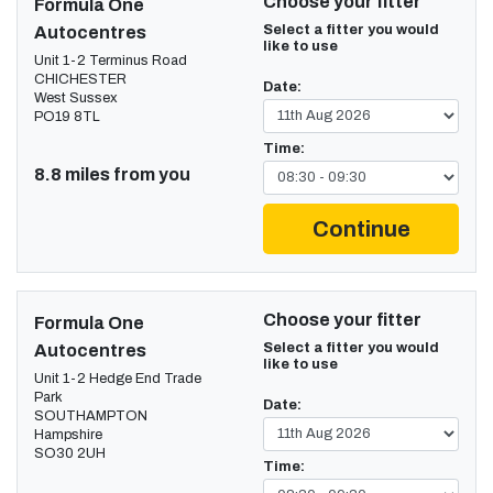
Choose your fitter
Formula One
Select a fitter you would
Autocentres
like to use
Unit 1-2 Terminus Road
CHICHESTER
Date:
West Sussex
PO19 8TL
Time:
8.8 miles from you
Continue
Choose your fitter
Formula One
Select a fitter you would
Autocentres
like to use
Unit 1-2 Hedge End Trade
Park
Date:
SOUTHAMPTON
Hampshire
SO30 2UH
Time: