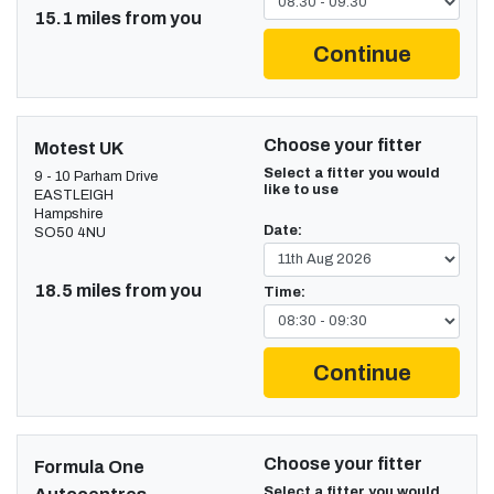
15.1 miles from you
Continue
Choose your fitter
Motest UK
Select a fitter you would
9 - 10 Parham Drive
like to use
EASTLEIGH
Hampshire
Date:
SO50 4NU
18.5 miles from you
Time:
Continue
Choose your fitter
Formula One
Select a fitter you would