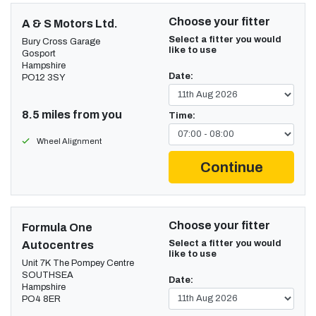
Choose your fitter
A & S Motors Ltd.
Select a fitter you would
Bury Cross Garage
like to use
Gosport
Hampshire
Date:
PO12 3SY
8.5 miles from you
Time:
Wheel Alignment
Continue
Choose your fitter
Formula One
Select a fitter you would
Autocentres
like to use
Unit 7K The Pompey Centre
SOUTHSEA
Date:
Hampshire
PO4 8ER