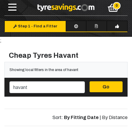
Step 1
-
Find a Fitter
;
Cheap Tyres Havant
Showing local fitters in the area of havant
Go
Sort:
By Fitting Date
|
By Distance