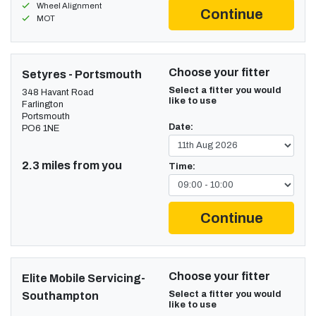
Wheel Alignment
Continue
MOT
Choose your fitter
Setyres - Portsmouth
Select a fitter you would
348 Havant Road
like to use
Farlington
Portsmouth
Date:
PO6 1NE
2.3 miles from you
Time:
Continue
Choose your fitter
Elite Mobile Servicing-
Select a fitter you would
Southampton
like to use