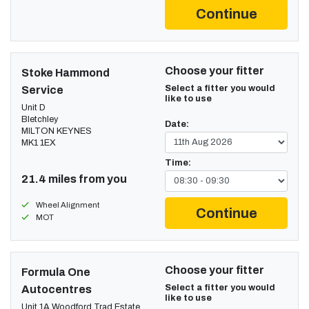
Continue
Choose your fitter
Stoke Hammond
Select a fitter you would
Service
like to use
Unit D
Bletchley
Date:
MILTON KEYNES
MK1 1EX
Time:
21.4 miles from you
Wheel Alignment
Continue
MOT
Choose your fitter
Formula One
Select a fitter you would
Autocentres
like to use
Unit 1A Woodford Trad Estate