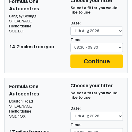
Choose your fitter
Formula One
Select a fitter you would
Autocentres
like to use
Langley Sidings
STEVENAGE
Date:
Hertfordshire
SG1 1XF
Time:
14.2 miles from you
Continue
Choose your fitter
Formula One
Select a fitter you would
Autocentres
like to use
Boulton Road
STEVENAGE
Date:
Hertfordshire
SG1 4QX
Time:
17 miles from you