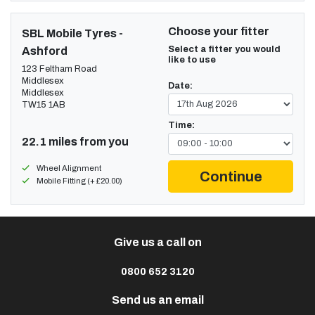
Choose your fitter
SBL Mobile Tyres -
Select a fitter you would
Ashford
like to use
123 Feltham Road
Middlesex
Date:
Middlesex
TW15 1AB
Time:
22.1 miles from you
Wheel Alignment
Continue
Mobile Fitting (+ £20.00)
Give us a call on
0800 652 3120
Send us an email