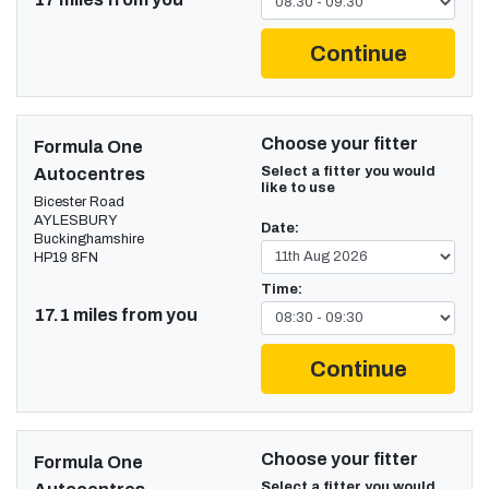
Continue
Choose your fitter
Formula One
Select a fitter you would
Autocentres
like to use
Bicester Road
AYLESBURY
Date:
Buckinghamshire
HP19 8FN
Time:
17.1 miles from you
Continue
Choose your fitter
Formula One
Select a fitter you would