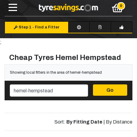
Step 1
-
Find a Fitter
;
Cheap Tyres Hemel Hempstead
Showing local fitters in the area of hemel-hempstead
Go
Sort:
By Fitting Date
|
By Distance