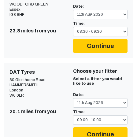
WOODFORD GREEN
Date:
Essex
IG8 8HF
Time:
23.8 miles from you
Continue
Choose your fitter
DAT Tyres
Select a fitter you would
80 Glenthorne Road
like to use
HAMMERSMITH
London
Date:
W6 0LR
20.1 miles from you
Time:
Continue