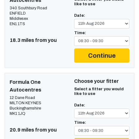
Autocentres
like to use
340 Southbury Road
ENFIELD
Date:
Middlesex
EN1 1TS
Time:
18.3 miles from you
Continue
Choose your fitter
Formula One
Select a fitter you would
Autocentres
like to use
12 Dane Road
MILTON KEYNES
Date:
Buckinghamshire
MK1 1JQ
Time:
20.9 miles from you