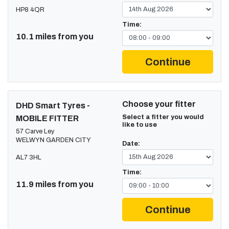
HP8 4QR
Time:
10.1 miles from you
Continue
Choose your fitter
DHD Smart Tyres -
Select a fitter you would
MOBILE FITTER
like to use
57 Carve Ley
WELWYN GARDEN CITY
Date:
AL7 3HL
Time:
11.9 miles from you
Continue