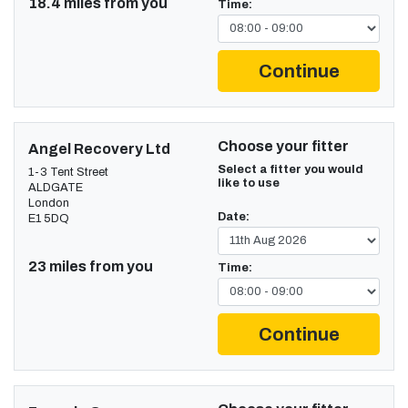
18.4 miles from you
Time:
Continue
Choose your fitter
Angel Recovery Ltd
Select a fitter you would
1-3 Tent Street
like to use
ALDGATE
London
Date:
E1 5DQ
23 miles from you
Time:
Continue