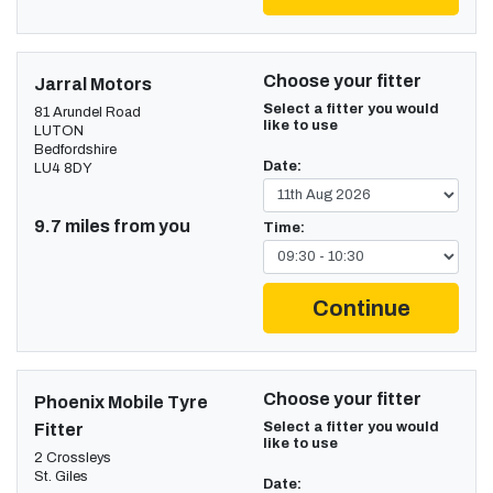
Choose your fitter
Jarral Motors
Select a fitter you would
81 Arundel Road
like to use
LUTON
Bedfordshire
Date:
LU4 8DY
9.7 miles from you
Time:
Continue
Choose your fitter
Phoenix Mobile Tyre
Select a fitter you would
Fitter
like to use
2 Crossleys
St. Giles
Date: