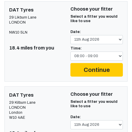
Choose your fitter
DAT Tyres
Select a fitter you would
29 Likburn Lane
like to use
LONDON
Date:
NW10 5LN
18.4 miles from you
Time:
Continue
Choose your fitter
DAT Tyres
Select a fitter you would
29 Kilburn Lane
like to use
LONDON
London
Date:
W10 4AE