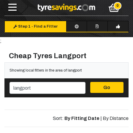
Step 1
-
Find a Fitter
;
Cheap Tyres Langport
Showing local fitters in the area of langport
Go
Sort:
By Fitting Date
|
By Distance