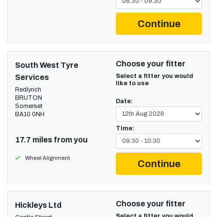
Continue
Choose your fitter
South West Tyre
Select a fitter you would
Services
like to use
Redlynch
BRUTON
Date:
Somerset
BA10 0NH
Time:
17.7 miles from you
Wheel Alignment
Continue
Choose your fitter
Hickleys Ltd
Select a fitter you would