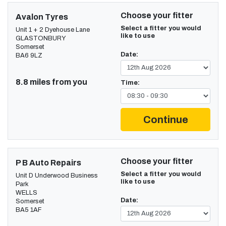
Choose your fitter
Avalon Tyres
Select a fitter you would
Unit 1 + 2 Dyehouse Lane
like to use
GLASTONBURY
Somerset
Date:
BA6 9LZ
8.8 miles from you
Time:
Continue
Choose your fitter
P B Auto Repairs
Select a fitter you would
Unit D Underwood Business
like to use
Park
WELLS
Date:
Somerset
BA5 1AF