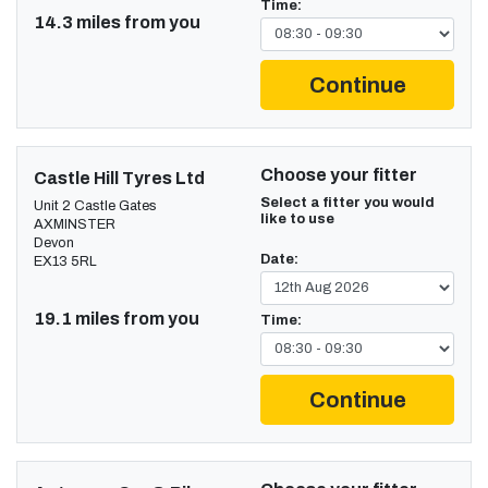
Time:
14.3 miles from you
Continue
Choose your fitter
Castle Hill Tyres Ltd
Select a fitter you would
Unit 2 Castle Gates
like to use
AXMINSTER
Devon
Date:
EX13 5RL
19.1 miles from you
Time:
Continue