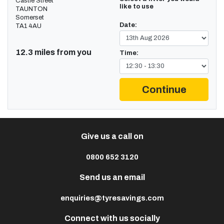
Castle Street
like to use
TAUNTON
Somerset
Date:
TA1 4AU
12.3 miles from you
Time:
Continue
Give us a call on
0800 652 3120
Send us an email
enquiries@tyresavings.com
Connect with us socially