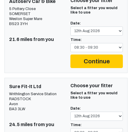
Choose your fitter
Autoserv Car & Bike
Select a fitter you would
5 Pottery Close
like to use
SOMERSET
Weston Super Mare
Date:
BS23 3YH
21.6 miles from you
Time:
Continue
Choose your fitter
Sure Fit-It Ltd
Select a fitter you would
Writhlington Service Station
like to use
RADSTOCK
Avon
Date:
BA3 3LW
24.5 miles from you
Time: