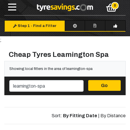
Step 1
-
Find a Fitter
;
Cheap Tyres Leamington Spa
Showing local fitters in the area of leamington-spa
Go
Sort:
By Fitting Date
|
By Distance