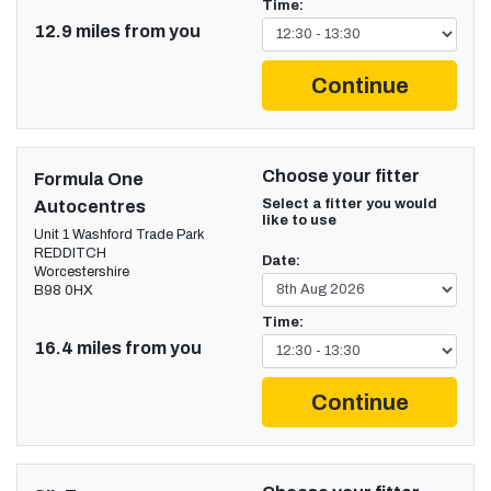
Time:
12.9 miles from you
Continue
Choose your fitter
Formula One
Select a fitter you would
Autocentres
like to use
Unit 1 Washford Trade Park
REDDITCH
Date:
Worcestershire
B98 0HX
Time:
16.4 miles from you
Continue