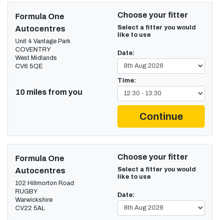
Choose your fitter
Formula One
Select a fitter you would
Autocentres
like to use
Unit 4 Vantage Park
COVENTRY
Date:
West Midlands
CV6 5QE
Time:
10 miles from you
Continue
Choose your fitter
Formula One
Select a fitter you would
Autocentres
like to use
102 Hillmorton Road
RUGBY
Date:
Warwickshire
CV22 5AL