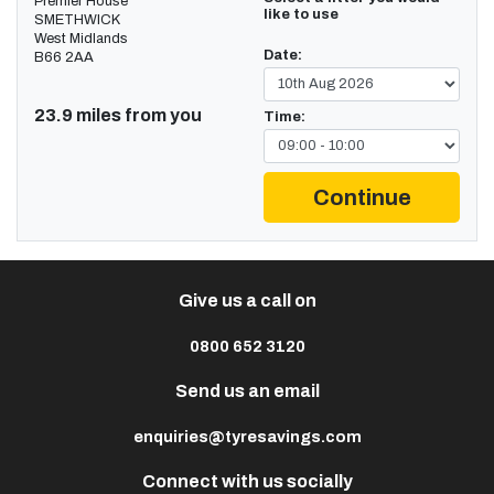
Premier House
like to use
SMETHWICK
West Midlands
Date:
B66 2AA
23.9 miles from you
Time:
Continue
Give us a call on
0800 652 3120
Send us an email
enquiries@tyresavings.com
Connect with us socially