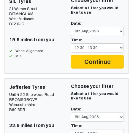
Choose your fitter
SIL Tyres
Select a fitter you would
31 Warner Street
like to use
BIRMINGHAM
West Midlands
Date:
B12 0JG
19.9 miles from you
Time:
Wheel Alignment
MOT
Continue
Choose your fitter
Jefferies Tyres
Select a fitter you would
Unit 4 22 Sherwood Road
like to use
BROMSGROVE
Worcestershire
Date:
B60 3DR
22.9 miles from you
Time: