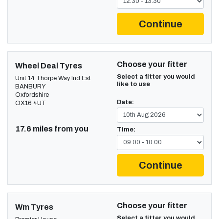
Continue
Choose your fitter
Wheel Deal Tyres
Select a fitter you would
Unit 14 Thorpe Way Ind Est
like to use
BANBURY
Oxfordshire
Date:
OX16 4UT
17.6 miles from you
Time:
Continue
Choose your fitter
Wm Tyres
Select a fitter you would