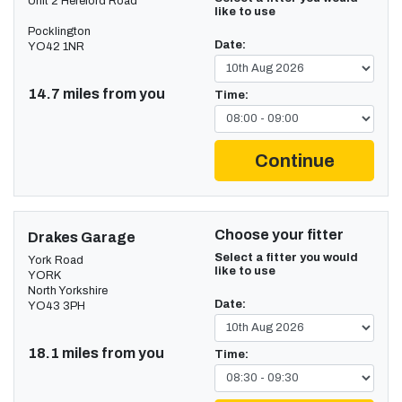
Unit 2 Hereford Road
like to use
Pocklington
Date:
YO42 1NR
14.7 miles from you
Time:
Continue
Choose your fitter
Drakes Garage
Select a fitter you would
York Road
like to use
YORK
North Yorkshire
Date:
YO43 3PH
18.1 miles from you
Time: