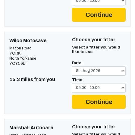
Continue
Choose your fitter
Wilco Motosave
Select a fitter you would
Malton Road
like to use
YORK
North Yorkshire
Date:
YO31 9LT
15.3 miles from you
Time:
Continue
Choose your fitter
Marshall Autocare
Select a fitter you would