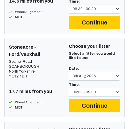
14.6 miles from you
Time:
Wheel Alignment
MOT
Continue
Choose your fitter
Stoneacre -
Select a fitter you would
Ford/Vauxhall
like to use
Seamer Road
SCARBOROUGH
Date:
North Yorkshire
YO12 4DH
Time:
17.7 miles from you
Wheel Alignment
Continue
MOT