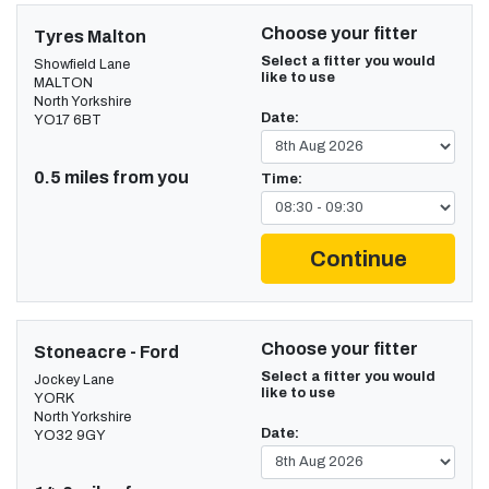
Choose your fitter
Tyres Malton
Select a fitter you would
Showfield Lane
like to use
MALTON
North Yorkshire
Date:
YO17 6BT
0.5 miles from you
Time:
Continue
Choose your fitter
Stoneacre - Ford
Select a fitter you would
Jockey Lane
like to use
YORK
North Yorkshire
Date:
YO32 9GY