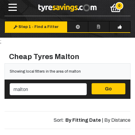
Step 1
-
Find a Fitter
;
Cheap Tyres Malton
Showing local fitters in the area of malton
Go
Sort:
By Fitting Date
|
By Distance