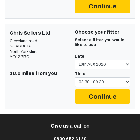
Continue
Choose your fitter
Chris Sellers Ltd
Select a fitter you would
Cleveland road
like to use
SCARBOROUGH
North Yorkshire
Date:
YO12 7BG
18.6 miles from you
Time:
Continue
Give us a call on
0800 652 3120