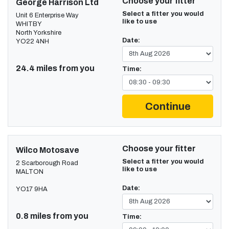
Choose your fitter
George Harrison Ltd
Select a fitter you would
Unit 6 Enterprise Way
like to use
WHITBY
North Yorkshire
Date:
YO22 4NH
24.4 miles from you
Time:
Continue
Choose your fitter
Wilco Motosave
Select a fitter you would
2 Scarborough Road
like to use
MALTON
Date:
YO17 9HA
0.8 miles from you
Time: