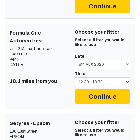
Continue
Choose your fitter
Formula One
Select a fitter you would
Autocentres
like to use
Unit 2 Matrix Trade Park
DARTFORD
Date:
Kent
DA1 5AJ
Time:
18.1 miles from you
Continue
Choose your fitter
Setyres - Epsom
Select a fitter you would
106 East Street
like to use
EPSOM