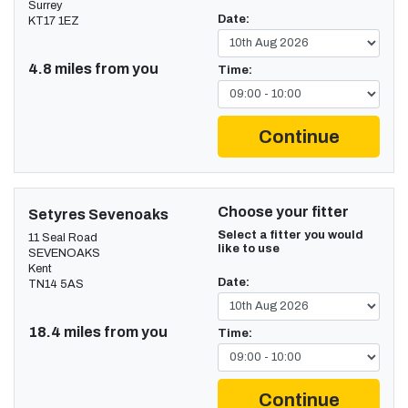
Surrey
Date:
KT17 1EZ
4.8 miles from you
Time:
Continue
Choose your fitter
Setyres Sevenoaks
Select a fitter you would
11 Seal Road
like to use
SEVENOAKS
Kent
Date:
TN14 5AS
18.4 miles from you
Time:
Continue