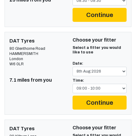
Continue
Choose your fitter
DAT Tyres
Select a fitter you would
80 Glenthorne Road
like to use
HAMMERSMITH
London
Date:
W6 0LR
7.1 miles from you
Time:
Continue
Choose your fitter
DAT Tyres
Select a fitter you would