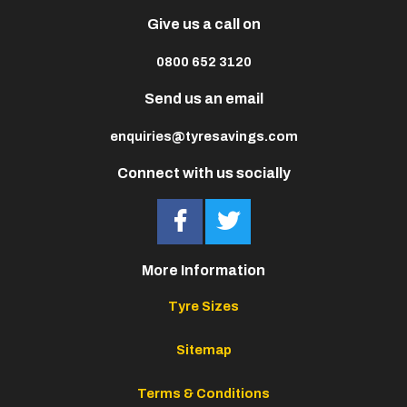
Give us a call on
0800 652 3120
Send us an email
enquiries@tyresavings.com
Connect with us socially
More Information
Tyre Sizes
Sitemap
Terms & Conditions