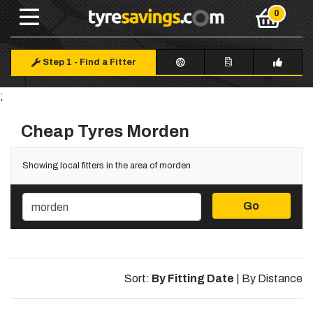
Step 1
-
Find a Fitter
;
Cheap Tyres Morden
Showing local fitters in the area of morden
Go
Sort:
By Fitting Date
|
By Distance