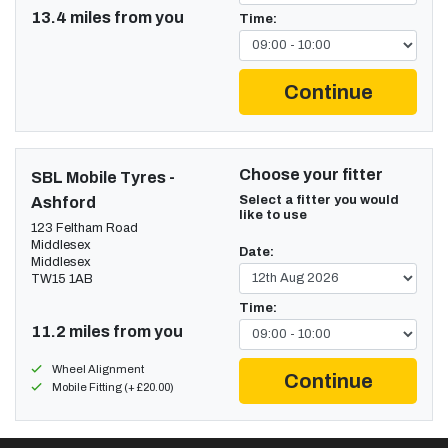
13.4 miles from you
Time:
Continue
Choose your fitter
SBL Mobile Tyres -
Select a fitter you would
Ashford
like to use
123 Feltham Road
Middlesex
Date:
Middlesex
TW15 1AB
Time:
11.2 miles from you
Wheel Alignment
Continue
Mobile Fitting (+ £20.00)