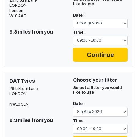
29 Kilburn Lane
like to use
LONDON
London
Date:
W10 4AE
9.3 miles from you
Time:
Continue
Choose your fitter
DAT Tyres
Select a fitter you would
29 Likburn Lane
like to use
LONDON
Date:
NW10 5LN
9.3 miles from you
Time: