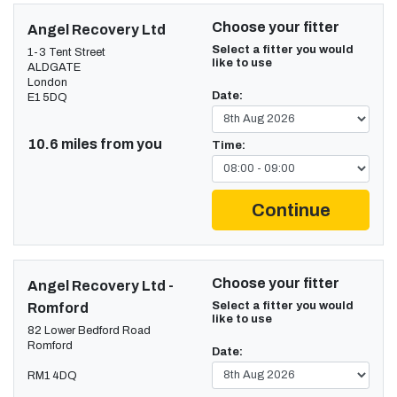
Choose your fitter
Angel Recovery Ltd
Select a fitter you would
1-3 Tent Street
like to use
ALDGATE
London
Date:
E1 5DQ
10.6 miles from you
Time:
Continue
Choose your fitter
Angel Recovery Ltd -
Select a fitter you would
Romford
like to use
82 Lower Bedford Road
Romford
Date:
RM1 4DQ