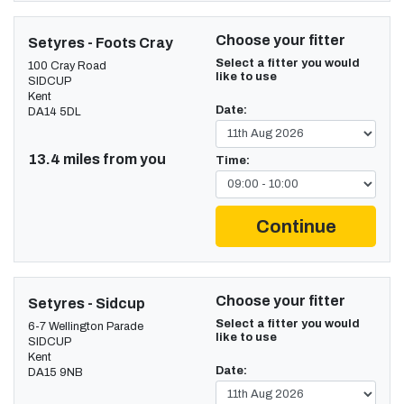
Choose your fitter
Setyres - Foots Cray
Select a fitter you would
100 Cray Road
like to use
SIDCUP
Kent
Date:
DA14 5DL
13.4 miles from you
Time:
Continue
Choose your fitter
Setyres - Sidcup
Select a fitter you would
6-7 Wellington Parade
like to use
SIDCUP
Kent
Date:
DA15 9NB