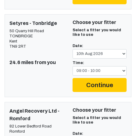
Choose your fitter
Setyres - Tonbridge
Select a fitter you would
50 Quarry Hill Road
like to use
TONBRIDGE
Kent
Date:
TN9 2RT
24.6 miles from you
Time:
Continue
Choose your fitter
Angel Recovery Ltd -
Select a fitter you would
Romford
like to use
82 Lower Bedford Road
Romford
Date: