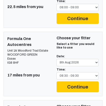
Time:
22.5 miles from you
Continue
Choose your fitter
Formula One
Select a fitter you would
Autocentres
like to use
Unit 1A Woodford Trad Estate
WOODFORD GREEN
Date:
Essex
IG8 8HF
Time:
17 miles from you
Continue