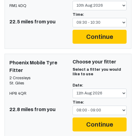
RM1 4DQ
Time:
22.5 miles from you
Continue
Choose your fitter
Phoenix Mobile Tyre
Select a fitter you would
Fitter
like to use
2 Crossleys
St. Giles
Date:
HP8 4QR
Time:
22.8 miles from you
Continue