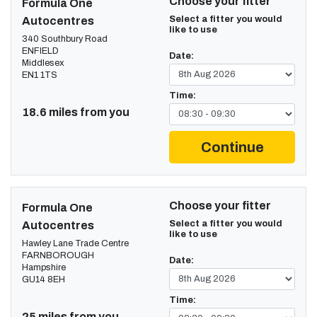
Choose your fitter
Formula One
Select a fitter you would
Autocentres
like to use
340 Southbury Road
ENFIELD
Date:
Middlesex
EN1 1TS
Time:
18.6 miles from you
Continue
Choose your fitter
Formula One
Select a fitter you would
Autocentres
like to use
Hawley Lane Trade Centre
FARNBOROUGH
Date:
Hampshire
GU14 8EH
Time:
25 miles from you