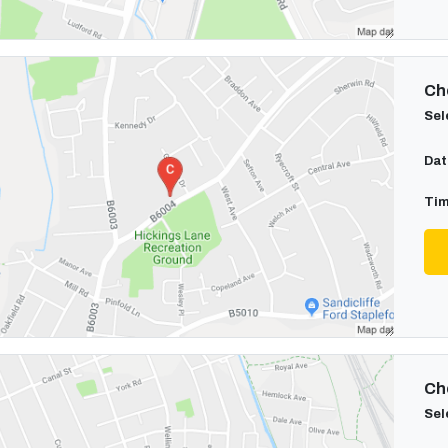
Cho
Sel
Dat
Tim
Cho
Sel