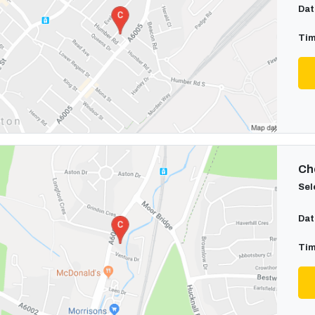
Dat
Tim
Cho
Sel
Dat
Tim