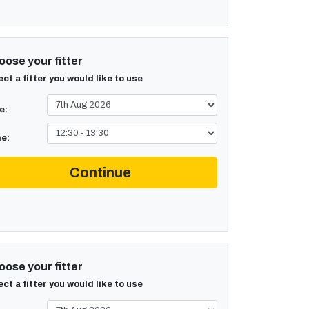
ose your fitter
ect a fitter you would like to use
e:
e:
Continue
ose your fitter
ect a fitter you would like to use