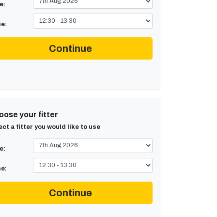
e:
e:
Continue
ose your fitter
ect a fitter you would like to use
e:
e:
Continue