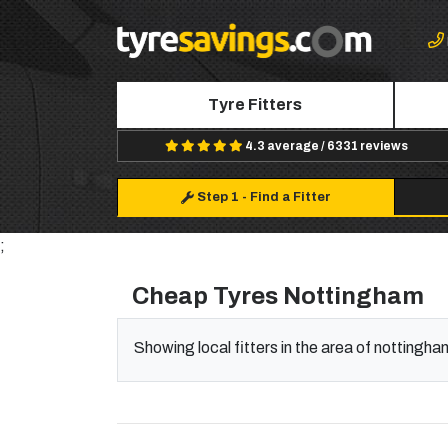
Tyre Fitters
4.3 average / 6331 reviews
Step 1
-
Find a Fitter
;
Cheap Tyres Nottingham
Showing local fitters in the area of nottingha