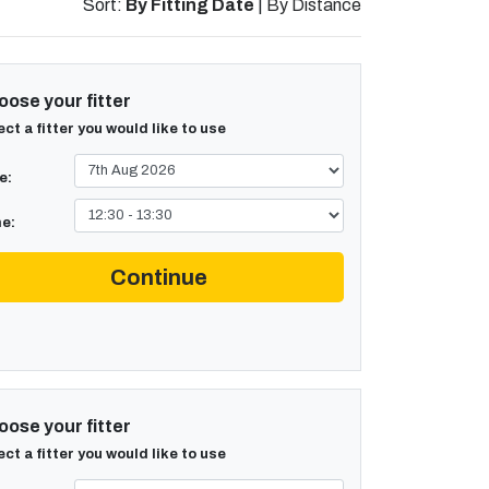
Sort:
By Fitting Date
|
By Distance
ose your fitter
ect a fitter you would like to use
e:
e:
Continue
ose your fitter
ect a fitter you would like to use