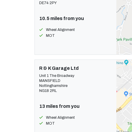
DE74 2PY
10.5 miles from you
Wheel Alignment
MOT
R & K Garage Ltd
Unit 1 The Broadway
MANSFIELD
Nottinghamshire
NG18 2RL
13 miles from you
Wheel Alignment
MOT