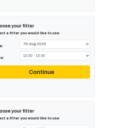
ose your fitter
ect a fitter you would like to use
e:
e:
Continue
ose your fitter
ect a fitter you would like to use