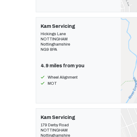
Kam Servicing
Hickings Lane
NOTTINGHAM
Nottinghamshire
NG9 8PA
4.9 miles from you
Wheel Alignment
MOT
Kam Servicing
179 Derby Road
NOTTINGHAM
Nottinghamshire