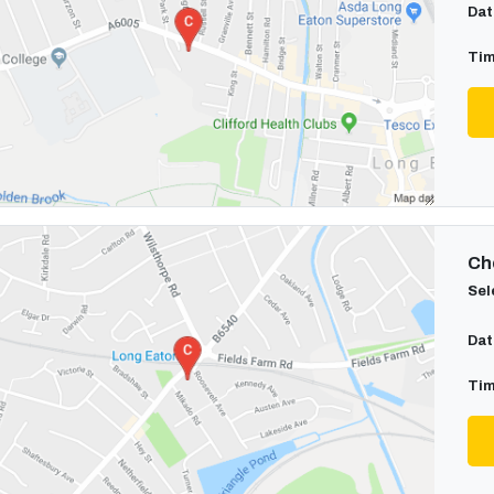
Dat
Tim
Cho
Sel
Dat
Tim