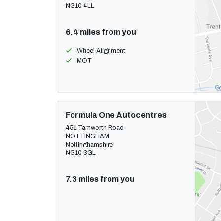
NG10 4LL
6.4 miles from you
Wheel Alignment
MOT
Formula One Autocentres
451 Tamworth Road
NOTTINGHAM
Nottinghamshire
NG10 3GL
7.3 miles from you