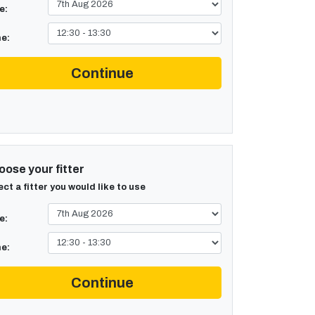
e:
e:
Continue
ose your fitter
ect a fitter you would like to use
e:
e:
Continue