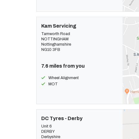
Kam Servicing
Tamworth Road
NOTTINGHAM
Nottinghamshire
NG10 3FB
7.6 miles from you
Wheel Alignment
MOT
DC Tyres - Derby
Unit 6
DERBY
Derbyshire