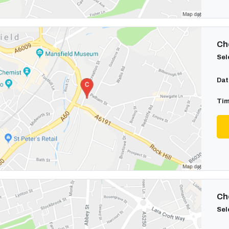
Cho
Sel
Dat
Tim
Cho
Sel