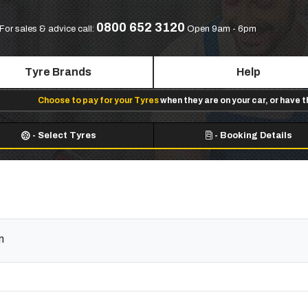
0800 652 3120
For sales & advice call:
Open 9am - 6pm
Tyre Brands
Help
Choose to pay for your Tyres
when they are on your car, or have 
-
Select Tyres
-
Booking Details
m