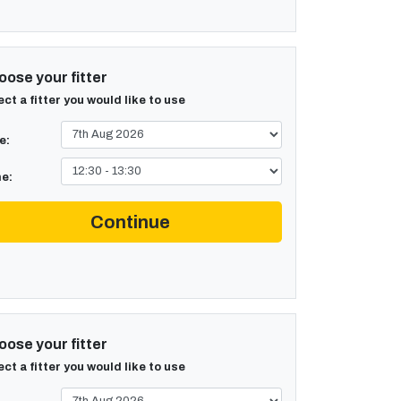
ose your fitter
ect a fitter you would like to use
e:
e:
Continue
ose your fitter
ect a fitter you would like to use