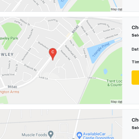
Cho
Sel
Dat
Tim
Cho
Sel