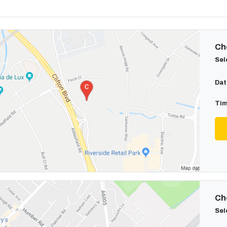
Cho
Sel
Dat
Tim
Cho
Sel