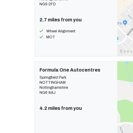
NG9 2FD
2.7 miles from you
Wheel Alignment
MOT
Formula One Autocentres
Springfield Park
NOTTINGHAM
Nottinghamshire
NG6 8AJ
4.2 miles from you