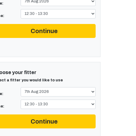
e:
e:
Continue
ose your fitter
ect a fitter you would like to use
e:
e:
Continue