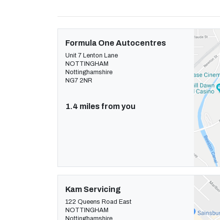
Formula One Autocentres
Unit 7 Lenton Lane
NOTTINGHAM
Nottinghamshire
NG7 2NR
1.4 miles from you
Kam Servicing
122 Queens Road East
NOTTINGHAM
Nottinghamshire