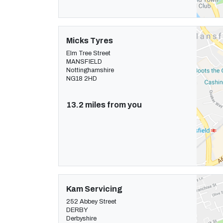
Micks Tyres
Elm Tree Street
MANSFIELD
Nottinghamshire
NG18 2HD
13.2 miles from you
Kam Servicing
252 Abbey Street
DERBY
Derbyshire