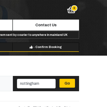
Contact Us
them sent by courier to anywhere in mainland UK
-
Confirm Booking
Go