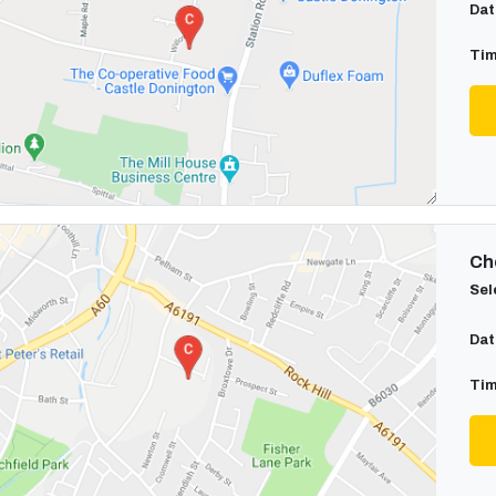
Dat
Tim
Cho
Sel
Dat
Tim