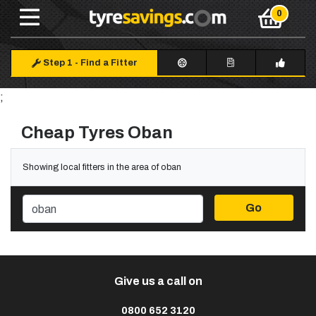
Step 1
-
Find a Fitter
;
Cheap Tyres Oban
Showing local fitters in the area of oban
Go
Give us a call on
0800 652 3120