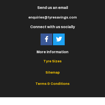
Send us an email
enquiries@tyresavings.com
Connect with us socially
More Information
Tyre Sizes
Sitemap
Terms & Conditions