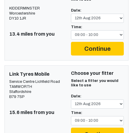
KIDDERMINSTER
Date:
Worcestershire
DY10 1JR
Time:
13.4 miles from you
Continue
Choose your fitter
Link Tyres Mobile
Select a fitter you would
Service Centre Lichfield Road
like to use
TAMWORTH
Staffordshire
Date:
B79 7SP
15.6 miles from you
Time: