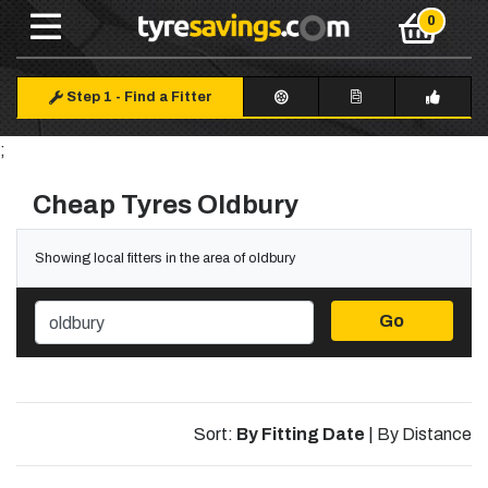
Step 1
-
Find a Fitter
;
Cheap Tyres Oldbury
Showing local fitters in the area of oldbury
Go
Sort:
By Fitting Date
|
By Distance