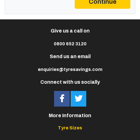
Continue
Give us a call on
0800 652 3120
Send us an email
enquiries@tyresavings.com
Connect with us socially
More Information
Tyre Sizes