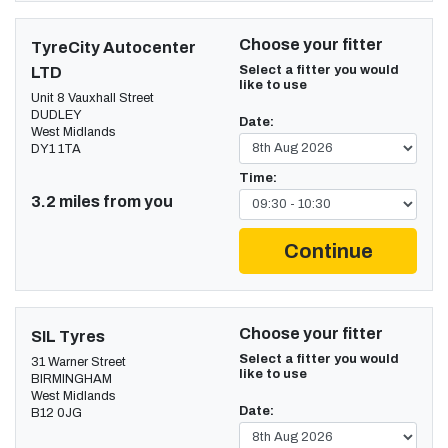
Choose your fitter
TyreCity Autocenter
Select a fitter you would
LTD
like to use
Unit 8 Vauxhall Street
DUDLEY
Date:
West Midlands
DY1 1TA
Time:
3.2 miles from you
Continue
Choose your fitter
SIL Tyres
Select a fitter you would
31 Warner Street
like to use
BIRMINGHAM
West Midlands
Date:
B12 0JG