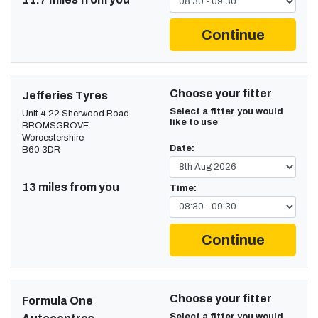
Continue
Choose your fitter
Jefferies Tyres
Select a fitter you would
Unit 4 22 Sherwood Road
like to use
BROMSGROVE
Worcestershire
Date:
B60 3DR
13 miles from you
Time:
Continue
Choose your fitter
Formula One
Select a fitter you would