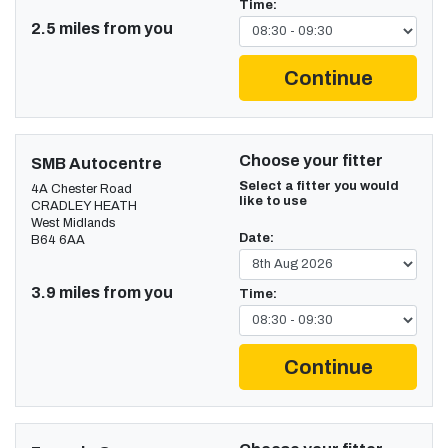
Time:
2.5 miles from you
Continue
Choose your fitter
SMB Autocentre
Select a fitter you would
4A Chester Road
like to use
CRADLEY HEATH
West Midlands
Date:
B64 6AA
3.9 miles from you
Time:
Continue