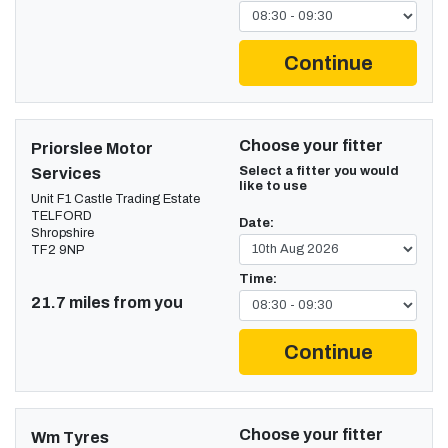
Continue
Choose your fitter
Priorslee Motor
Select a fitter you would
Services
like to use
Unit F1 Castle Trading Estate
TELFORD
Date:
Shropshire
TF2 9NP
Time:
21.7 miles from you
Continue
Choose your fitter
Wm Tyres