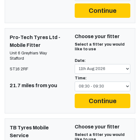
Continue
Choose your fitter
Pro-Tech Tyres Ltd -
Select a fitter you would
Mobile Fitter
like to use
Unit 6 Greyfriars Way
Stafford
Date:
ST16 2RF
Time:
21.7 miles from you
Continue
Choose your fitter
TB Tyres Mobile
Select a fitter you would
Service
like to use