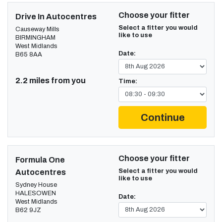
Choose your fitter
Drive In Autocentres
Select a fitter you would
Causeway Mills
like to use
BIRMINGHAM
West Midlands
Date:
B65 8AA
2.2 miles from you
Time:
Continue
Choose your fitter
Formula One
Select a fitter you would
Autocentres
like to use
Sydney House
HALESOWEN
Date:
West Midlands
B62 9JZ