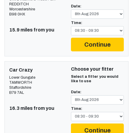
REDDITCH
Date:
Worcestershire
B98 0HX
Time:
15.9 miles from you
Continue
Choose your fitter
Car Crazy
Select a fitter you would
Lower Gungate
like to use
TAMWORTH
Staffordshire
Date:
B79 7AL
16.3 miles from you
Time:
Continue