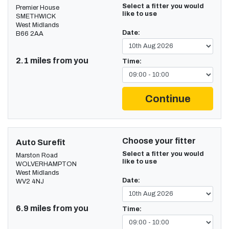
Select a fitter you would
Premier House
like to use
SMETHWICK
West Midlands
Date:
B66 2AA
2.1 miles from you
Time:
Continue
Choose your fitter
Auto Surefit
Select a fitter you would
Marston Road
like to use
WOLVERHAMPTON
West Midlands
Date:
WV2 4NJ
6.9 miles from you
Time: