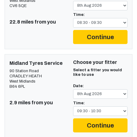
West Midlands
CV6 5QE
Time:
22.8 miles from you
Continue
Choose your fitter
Midland Tyres Service
Select a fitter you would
90 Station Road
like to use
CRADLEY HEATH
West Midlands
Date:
B64 6PL
2.9 miles from you
Time:
Continue