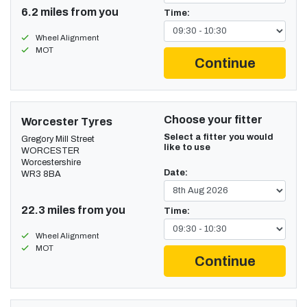
6.2 miles from you
Time:
Wheel Alignment
MOT
Continue
Choose your fitter
Worcester Tyres
Select a fitter you would
Gregory Mill Street
like to use
WORCESTER
Worcestershire
Date:
WR3 8BA
22.3 miles from you
Time:
Wheel Alignment
MOT
Continue