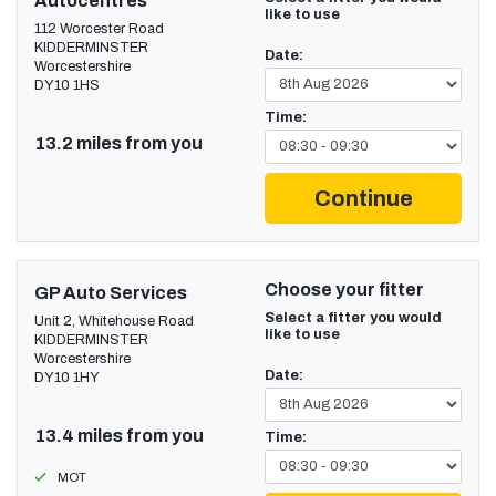
Autocentres
like to use
112 Worcester Road
KIDDERMINSTER
Date:
Worcestershire
DY10 1HS
Time:
13.2 miles from you
Continue
Choose your fitter
GP Auto Services
Select a fitter you would
Unit 2, Whitehouse Road
like to use
KIDDERMINSTER
Worcestershire
Date:
DY10 1HY
13.4 miles from you
Time:
MOT