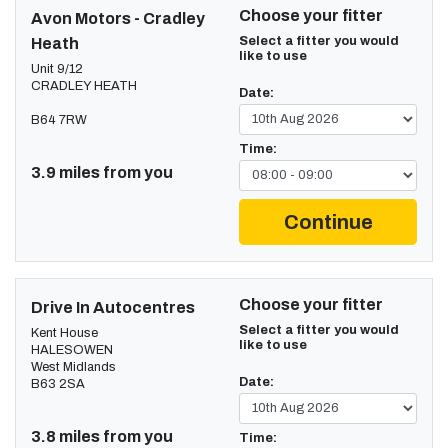
Choose your fitter
Avon Motors - Cradley
Select a fitter you would
Heath
like to use
Unit 9/12
CRADLEY HEATH
Date:
B64 7RW
Time:
3.9 miles from you
Continue
Choose your fitter
Drive In Autocentres
Select a fitter you would
Kent House
like to use
HALESOWEN
West Midlands
Date:
B63 2SA
3.8 miles from you
Time: