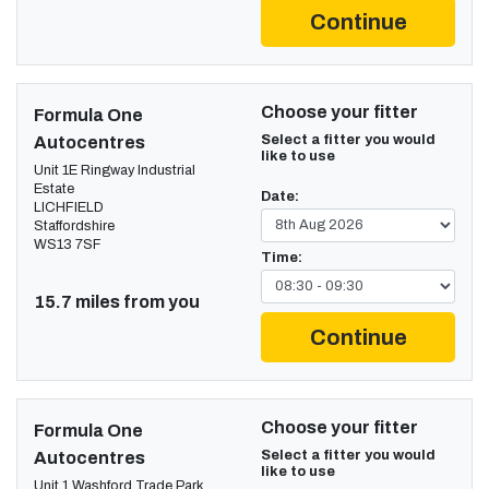
Continue
Choose your fitter
Formula One
Select a fitter you would
Autocentres
like to use
Unit 1E Ringway Industrial
Estate
Date:
LICHFIELD
Staffordshire
WS13 7SF
Time:
15.7 miles from you
Continue
Choose your fitter
Formula One
Select a fitter you would
Autocentres
like to use
Unit 1 Washford Trade Park