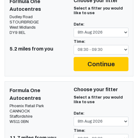
Choose your fitter
Formula One
Select a fitter you would
Autocentres
like to use
Dudley Road
STOURBRIDGE
Date:
West Midlands
DY9 8EL
Time:
5.2 miles from you
Continue
Choose your fitter
Formula One
Select a fitter you would
Autocentres
like to use
Phoenix Retail Park
CANNOCK
Date:
Staffordshire
WS11 0BN
Time:
11.7 miles from you