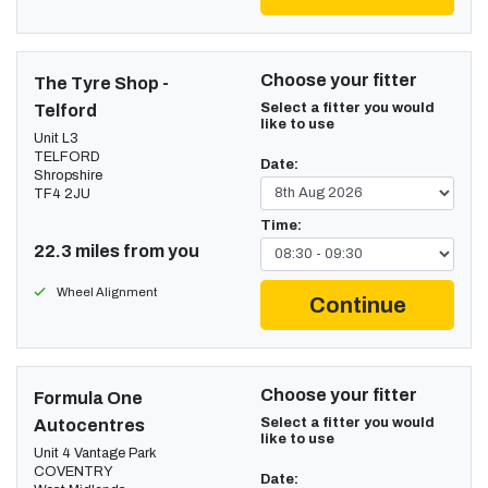
Choose your fitter
The Tyre Shop -
Select a fitter you would
Telford
like to use
Unit L3
TELFORD
Date:
Shropshire
TF4 2JU
Time:
22.3 miles from you
Wheel Alignment
Continue
Choose your fitter
Formula One
Select a fitter you would
Autocentres
like to use
Unit 4 Vantage Park
COVENTRY
Date: