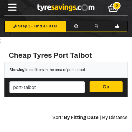
Step 1
-
Find a Fitter
;
Cheap Tyres Port Talbot
Showing local fitters in the area of port-talbot
Go
Sort:
By Fitting Date
|
By Distance