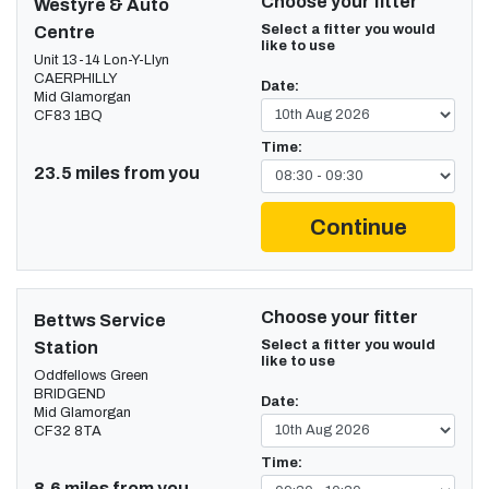
Choose your fitter
Westyre & Auto
Select a fitter you would
Centre
like to use
Unit 13-14 Lon-Y-Llyn
CAERPHILLY
Date:
Mid Glamorgan
CF83 1BQ
Time:
23.5 miles from you
Continue
Choose your fitter
Bettws Service
Select a fitter you would
Station
like to use
Oddfellows Green
BRIDGEND
Date:
Mid Glamorgan
CF32 8TA
Time:
8.6 miles from you