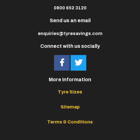
0800 652 3120
Send us an email
enquiries@tyresavings.com
Connect with us socially
More Information
Tyre Sizes
Sitemap
Terms & Conditions