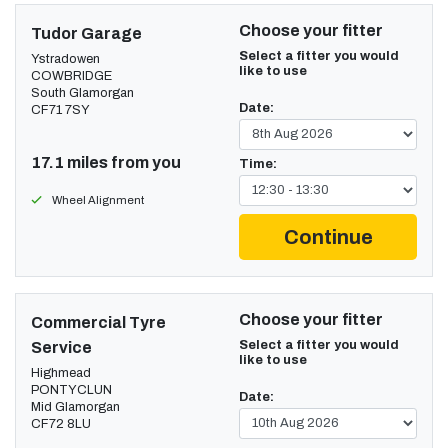
Choose your fitter
Tudor Garage
Select a fitter you would
Ystradowen
like to use
COWBRIDGE
South Glamorgan
Date:
CF71 7SY
17.1 miles from you
Time:
Wheel Alignment
Continue
Choose your fitter
Commercial Tyre
Select a fitter you would
Service
like to use
Highmead
PONTYCLUN
Date:
Mid Glamorgan
CF72 8LU