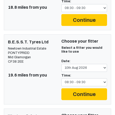
Time:
18.8 miles from you
Continue
Choose your fitter
B.E.S.S.T. Tyres Ltd
Select a fitter you would
Newtown Industrial Estate
like to use
PONTYPRIDD
Mid Glamorgan
Date:
CF38 2EE
19.6 miles from you
Time:
Continue