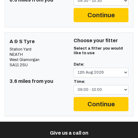
Continue
Choose your fitter
A & S Tyre
Select a fitter you would
Station Yard
like to use
NEATH
West Glamorgan
Date:
SA11 2SU
3.6 miles from you
Time:
Continue
Give us a call on