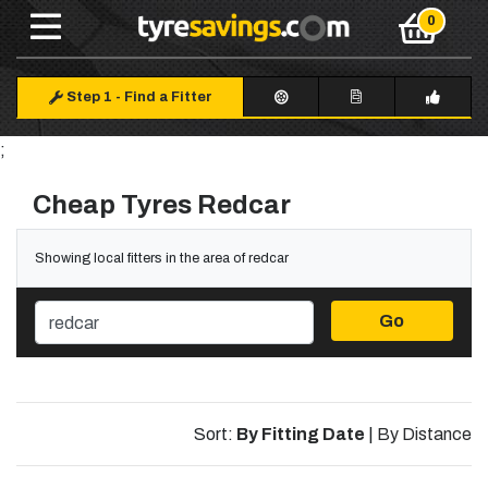
Step 1
-
Find a Fitter
;
Cheap Tyres Redcar
Showing local fitters in the area of redcar
Go
Sort:
By Fitting Date
|
By Distance