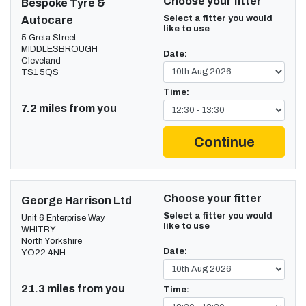
Choose your fitter
Bespoke Tyre &
Select a fitter you would
Autocare
like to use
5 Greta Street
MIDDLESBROUGH
Date:
Cleveland
TS1 5QS
Time:
7.2 miles from you
Continue
Choose your fitter
George Harrison Ltd
Select a fitter you would
Unit 6 Enterprise Way
like to use
WHITBY
North Yorkshire
Date:
YO22 4NH
21.3 miles from you
Time: