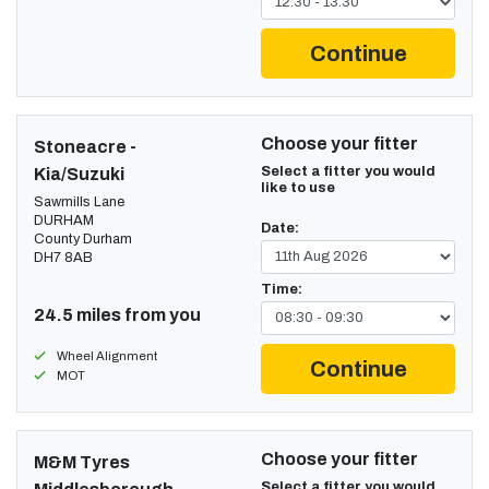
Continue
Choose your fitter
Stoneacre -
Select a fitter you would
Kia/Suzuki
like to use
Sawmills Lane
DURHAM
Date:
County Durham
DH7 8AB
Time:
24.5 miles from you
Wheel Alignment
Continue
MOT
Choose your fitter
M&M Tyres
Select a fitter you would