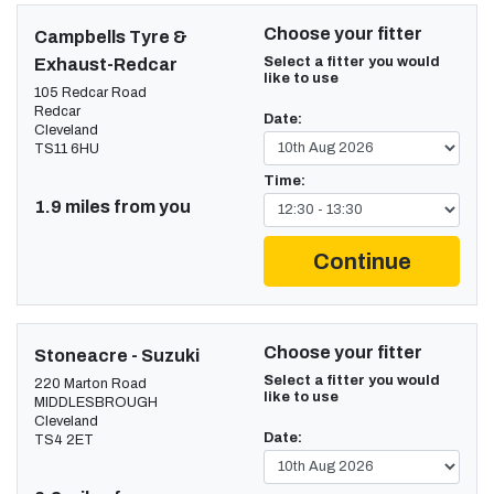
Choose your fitter
Campbells Tyre &
Select a fitter you would
Exhaust-Redcar
like to use
105 Redcar Road
Redcar
Date:
Cleveland
TS11 6HU
Time:
1.9 miles from you
Continue
Choose your fitter
Stoneacre - Suzuki
Select a fitter you would
220 Marton Road
like to use
MIDDLESBROUGH
Cleveland
Date:
TS4 2ET