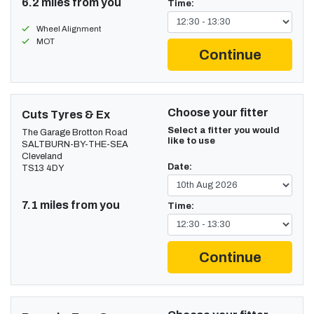
6.2 miles from you
Time:
Wheel Alignment
MOT
Continue
Choose your fitter
Cuts Tyres & Ex
Select a fitter you would
The Garage Brotton Road
like to use
SALTBURN-BY-THE-SEA
Cleveland
Date:
TS13 4DY
7.1 miles from you
Time:
Continue