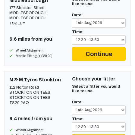
Middlesborough
like to use
177 Stockton Street
MIDDLESBOROUGH
Date:
MIDDLESBOROUGH
TS2 1BY
Time:
6.6 miles from you
Wheel Alignment
Continue
Mobile Fitting (+ £20.00)
Choose your fitter
M & M Tyres Stockton
Select a fitter you would
112 Norton Road
like to use
STOCKTON ON TEES
STOCKTON ON TEES
Date:
TS20 2AQ
9.4 miles from you
Time:
Wheel Alignment