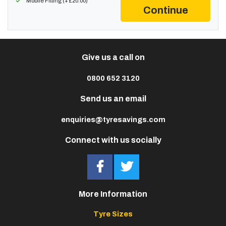
Mobile Fitting (+ £20.00)
Continue
Give us a call on
0800 652 3120
Send us an email
enquiries@tyresavings.com
Connect with us socially
More Information
Tyre Sizes