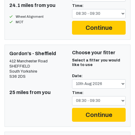
24.1 miles from you
Time:
Wheel Alignment
MOT
Continue
Choose your fitter
Gordon's - Sheffield
Select a fitter you would
412 Manchester Road
like to use
SHEFFIELD
South Yorkshire
Date:
S36 2DS
25 miles from you
Time:
Continue