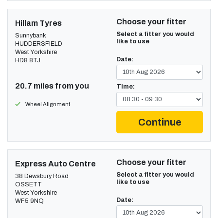
Choose your fitter
Hillam Tyres
Select a fitter you would
Sunnybank
like to use
HUDDERSFIELD
West Yorkshire
Date:
HD8 8TJ
20.7 miles from you
Time:
Wheel Alignment
Continue
Choose your fitter
Express Auto Centre
Select a fitter you would
38 Dewsbury Road
like to use
OSSETT
West Yorkshire
Date:
WF5 9NQ