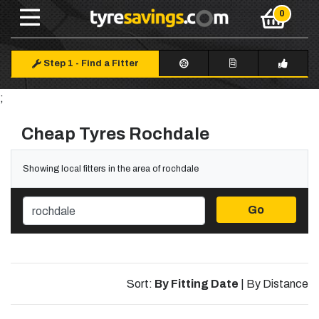
Step 1
-
Find a Fitter
;
Cheap Tyres Rochdale
Showing local fitters in the area of rochdale
Go
Sort:
By Fitting Date
|
By Distance