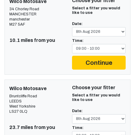
Choose your fitter
Wilco Motosave
Select a fitter you would
34 Chorley Road
like to use
MANCHESTER
manchester
Date:
M27 5AF
10.1 miles from you
Time:
Continue
Choose your fitter
Wilco Motosave
Select a fitter you would
Bruntcliffe Road
like to use
LEEDS
West Yorkshire
Date:
LS27 0LQ
23.7 miles from you
Time: