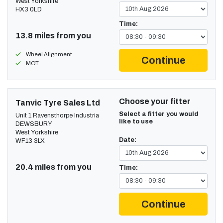
West Yorkshire
HX3 0LD
Time:
13.8 miles from you
Wheel Alignment
Continue
MOT
Choose your fitter
Tanvic Tyre Sales Ltd
Select a fitter you would
Unit 1 Ravensthorpe Industria
like to use
DEWSBURY
West Yorkshire
Date:
WF13 3LX
20.4 miles from you
Time:
Continue