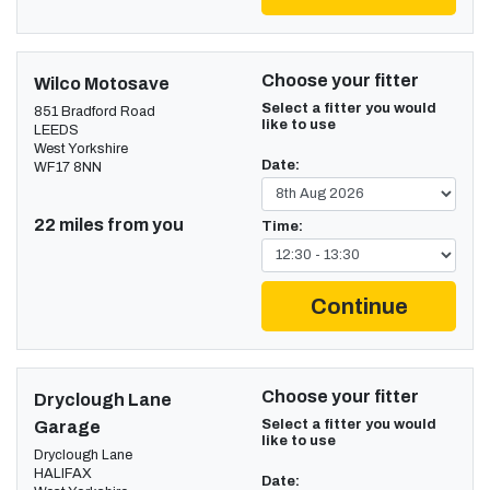
Choose your fitter
Wilco Motosave
Select a fitter you would
851 Bradford Road
like to use
LEEDS
West Yorkshire
Date:
WF17 8NN
22 miles from you
Time:
Continue
Choose your fitter
Dryclough Lane
Select a fitter you would
Garage
like to use
Dryclough Lane
HALIFAX
Date: