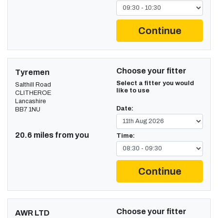
Continue
Choose your fitter
Tyremen
Select a fitter you would
Salthill Road
like to use
CLITHEROE
Lancashire
Date:
BB7 1NU
20.6 miles from you
Time:
Continue
Choose your fitter
AWR LTD