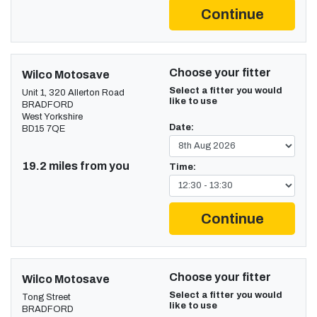
Continue
Choose your fitter
Wilco Motosave
Select a fitter you would
Unit 1, 320 Allerton Road
like to use
BRADFORD
West Yorkshire
Date:
BD15 7QE
19.2 miles from you
Time:
Continue
Choose your fitter
Wilco Motosave
Select a fitter you would
Tong Street
like to use
BRADFORD