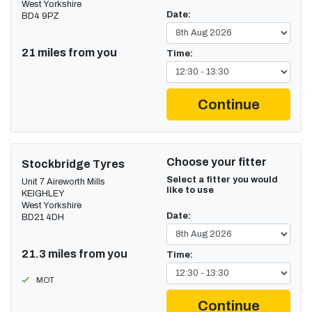
West Yorkshire
Date:
BD4 9PZ
21 miles from you
Time:
Continue
Choose your fitter
Stockbridge Tyres
Select a fitter you would
Unit 7 Aireworth Mills
like to use
KEIGHLEY
West Yorkshire
Date:
BD21 4DH
21.3 miles from you
Time:
MOT
Continue