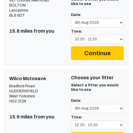
427 Chorley New Road
like to use
BOLTON
Lancashire
Date:
BL6 6DT
15.8 miles from you
Time:
Continue
Choose your fitter
Wilco Motosave
Select a fitter you would
Bradford Road
like to use
HUDDERSFIELD
West Yorkshire
Date:
HD2 2QN
15.9 miles from you
Time: