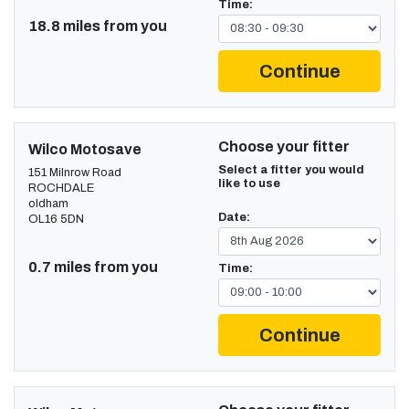
Time:
18.8 miles from you
Continue
Choose your fitter
Wilco Motosave
Select a fitter you would
151 Milnrow Road
like to use
ROCHDALE
oldham
Date:
OL16 5DN
0.7 miles from you
Time:
Continue