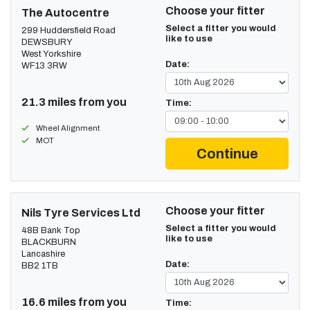
Choose your fitter
The Autocentre
Select a fitter you would
299 Huddersfield Road
like to use
DEWSBURY
West Yorkshire
Date:
WF13 3RW
21.3 miles from you
Time:
Wheel Alignment
MOT
Continue
Choose your fitter
Nils Tyre Services Ltd
Select a fitter you would
48B Bank Top
like to use
BLACKBURN
Lancashire
Date:
BB2 1TB
16.6 miles from you
Time: