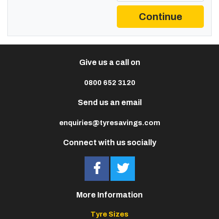
Continue
Give us a call on
0800 652 3120
Send us an email
enquiries@tyresavings.com
Connect with us socially
More Information
Tyre Sizes