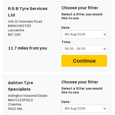
Choose your fitter
R & B Tyre Services
Select a fitter you would
Ltd
like to use
Unit 10 Guinness Road
MANCHESTER
Date:
Lancashire
M17 1SD
Time:
11.7 miles from you
Continue
Choose your fitter
Ashton Tyre
Select a fitter you would
Specialists
like to use
Adlington Industrial Estate
MACCLESFIELD
Date:
Cheshire
SK10 4NL