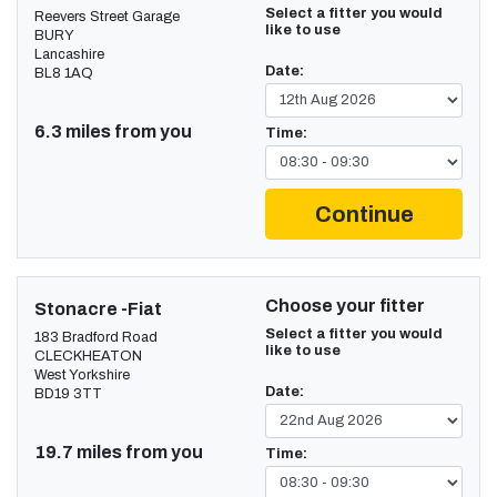
Select a fitter you would
Reevers Street Garage
like to use
BURY
Lancashire
Date:
BL8 1AQ
6.3 miles from you
Time:
Continue
Choose your fitter
Stonacre -Fiat
Select a fitter you would
183 Bradford Road
like to use
CLECKHEATON
West Yorkshire
Date:
BD19 3TT
19.7 miles from you
Time: