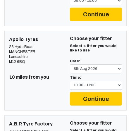
Continue
Choose your fitter
Apollo Tyres
Select a fitter you would
23 Hyde Road
like to use
MANCHESTER
Lancashire
Date:
M12 6BQ
10 miles from you
Time:
Continue
Choose your fitter
A.B.R Tyre Factory
Select a fitter you would