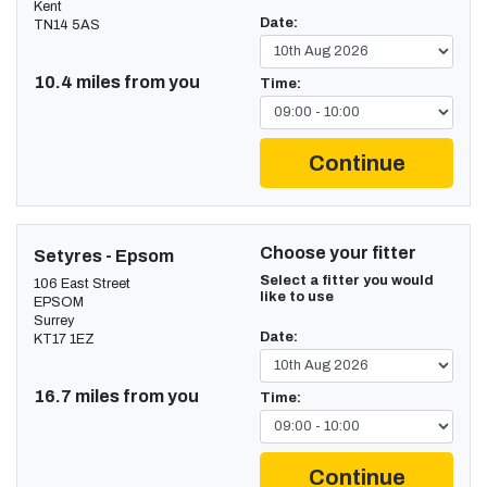
Kent
Date:
TN14 5AS
10.4 miles from you
Time:
Continue
Choose your fitter
Setyres - Epsom
Select a fitter you would
106 East Street
like to use
EPSOM
Surrey
Date:
KT17 1EZ
16.7 miles from you
Time:
Continue