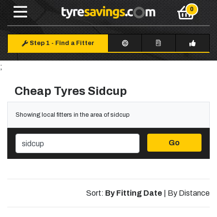
Step 1
-
Find a Fitter
;
Cheap Tyres Sidcup
Showing local fitters in the area of sidcup
Go
Sort:
By Fitting Date
|
By Distance