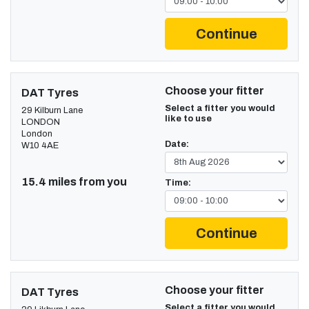
Continue
Choose your fitter
DAT Tyres
Select a fitter you would
29 Kilburn Lane
like to use
LONDON
London
Date:
W10 4AE
15.4 miles from you
Time:
Continue
Choose your fitter
DAT Tyres
Select a fitter you would