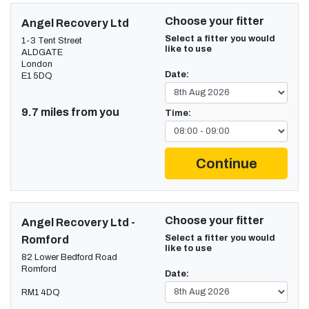
Choose your fitter
Angel Recovery Ltd
Select a fitter you would
1-3 Tent Street
like to use
ALDGATE
London
Date:
E1 5DQ
9.7 miles from you
Time:
Continue
Choose your fitter
Angel Recovery Ltd -
Select a fitter you would
Romford
like to use
82 Lower Bedford Road
Romford
Date:
RM1 4DQ