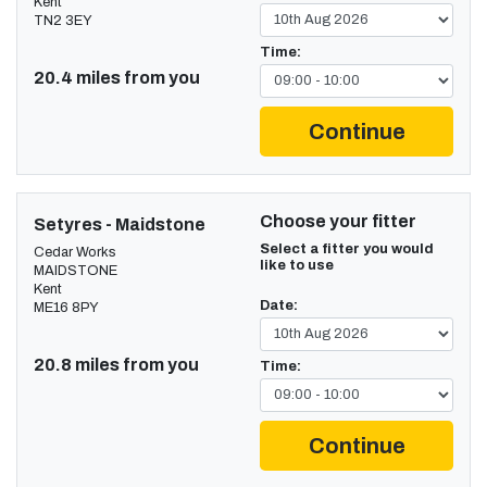
Kent
TN2 3EY
Time:
20.4 miles from you
Continue
Choose your fitter
Setyres - Maidstone
Select a fitter you would
Cedar Works
like to use
MAIDSTONE
Kent
Date:
ME16 8PY
20.8 miles from you
Time:
Continue