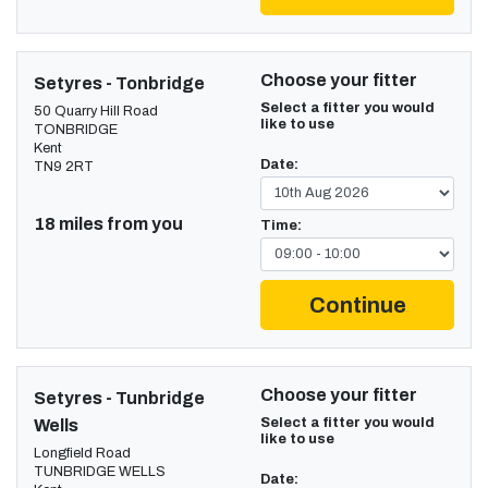
Choose your fitter
Setyres - Tonbridge
Select a fitter you would
50 Quarry Hill Road
like to use
TONBRIDGE
Kent
Date:
TN9 2RT
18 miles from you
Time:
Continue
Choose your fitter
Setyres - Tunbridge
Select a fitter you would
Wells
like to use
Longfield Road
TUNBRIDGE WELLS
Date: