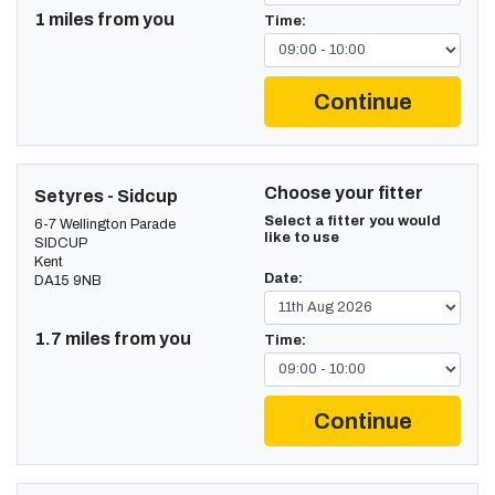
1 miles from you
Time:
Continue
Choose your fitter
Setyres - Sidcup
Select a fitter you would
6-7 Wellington Parade
like to use
SIDCUP
Kent
Date:
DA15 9NB
1.7 miles from you
Time:
Continue