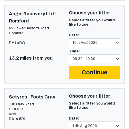
Choose your fitter
Angel Recovery Ltd -
Select a fitter you would
Romford
like to use
82 Lower Bedford Road
Romford
Date:
RM1 4DQ
Time:
13.2 miles from you
Continue
Choose your fitter
Setyres - Foots Cray
Select a fitter you would
100 Cray Road
like to use
SIDCUP
Kent
Date:
DA14 5DL