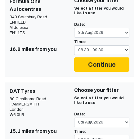
Choose your fitter
Formula One
Select a fitter you would
Autocentres
like to use
340 Southbury Road
ENFIELD
Date:
Middlesex
EN1 1TS
Time:
16.8 miles from you
Continue
Choose your fitter
DAT Tyres
Select a fitter you would
80 Glenthorne Road
like to use
HAMMERSMITH
London
Date:
W6 0LR
15.1 miles from you
Time: