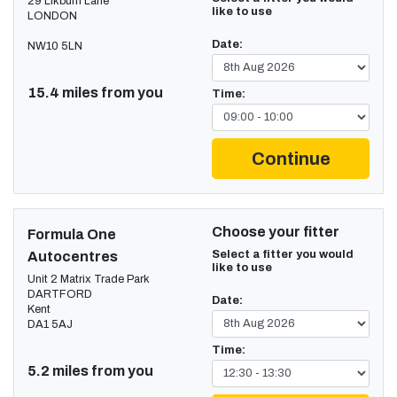
29 Likburn Lane
like to use
LONDON
Date:
NW10 5LN
15.4 miles from you
Time:
Continue
Choose your fitter
Formula One
Select a fitter you would
Autocentres
like to use
Unit 2 Matrix Trade Park
DARTFORD
Date:
Kent
DA1 5AJ
Time:
5.2 miles from you