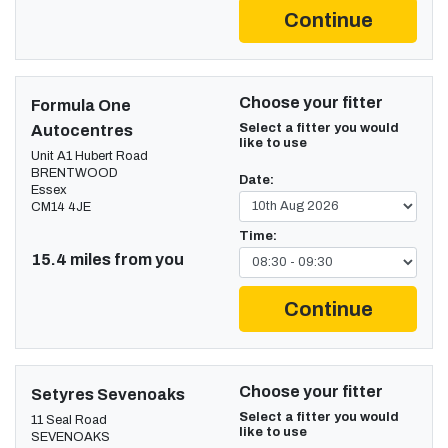
Continue
Choose your fitter
Formula One
Select a fitter you would
Autocentres
like to use
Unit A1 Hubert Road
BRENTWOOD
Date:
Essex
CM14 4JE
Time:
15.4 miles from you
Continue
Choose your fitter
Setyres Sevenoaks
Select a fitter you would
11 Seal Road
like to use
SEVENOAKS