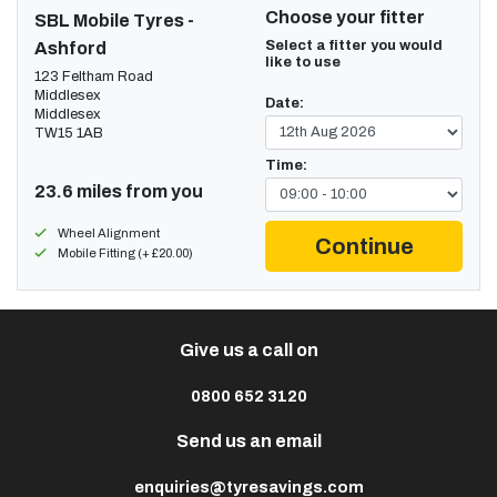
Choose your fitter
SBL Mobile Tyres -
Select a fitter you would
Ashford
like to use
123 Feltham Road
Middlesex
Date:
Middlesex
TW15 1AB
Time:
23.6 miles from you
Wheel Alignment
Continue
Mobile Fitting (+ £20.00)
Give us a call on
0800 652 3120
Send us an email
enquiries@tyresavings.com