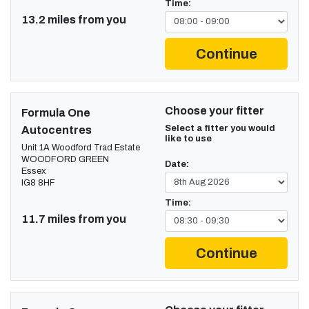
Time:
13.2 miles from you
Continue
Choose your fitter
Formula One
Select a fitter you would
Autocentres
like to use
Unit 1A Woodford Trad Estate
WOODFORD GREEN
Date:
Essex
IG8 8HF
Time:
11.7 miles from you
Continue