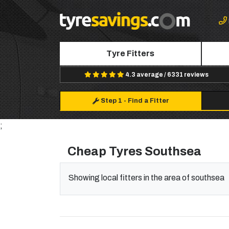
Tyre Fitters
4.3 average / 6331 reviews
Step 1
-
Find a Fitter
;
Cheap Tyres Southsea
Showing local fitters in the area of southsea