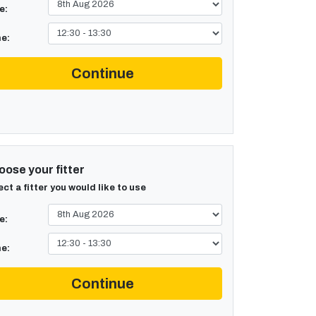
e:
e:
Continue
ose your fitter
ect a fitter you would like to use
e:
e:
Continue