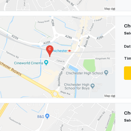
Cho
Sel
Dat
Tim
Cho
Sel