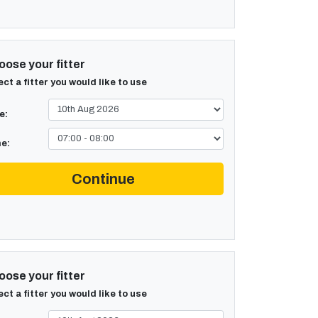
ose your fitter
ect a fitter you would like to use
e:
e:
Continue
ose your fitter
ect a fitter you would like to use