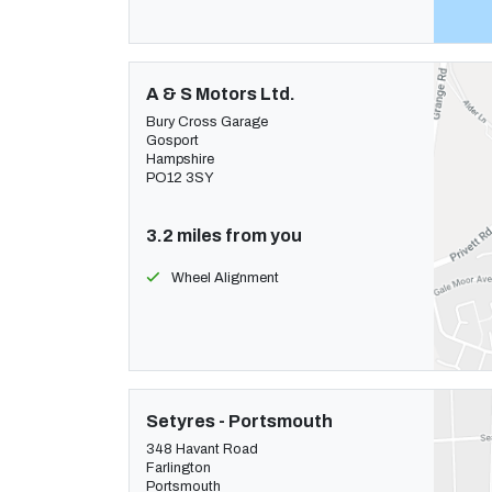
A & S Motors Ltd.
Bury Cross Garage
Gosport
Hampshire
PO12 3SY
3.2 miles from you
Wheel Alignment
Setyres - Portsmouth
348 Havant Road
Farlington
Portsmouth