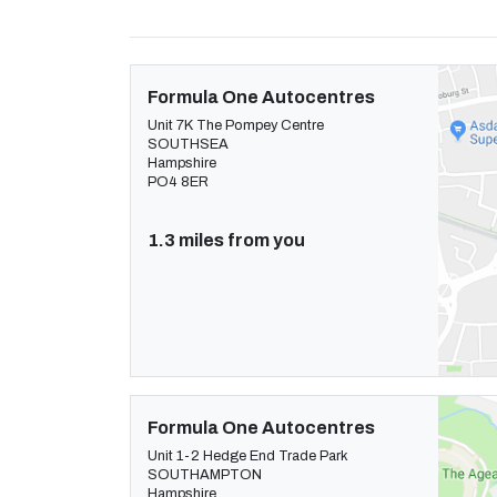
Formula One Autocentres
Unit 7K The Pompey Centre
SOUTHSEA
Hampshire
PO4 8ER
1.3 miles from you
Formula One Autocentres
Unit 1-2 Hedge End Trade Park
SOUTHAMPTON
Hampshire