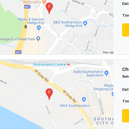
Dat
Tim
Cho
Sel
Dat
Tim