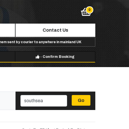
Contact Us
them sent by courier to anywhere in mainland UK
-
Confirm Booking
Go