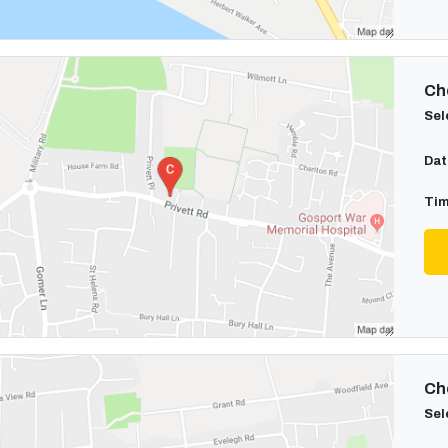
Cho
Sel
Dat
Tim
Cho
Sel