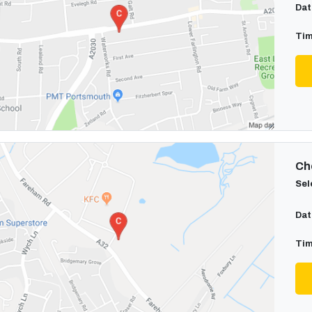
Dat
Tim
Cho
Sel
Dat
Tim