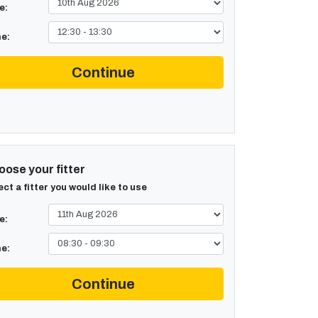
e:
e:
Continue
ose your fitter
ect a fitter you would like to use
e:
e:
Continue