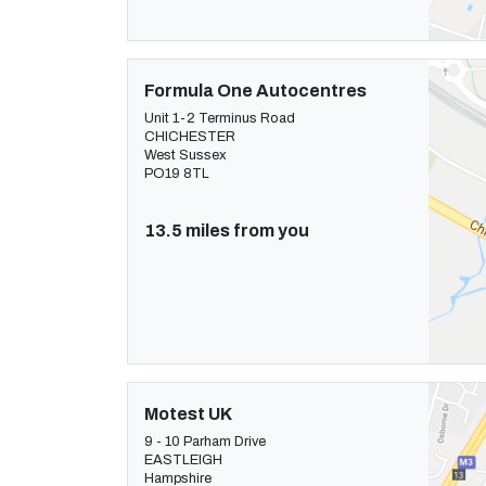
Formula One Autocentres
Unit 1-2 Terminus Road
CHICHESTER
West Sussex
PO19 8TL
13.5 miles from you
Motest UK
9 - 10 Parham Drive
EASTLEIGH
Hampshire