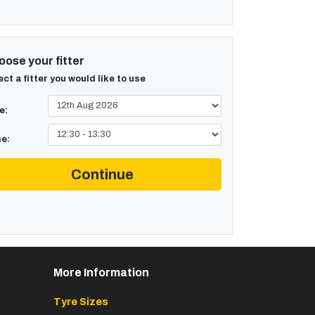
ose your fitter
ect a fitter you would like to use
e:
e:
Continue
More Information
Tyre Sizes