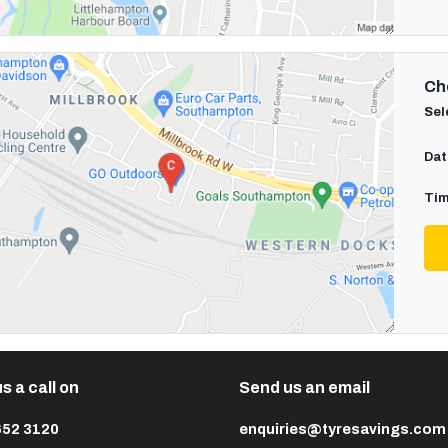
Cho
Sel
Dat
Tim
s a call on
Send us an email
652 3120
enquiries@tyresavings.com