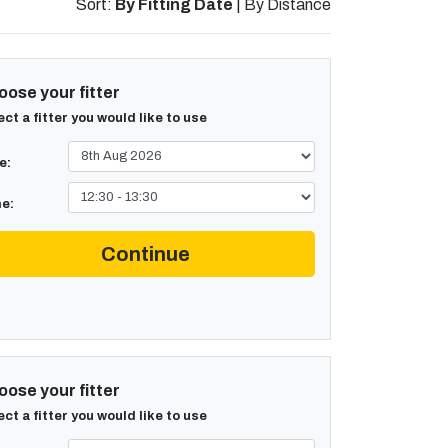
Sort:
By Fitting Date
|
By Distance
ose your fitter
ect a fitter you would like to use
e:
e:
Continue
ose your fitter
ect a fitter you would like to use