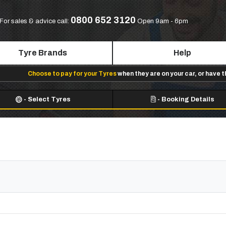
0800 652 3120
For sales & advice call:
Open 9am - 6pm
Tyre Brands
Help
Choose to pay for your Tyres
when they are on your car, or have 
-
Select Tyres
-
Booking Details