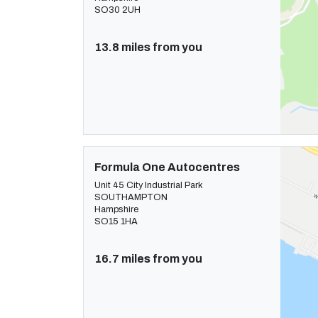
SO30 2UH
13.8 miles from you
Formula One Autocentres
Unit 45 City Industrial Park
SOUTHAMPTON
Hampshire
SO15 1HA
16.7 miles from you