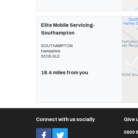
Elite Mobile Servicing-
Southampton
SOUTHAMPTON
Hampshire
SO15 0LD
18.4 miles from you
Connect with us socially
Give u
0800 