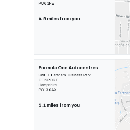
PO6 1NE
4.9 miles from you
Formula One Autocentres
Unit 1F Fareham Business Park
GOSPORT
Hampshire
PO13 0AX
5.1 miles from you