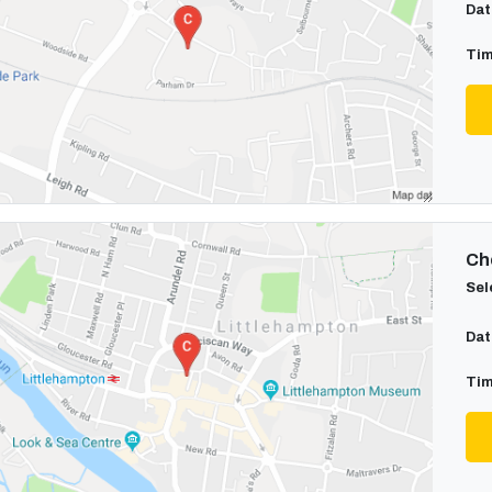
Dat
Tim
Cho
Sel
Dat
Tim