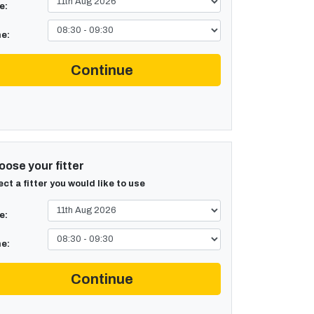
e:
e:
Continue
ose your fitter
ect a fitter you would like to use
e:
e:
Continue