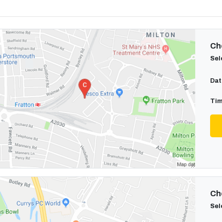
Cho
Sel
Dat
Tim
Cho
Sel