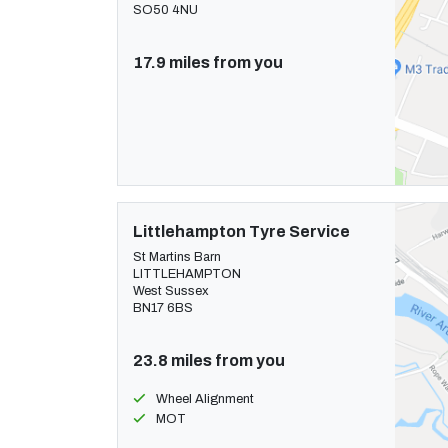
SO50 4NU
17.9 miles from you
Littlehampton Tyre Service
St Martins Barn
LITTLEHAMPTON
West Sussex
BN17 6BS
23.8 miles from you
Wheel Alignment
MOT