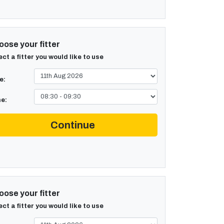
ose your fitter
ect a fitter you would like to use
e:
e:
Continue
ose your fitter
ect a fitter you would like to use