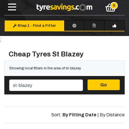
Step 1
-
Find a Fitter
;
Cheap Tyres St Blazey
Showing local fitters in the area of st-blazey
Go
Sort:
By Fitting Date
|
By Distance