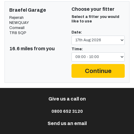
Choose your fitter
Braefel Garage
Select a fitter you would
Rejerrah
like to use
NEWQUAY
Cornwall
Date:
TR8 5QP
16.6 miles from you
Time:
Continue
Give us a call on
0800 652 3120
Send us an email